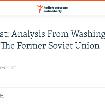
st: Analysis From Washing
 The Former Soviet Union
 02:00 CET
gle