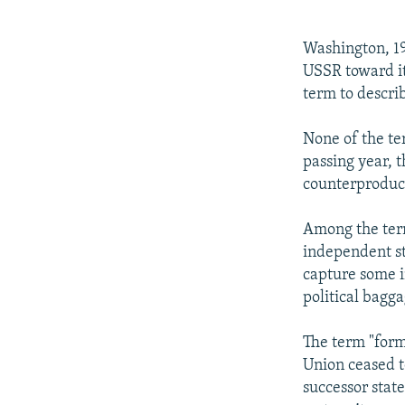
NEWSLETTERS
SERBIA
RFE/RL INVESTIGATES
PODCASTS
SCHEMES
WIDER EUROPE BY RIKARD JOZWIAK
Washington, 19
SHARE TIPS SECURELY
SYSTEMA
THE RUNDOWN
MAJLIS
USSR toward it
term to descri
BYPASS BLOCKING
ABOUT RFE/RL
None of the te
passing year, t
CONTACT US
counterproduc
Among the term
independent sta
capture some i
political bagga
The term "form
Union ceased to
successor stat