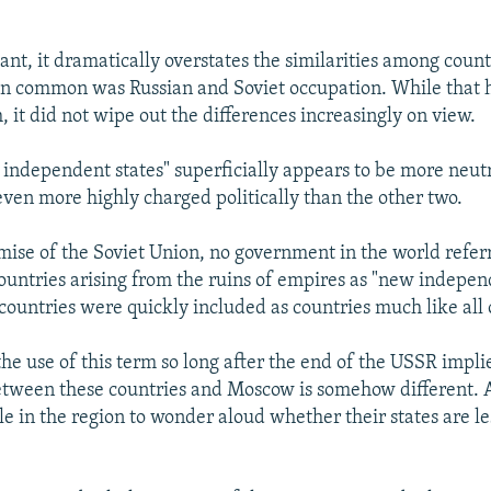
ant, it dramatically overstates the similarities among coun
t in common was Russian and Soviet occupation. While that 
 it did not wipe out the differences increasingly on view.
independent states" superficially appears to be more neutra
 even more highly charged politically than the other two.
emise of the Soviet Union, no government in the world refer
untries arising from the ruins of empires as "new independ
 countries were quickly included as countries much like all 
he use of this term so long after the end of the USSR implie
etween these countries and Moscow is somehow different. 
e in the region to wonder aloud whether their states are le