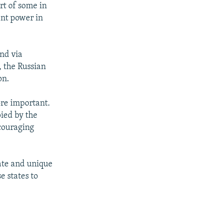
art of some in
ant power in
nd via
, the Russian
on.
ore important.
pied by the
ncouraging
rate and unique
e states to