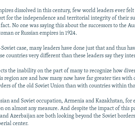
ires dissolved in this century, few world leaders ever fel
rt for the independence and territorial integrity of their s
 fact. No one was saying this about the successors to the Au
oman or Russian empires in 1924.
t-Soviet case, many leaders have done just that and thus hav
se countries very different than these leaders say they inte
ects the inability on the part of many to recognize how dive
his region are and how many now have far greater ties with 
ders of the old Soviet Union than with countries within tho
sian and Soviet occupation, Armenia and Kazakhstan, for
on on almost any measure. And despite the impact of this p
nd Azerbaijan are both looking beyond the Soviet borders
erial center.