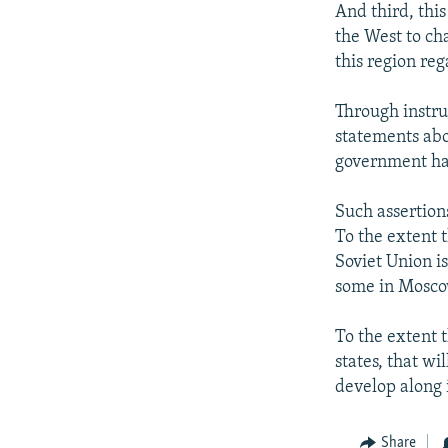
And third, this
the West to ch
this region reg
Through instr
statements abo
government has
Such assertion
To the extent 
Soviet Union is
some in Moscow
To the extent 
states, that wi
develop along i
Share