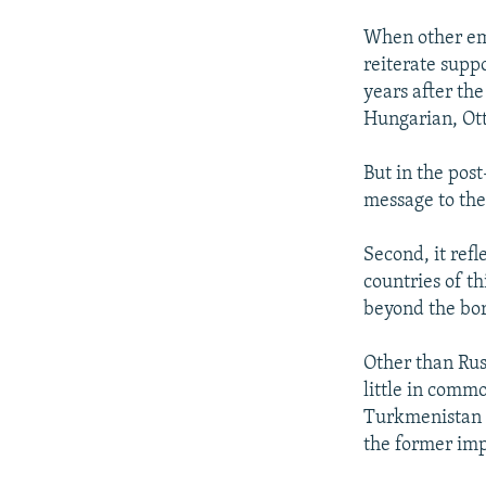
When other emp
reiterate suppo
years after the
Hungarian, Ott
But in the pos
message to the
Second, it refl
countries of t
beyond the bor
Other than Rus
little in comm
Turkmenistan a
the former imp