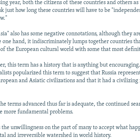
ng year, both the citizens of these countries and others as
sk just how long these countries will have to be "independe
ew."
sia" also has some negative connotations, although they ar
e one hand, it indiscriminately lumps together countries th
t of the European cultural world with some that most definit
er, this term has a history that is anything but encouraging
alists popularized this term to suggest that Russia represen
pean and Asiatic civilizations and that it had a civilizing
 the terms advanced thus far is adequate, the continued sea
ree more fundamental problems.
cts the unwillingness on the part of many to accept what hap
al and irreversible watershed in world history.