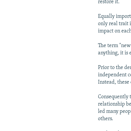
restore it.
Equally import
only real trai
impact on each,
The term "new 
anything, it is
Prior to the d
independent co
Instead, these
Consequently t
relationship b
led many peopl
others.