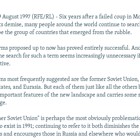
 August 1997 (RFE/RL) - Six years after a failed coup in M
s demise, many people around the world continue to search
be the group of countries that emerged from the rubble.
rms proposed up to now has proved entirely successful. An
he search for such a term seems increasingly unnecessary if
tive.
s most frequently suggested are the former Soviet Union,
tes, and Eurasia. But each of them just like all the others b
mportant features of the new landscape and carries some s
ge.
er Soviet Union" is perhaps the most obviously problematic
 exist in 1991; continuing to refer to it both diminishes the
es and encourages those in Russia and elsewhere who would