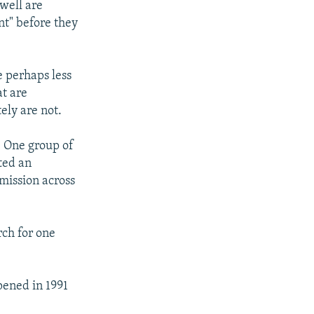
 well are
nt" before they
e perhaps less
at are
ely are not.
. One group of
ted an
 mission across
rch for one
pened in 1991