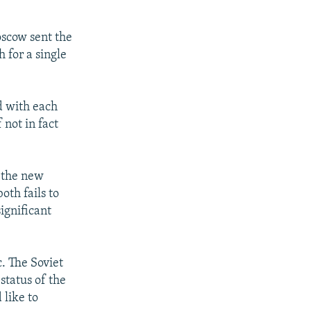
oscow sent the
 for a single
d with each
 not in fact
 the new
oth fails to
ignificant
. The Soviet
 status of the
 like to