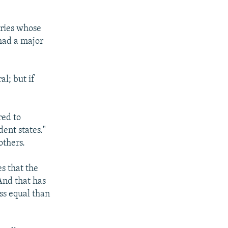
tries whose
had a major
l; but if
red to
ent states."
others.
s that the
And that has
ss equal than