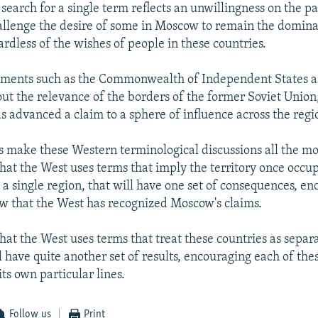
 search for a single term reflects an unwillingness on the p
allenge the desire of some in Moscow to remain the domin
ardless of the wishes of people in these countries.
uments such as the Commonwealth of Independent States a
ut the relevance of the borders of the former Soviet Union
 advanced a claim to a sphere of influence across the regi
s make these Western terminological discussions all the m
that the West uses terms that imply the territory once occu
 a single region, that will have one set of consequences, e
 that the West has recognized Moscow's claims.
that the West uses terms that treat these countries as sepa
ll have quite another set of results, encouraging each of thes
ts own particular lines.
Follow us
Print