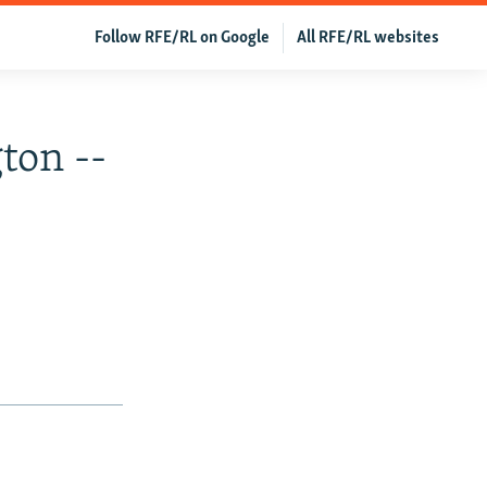
Follow RFE/RL on Google
All RFE/RL websites
ton --