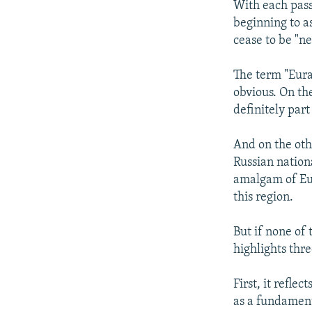
With each passi
beginning to a
cease to be "n
The term "Eura
obvious. On th
definitely par
And on the oth
Russian nation
amalgam of Euro
this region.
But if none of
highlights th
First, it refle
as a fundament