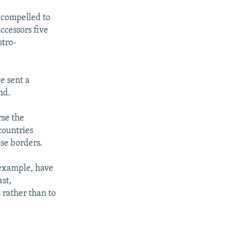
t compelled to
uccessors five
stro-
e sent a
nd.
rse the
countries
se borders.
 example, have
ast,
 rather than to