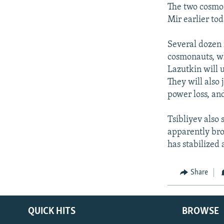
NEWSLETTERS
SERBIA
RFE/RL INVESTIGATES
The two cosmon
PODCASTS
Mir earlier tod
SCHEMES
WIDER EUROPE BY RIKARD JOZWIAK
SHARE TIPS SECURELY
SYSTEMA
THE RUNDOWN
MAJLIS
Several dozen 
BYPASS BLOCKING
cosmonauts, wh
Lazutkin will 
ABOUT RFE/RL
They will also 
CONTACT US
power loss, an
Tsibliyev also
apparently brou
has stabilized
Share
QUICK HITS
BROWSE