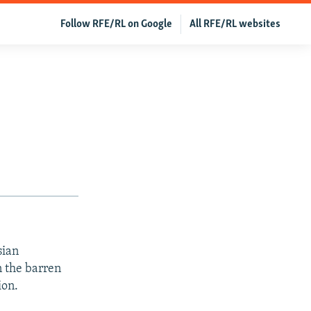
Follow RFE/RL on Google
All RFE/RL websites
sian
 the barren
ion.