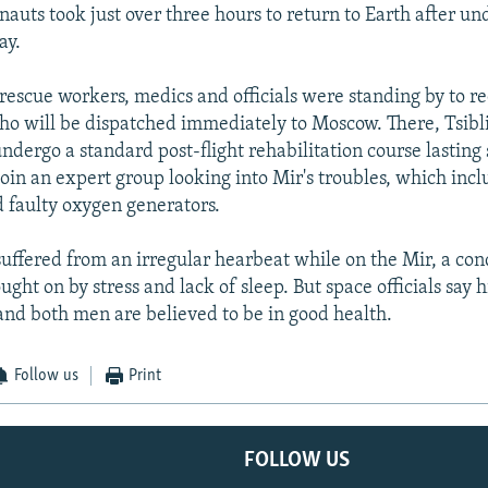
auts took just over three hours to return to Earth after u
ay.
rescue workers, medics and officials were standing by to re
o will be dispatched immediately to Moscow. There, Tsibl
undergo a standard post-flight rehabilitation course lasting
join an expert group looking into Mir's troubles, which incl
d faulty oxygen generators.
 suffered from an irregular hearbeat while on the Mir, a con
ght on by stress and lack of sleep. But space officials say h
 and both men are believed to be in good health.
Follow us
Print
FOLLOW US