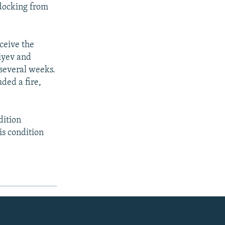
ndocking from
ceive the
iyev and
 several weeks.
uded a fire,
dition
is condition