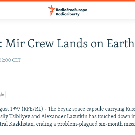
: Mir Crew Lands on Earth
 02:00 CET
gle
ust 1997 (RFE/RL) - The Soyuz space capsule carrying Rus
ily Tsibliyev and Alexander Lazutkin has touched down in
tral Kazkhstan, ending a problem-plagued six-month miss