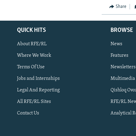
Share
QUICK HITS
BROWSE
About RFE/RL
News
Where We Work
Features
Subscribe
Terms Of Use
Newsletters
Jobs and Internships
Multimedia
FOLLOW US
Legal And Reporting
Qishloq Ovo
All RFE/RL Sites
RFE/RL New
Contact Us
Analytical 
All RFE/RL sites