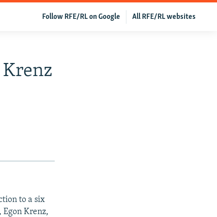
Follow RFE/RL on Google
All RFE/RL websites
 Krenz
tion to a six
r, Egon Krenz,