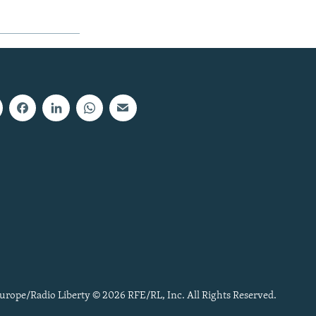
urope/Radio Liberty © 2026 RFE/RL, Inc. All Rights Reserved.