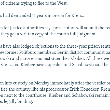
 of citizens trying to flee to the West.
s had demanded 11 years in prison for Krenz.
for justice authorities says prosecutors will submit the rea
 they get a written copy of the court's full judgment.
s have also lodged objections to the three-year prison sen
low former Politburo members: Berlin district communist pa
wski and party economist Guenther Kleiber. All three wer
Krenz and Kleiber have appealed and Schabowski said he 
n into custody on Monday immediately after the verdict out
o flee the country like his predecessor Erich Honecker. Kren
on next to the courthouse. Kleiber and Schabowski remain f
s legally binding.