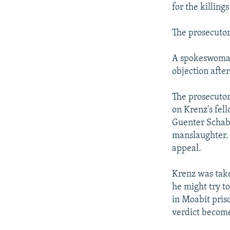
NEWSLETTERS
SERBIA
RFE/RL INVESTIGATES
for the killings
PODCASTS
SCHEMES
WIDER EUROPE BY RIKARD JOZWIAK
The prosecutor
SHARE TIPS SECURELY
SYSTEMA
THE RUNDOWN
MAJLIS
BYPASS BLOCKING
A spokeswoman 
objection after
ABOUT RFE/RL
CONTACT US
The prosecutor
on Krenz's fel
Guenter Schabo
manslaughter. 
appeal.
Krenz was take
he might try t
in Moabit pris
verdict become