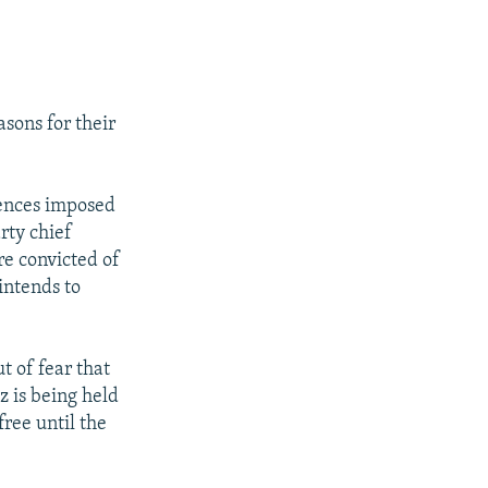
sons for their
tences imposed
rty chief
e convicted of
intends to
 of fear that
z is being held
ree until the