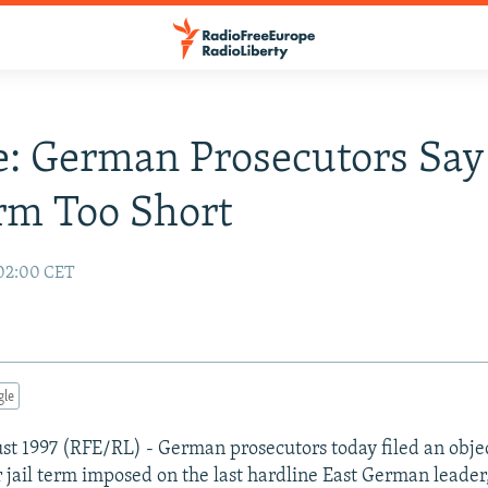
: German Prosecutors Say
erm Too Short
 02:00 CET
gle
ust 1997 (RFE/RL) - German prosecutors today filed an objec
r jail term imposed on the last hardline East German leade