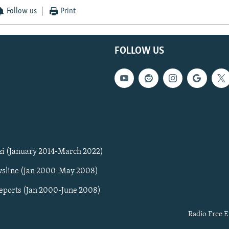
Follow us
Print
FOLLOW US
zi (January 2014-March 2022)
sline (Jan 2000-May 2008)
Reports (Jan 2000-June 2008)
Radio Free E