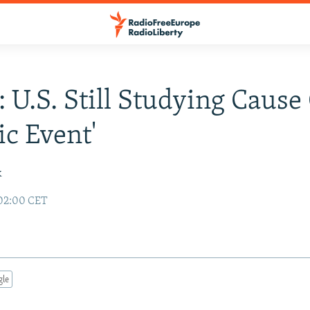
: U.S. Still Studying Cause
ic Event'
k
 02:00 CET
gle