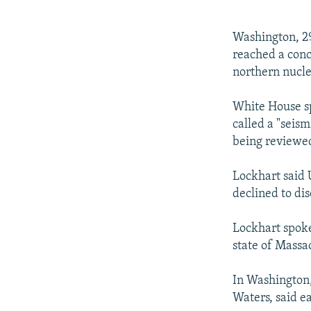
NEWSLETTERS
SERBIA
RFE/RL INVESTIGATES
PODCASTS
SCHEMES
WIDER EUROPE BY RIKARD JOZWIAK
Washington, 29
SHARE TIPS SECURELY
SYSTEMA
THE RUNDOWN
MAJLIS
reached a concl
northern nucle
BYPASS BLOCKING
ABOUT RFE/RL
White House sp
called a "seism
CONTACT US
being reviewe
Lockhart said U
declined to dis
Lockhart spoke
state of Massac
In Washington
Waters, said ea