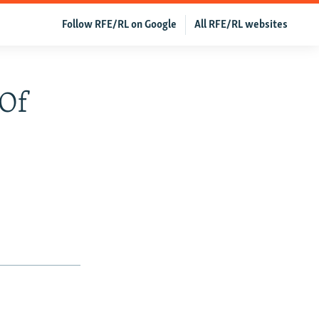
Follow RFE/RL on Google
All RFE/RL websites
 Of