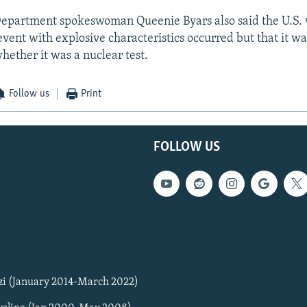
epartment spokeswoman Queenie Byars also said the U.S.
event with explosive characteristics occurred but that it wa
hether it was a nuclear test.
Follow us
Print
FOLLOW US
zi (January 2014-March 2022)