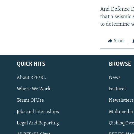
And Defence D
that a seismic 
to determine w
Share
QUICK HITS
BROWSE
About RFE/RL
News
Where We Work
Features
Subscribe
Terms Of Use
Newsletters
Jobs and Internships
Multimedia
FOLLOW US
Legal And Reporting
Qishloq Ovo