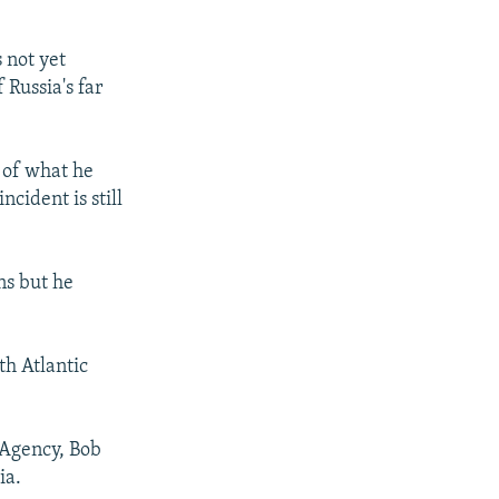
 not yet
 Russia's far
 of what he
ncident is still
ns but he
th Atlantic
 Agency, Bob
ia.