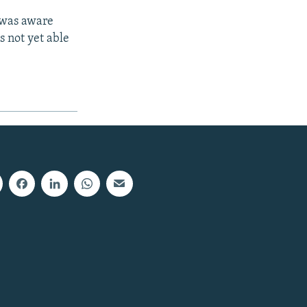
 was aware
s not yet able