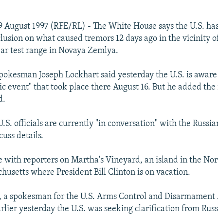
 August 1997 (RFE/RL) - The White House says the U.S. has
usion on what caused tremors 12 days ago in the vicinity of
ar test range in Novaya Zemlya.
okesman Joseph Lockhart said yesterday the U.S. is aware
ic event" that took place there August 16. But he added the i
d.
.S. officials are currently "in conversation" with the Russia
cuss details.
 with reporters on Martha's Vineyard, an island in the Nor
husetts where President Bill Clinton is on vacation.
, a spokesman for the U.S. Arms Control and Disarmament
rlier yesterday the U.S. was seeking clarification from Russ