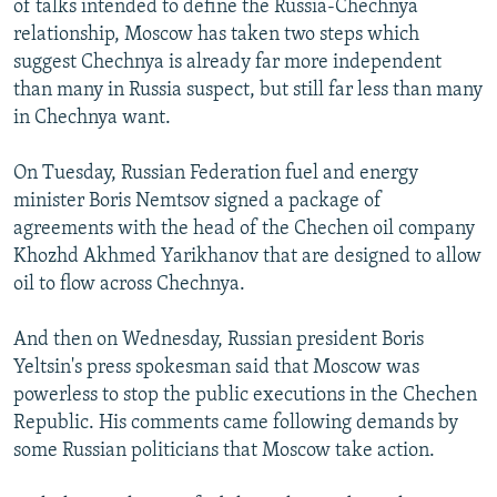
of talks intended to define the Russia-Chechnya
NEWSLETTERS
SERBIA
RFE/RL INVESTIGATES
relationship, Moscow has taken two steps which
PODCASTS
suggest Chechnya is already far more independent
SCHEMES
WIDER EUROPE BY RIKARD JOZWIAK
than many in Russia suspect, but still far less than many
SHARE TIPS SECURELY
SYSTEMA
THE RUNDOWN
MAJLIS
in Chechnya want.
BYPASS BLOCKING
On Tuesday, Russian Federation fuel and energy
ABOUT RFE/RL
minister Boris Nemtsov signed a package of
CONTACT US
agreements with the head of the Chechen oil company
Khozhd Akhmed Yarikhanov that are designed to allow
Subscribe
oil to flow across Chechnya.
And then on Wednesday, Russian president Boris
FOLLOW US
Yeltsin's press spokesman said that Moscow was
powerless to stop the public executions in the Chechen
Republic. His comments came following demands by
some Russian politicians that Moscow take action.
All RFE/RL sites