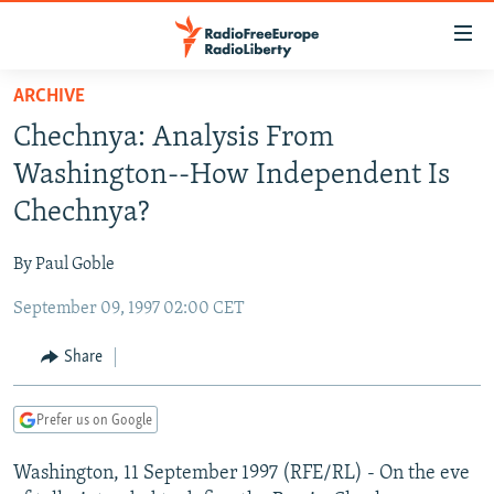
Accessibility
links
Skip
ARCHIVE
to
TO READERS IN RUSSIA
Chechnya: Analysis From
main
RUSSIA PROGRAMMING
content
Washington--How Independent Is
IRAN
Skip
RADIO SVOBODA
Chechnya?
to
CENTRAL ASIA
CURRENT TIME
main
By Paul Goble
SOUTH ASIA
RADIO AZATLIQ
KAZAKHSTAN
Navigation
Skip
September 09, 1997 02:00 CET
CAUCASUS
MARSHO RADIO
KYRGYZSTAN
AFGHANISTAN
to
CENTRAL/SE EUROPE
TAJIKISTAN
PAKISTAN
ARMENIA
Share
Search
EAST EUROPE
TURKMENISTAN
AZERBAIJAN
BOSNIA
Prefer us on Google
VISUALS
UZBEKISTAN
GEORGIA
KOSOVO
BELARUS
Washington, 11 September 1997 (RFE/RL) - On the eve
INVESTIGATIONS
MOLDOVA
UKRAINE