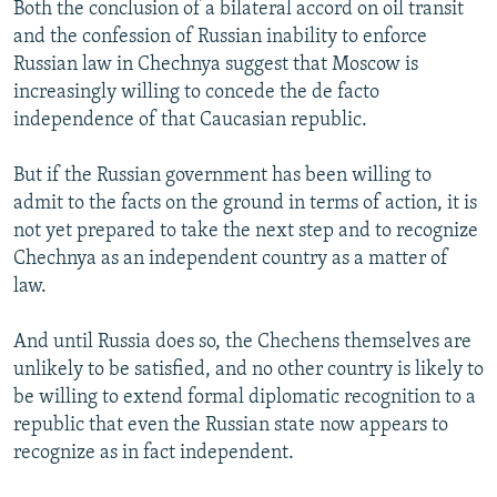
Both the conclusion of a bilateral accord on oil transit
and the confession of Russian inability to enforce
Russian law in Chechnya suggest that Moscow is
increasingly willing to concede the de facto
independence of that Caucasian republic.
But if the Russian government has been willing to
admit to the facts on the ground in terms of action, it is
not yet prepared to take the next step and to recognize
Chechnya as an independent country as a matter of
law.
And until Russia does so, the Chechens themselves are
unlikely to be satisfied, and no other country is likely to
be willing to extend formal diplomatic recognition to a
republic that even the Russian state now appears to
recognize as in fact independent.