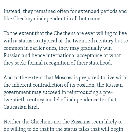
Instead, they remained often for extended periods and
like Chechnya independent in all but name.
To the extent that the Chechens are ever willing to live
with a status so atypical of the twentieth century but so
common in earlier ones, they may gradually win
Russian and hence international acceptance of what
they seek: formal recognition of their statehood.
And to the extent that Moscow is prepared to live with
the inherent contradiction of its position, the Russian
government may succeed in reintroducing a pre-
twentieth century model of independence for that
Caucasian land.
Neither the Chechens nor the Russians seem likely to
be willing to do that in the status talks that will begin