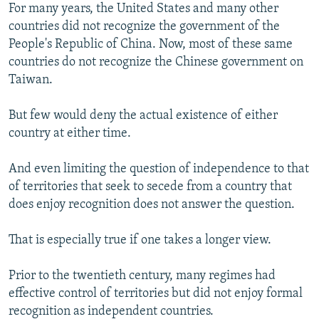
For many years, the United States and many other
countries did not recognize the government of the
People's Republic of China. Now, most of these same
countries do not recognize the Chinese government on
Taiwan.
But few would deny the actual existence of either
country at either time.
And even limiting the question of independence to that
of territories that seek to secede from a country that
does enjoy recognition does not answer the question.
That is especially true if one takes a longer view.
Prior to the twentieth century, many regimes had
effective control of territories but did not enjoy formal
recognition as independent countries.