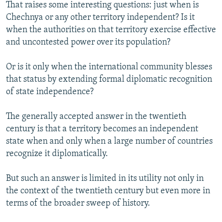
That raises some interesting questions: just when is
Chechnya or any other territory independent? Is it
when the authorities on that territory exercise effective
and uncontested power over its population?
Or is it only when the international community blesses
that status by extending formal diplomatic recognition
of state independence?
The generally accepted answer in the twentieth
century is that a territory becomes an independent
state when and only when a large number of countries
recognize it diplomatically.
But such an answer is limited in its utility not only in
the context of the twentieth century but even more in
terms of the broader sweep of history.