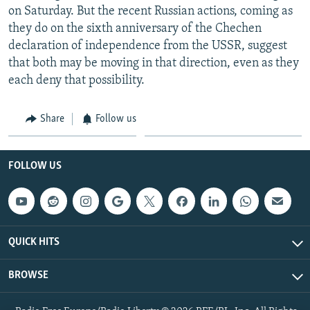
on Saturday. But the recent Russian actions, coming as
they do on the sixth anniversary of the Chechen
declaration of independence from the USSR, suggest
that both may be moving in that direction, even as they
each deny that possibility.
Share
Follow us
FOLLOW US
QUICK HITS
BROWSE