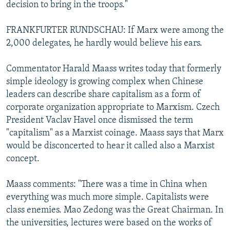
decision to bring in the troops."
FRANKFURTER RUNDSCHAU: If Marx were among the
2,000 delegates, he hardly would believe his ears.
Commentator Harald Maass writes today that formerly
simple ideology is growing complex when Chinese
leaders can describe share capitalism as a form of
corporate organization appropriate to Marxism. Czech
President Vaclav Havel once dismissed the term
"capitalism" as a Marxist coinage. Maass says that Marx
would be disconcerted to hear it called also a Marxist
concept.
Maass comments: "There was a time in China when
everything was much more simple. Capitalists were
class enemies. Mao Zedong was the Great Chairman. In
the universities, lectures were based on the works of