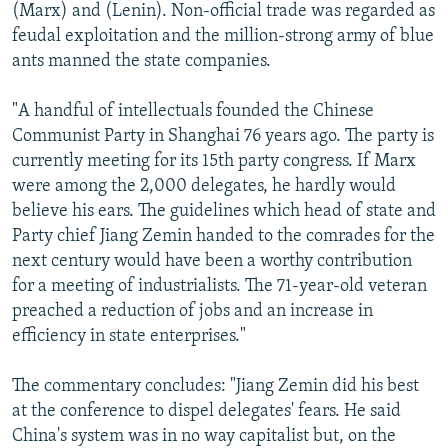
(Marx) and (Lenin). Non-official trade was regarded as
feudal exploitation and the million-strong army of blue
ants manned the state companies.
"A handful of intellectuals founded the Chinese
Communist Party in Shanghai 76 years ago. The party is
currently meeting for its 15th party congress. If Marx
were among the 2,000 delegates, he hardly would
believe his ears. The guidelines which head of state and
Party chief Jiang Zemin handed to the comrades for the
next century would have been a worthy contribution
for a meeting of industrialists. The 71-year-old veteran
preached a reduction of jobs and an increase in
efficiency in state enterprises."
The commentary concludes: "Jiang Zemin did his best
at the conference to dispel delegates' fears. He said
China's system was in no way capitalist but, on the