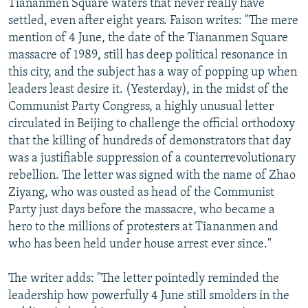
Tiananmen Square waters that never really have
settled, even after eight years. Faison writes: "The mere
mention of 4 June, the date of the Tiananmen Square
massacre of 1989, still has deep political resonance in
this city, and the subject has a way of popping up when
leaders least desire it. (Yesterday), in the midst of the
Communist Party Congress, a highly unusual letter
circulated in Beijing to challenge the official orthodoxy
that the killing of hundreds of demonstrators that day
was a justifiable suppression of a counterrevolutionary
rebellion. The letter was signed with the name of Zhao
Ziyang, who was ousted as head of the Communist
Party just days before the massacre, who became a
hero to the millions of protesters at Tiananmen and
who has been held under house arrest ever since."
The writer adds: "The letter pointedly reminded the
leadership how powerfully 4 June still smolders in the