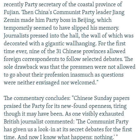
recently Party secretary of the coastal province of
Fujian. Then China's Communist Party leader Jiang
Zemin made him Party boss in Beijing, which
temporarily seemed to have slipped his memory.
Journalists pressed into the hall, the wall of which was
decorated with a gigantic wallhanging. For the first
time ever, nine of the 31 Chinese provinces allowed
foreign correspondents to follow selected debates. The
sole drawback was that the pressmen were not allowed
to go about their profession inasmuch as questions
were neither envisaged nor welcomed."
The commentary concludes: "Chinese Sunday papers
praised the Party for its new-found openness, tiring
though it may have been. As one visibly exhausted
British journalist commented: 'The Communist Party
has given us a look-in at its secret debates for the first
time. And now I know what happens: nothing.' "