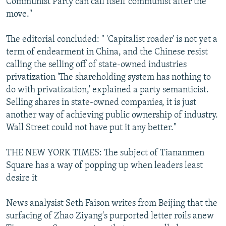
Communist Party can call itself communist after the
move."
The editorial concluded: " 'Capitalist roader' is not yet a
term of endearment in China, and the Chinese resist
calling the selling off of state-owned industries
privatization 'The shareholding system has nothing to
do with privatization,' explained a party semanticist.
Selling shares in state-owned companies, it is just
another way of achieving public ownership of industry.
Wall Street could not have put it any better."
THE NEW YORK TIMES: The subject of Tiananmen
Square has a way of popping up when leaders least
desire it
News analysist Seth Faison writes from Beijing that the
surfacing of Zhao Ziyang's purported letter roils anew