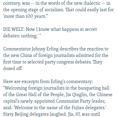
contrary, was -- in the words of the new dialectic -- in
the opening stage of socialism. That could easily last for
'more than 100 years.'"
DIE WELT: Now I know what happens at secret
debates: nothing.' "
Commentator Johnny Erling describes the reaction to
the new China of foreign journalists admitted for the
first time to selected party congress debates. They
dozed off.
Here are excerpts from Erling's commentary:
"Welcoming foreign journalists in the banqueting hall
of the Great Hall of the People, Jia Qinglin, the Chinese
capital's newly-appointed Communist Party leader,
said: 'Welcome in the name of the Fujian delegates.'
Sixty Beijing delegates laughed. Jia, 57, was until