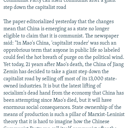
Communist Party call itself communist after a giant
step down the capitalist road
The paper editorialized yesterday that the changes
mean that China is emerging as a state no longer
eligible to claim that it is communist. The newspaper
said: "In Mao's China, 'capitalist roader' was such an
opprobrious term that anyone in public life so labeled
could feel the hot breath of purge on the political wind.
Yet today, 21 years after Mao's death, the China of Jiang
Zemin has decided to take a giant step down the
capitalist road by selling off most of its 13,000 state-
owned industries. It is but the latest lifting of
socialism's dead hand from the economy that China has
been attempting since Mao's died, but it will have
enormous social consequences. State ownership of the
means of production is such a pillar of Marxist-Leninist
theory that it is hard to imagine how the Chinese