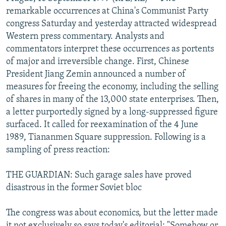
NEWSLETTERS
SERBIA
RFE/RL INVESTIGATES
remarkable occurrences at China's Communist Party
congress Saturday and yesterday attracted widespread
PODCASTS
SCHEMES
WIDER EUROPE BY RIKARD JOZWIAK
Western press commentary. Analysts and
SHARE TIPS SECURELY
SYSTEMA
THE RUNDOWN
MAJLIS
commentators interpret these occurrences as portents
of major and irreversible change. First, Chinese
BYPASS BLOCKING
President Jiang Zemin announced a number of
ABOUT RFE/RL
measures for freeing the economy, including the selling
of shares in many of the 13,000 state enterprises. Then,
CONTACT US
a letter purportedly signed by a long-suppressed figure
surfaced. It called for reexamination of the 4 June
Subscribe
1989, Tiananmen Square suppression. Following is a
sampling of press reaction:
FOLLOW US
THE GUARDIAN: Such garage sales have proved
disastrous in the former Soviet bloc
The congress was about economics, but the letter made
All RFE/RL sites
it not exclusively so says today's editorial: "Somehow or