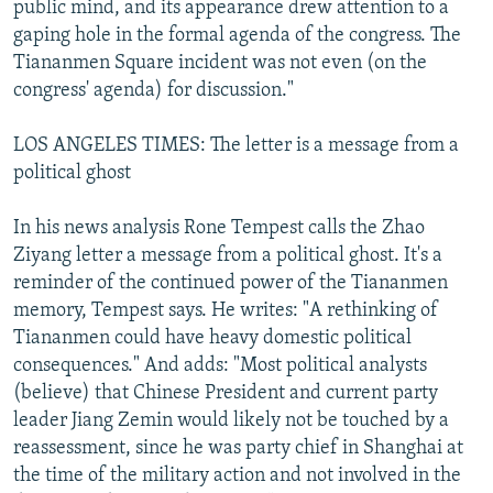
public mind, and its appearance drew attention to a
gaping hole in the formal agenda of the congress. The
Tiananmen Square incident was not even (on the
congress' agenda) for discussion."
LOS ANGELES TIMES: The letter is a message from a
political ghost
In his news analysis Rone Tempest calls the Zhao
Ziyang letter a message from a political ghost. It's a
reminder of the continued power of the Tiananmen
memory, Tempest says. He writes: "A rethinking of
Tiananmen could have heavy domestic political
consequences." And adds: "Most political analysts
(believe) that Chinese President and current party
leader Jiang Zemin would likely not be touched by a
reassessment, since he was party chief in Shanghai at
the time of the military action and not involved in the