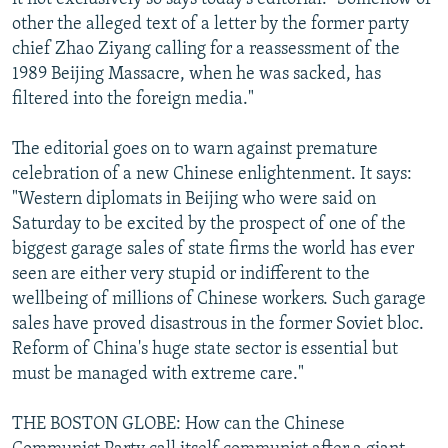
other the alleged text of a letter by the former party
chief Zhao Ziyang calling for a reassessment of the
1989 Beijing Massacre, when he was sacked, has
filtered into the foreign media."
The editorial goes on to warn against premature
celebration of a new Chinese enlightenment. It says:
"Western diplomats in Beijing who were said on
Saturday to be excited by the prospect of one of the
biggest garage sales of state firms the world has ever
seen are either very stupid or indifferent to the
wellbeing of millions of Chinese workers. Such garage
sales have proved disastrous in the former Soviet bloc.
Reform of China's huge state sector is essential but
must be managed with extreme care."
THE BOSTON GLOBE: How can the Chinese