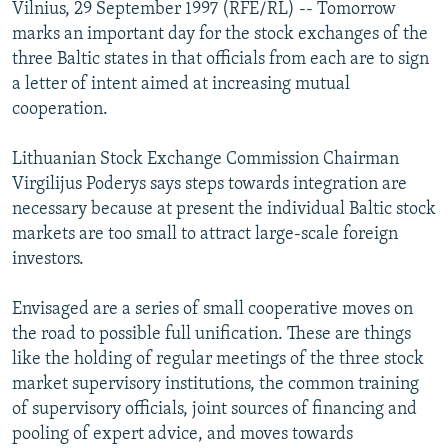
Vilnius, 29 September 1997 (RFE/RL) -- Tomorrow
NEWSLETTERS
SERBIA
RFE/RL INVESTIGATES
marks an important day for the stock exchanges of the
PODCASTS
SCHEMES
WIDER EUROPE BY RIKARD JOZWIAK
three Baltic states in that officials from each are to sign
a letter of intent aimed at increasing mutual
SHARE TIPS SECURELY
SYSTEMA
THE RUNDOWN
MAJLIS
cooperation.
BYPASS BLOCKING
Lithuanian Stock Exchange Commission Chairman
ABOUT RFE/RL
Virgilijus Poderys says steps towards integration are
CONTACT US
necessary because at present the individual Baltic stock
markets are too small to attract large-scale foreign
Subscribe
investors.
FOLLOW US
Envisaged are a series of small cooperative moves on
the road to possible full unification. These are things
like the holding of regular meetings of the three stock
market supervisory institutions, the common training
of supervisory officials, joint sources of financing and
pooling of expert advice, and moves towards
All RFE/RL sites