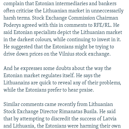
complain that Estonian intermediaries and bankers
often criticise the Lithuanian market in unneccessarily
harsh terms. Stock Exchange Commission Chairman
Poderys agreed with this in comments to RFE/RL. He
said Estonian specialists depict the Lithuanian market
in the darkest colours, while continuing to invest in it.
He suggested that the Estonians might be trying to
drive down prices on the Vilnius stock exchange.
And he expresses some doubts about the way the
Estonian market regulates itself. He says the
Lithuanains are quick to reveal any of their problems,
while the Estonians prefer to hear praise.
Similar comments came recently from Lithuanian
Stock Exchange Director Rimanatas Busila. He said
that by attempting to discredit the success of Latvia
and Lithuania, the Estonians were harming their own