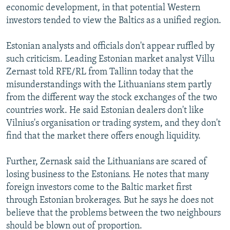
economic development, in that potential Western
investors tended to view the Baltics as a unified region.
Estonian analysts and officials don't appear ruffled by
such criticism. Leading Estonian market analyst Villu
Zernast told RFE/RL from Tallinn today that the
misunderstandings with the Lithuanians stem partly
from the different way the stock exchanges of the two
countries work. He said Estonian dealers don't like
Vilnius's organisation or trading system, and they don't
find that the market there offers enough liquidity.
Further, Zernask said the Lithuanians are scared of
losing business to the Estonians. He notes that many
foreign investors come to the Baltic market first
through Estonian brokerages. But he says he does not
believe that the problems between the two neighbours
should be blown out of proportion.