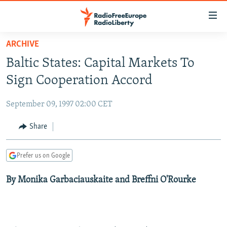
Accessibility
links
Skip
ARCHIVE
to
TO READERS IN RUSSIA
Baltic States: Capital Markets To
main
RUSSIA PROGRAMMING
content
Sign Cooperation Accord
IRAN
Skip
RADIO SVOBODA
to
September 09, 1997 02:00 CET
CENTRAL ASIA
CURRENT TIME
main
SOUTH ASIA
Share
RADIO AZATLIQ
KAZAKHSTAN
Navigation
Skip
CAUCASUS
MARSHO RADIO
KYRGYZSTAN
AFGHANISTAN
to
Prefer us on Google
CENTRAL/SE EUROPE
TAJIKISTAN
PAKISTAN
ARMENIA
Search
By Monika Garbaciauskaite and Breffni O'Rourke
EAST EUROPE
TURKMENISTAN
AZERBAIJAN
BOSNIA
VISUALS
UZBEKISTAN
GEORGIA
KOSOVO
BELARUS
INVESTIGATIONS
MOLDOVA
UKRAINE