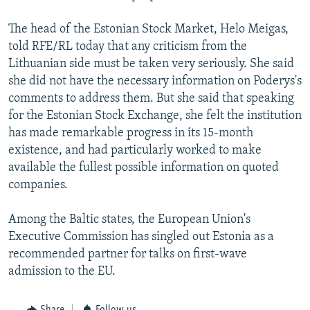
The head of the Estonian Stock Market, Helo Meigas,
told RFE/RL today that any criticism from the
Lithuanian side must be taken very seriously. She said
she did not have the necessary information on Poderys's
comments to address them. But she said that speaking
for the Estonian Stock Exchange, she felt the institution
has made remarkable progress in its 15-month
existence, and had particularly worked to make
available the fullest possible information on quoted
companies.
Among the Baltic states, the European Union's
Executive Commission has singled out Estonia as a
recommended partner for talks on first-wave
admission to the EU.
Share
Follow us