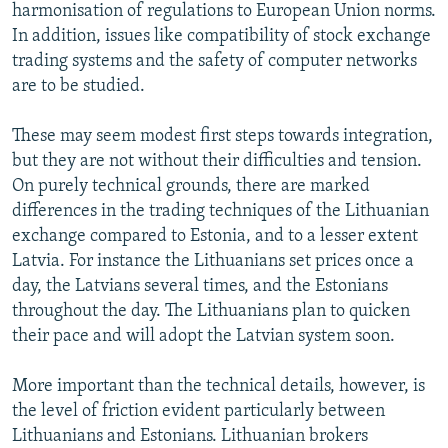
harmonisation of regulations to European Union norms.
In addition, issues like compatibility of stock exchange
trading systems and the safety of computer networks
are to be studied.
These may seem modest first steps towards integration,
but they are not without their difficulties and tension.
On purely technical grounds, there are marked
differences in the trading techniques of the Lithuanian
exchange compared to Estonia, and to a lesser extent
Latvia. For instance the Lithuanians set prices once a
day, the Latvians several times, and the Estonians
throughout the day. The Lithuanians plan to quicken
their pace and will adopt the Latvian system soon.
More important than the technical details, however, is
the level of friction evident particularly between
Lithuanians and Estonians. Lithuanian brokers