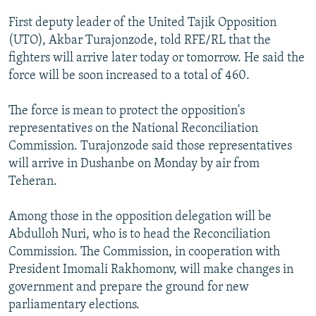
NEWSLETTERS
SERBIA
RFE/RL INVESTIGATES
First deputy leader of the United Tajik Opposition
PODCASTS
SCHEMES
WIDER EUROPE BY RIKARD JOZWIAK
(UTO), Akbar Turajonzode, told RFE/RL that the
fighters will arrive later today or tomorrow. He said the
SHARE TIPS SECURELY
SYSTEMA
THE RUNDOWN
MAJLIS
force will be soon increased to a total of 460.
BYPASS BLOCKING
The force is mean to protect the opposition's
ABOUT RFE/RL
representatives on the National Reconciliation
CONTACT US
Commission. Turajonzode said those representatives
will arrive in Dushanbe on Monday by air from
Subscribe
Teheran.
FOLLOW US
Among those in the opposition delegation will be
Abdulloh Nuri, who is to head the Reconciliation
Commission. The Commission, in cooperation with
President Imomali Rakhomonv, will make changes in
government and prepare the ground for new
parliamentary elections.
All RFE/RL sites