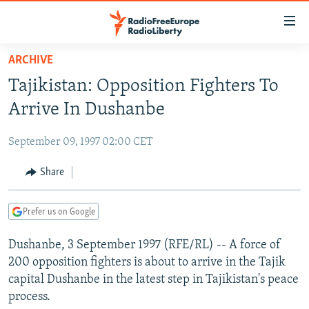
Accessibility
links
Skip
ARCHIVE
to
TO READERS IN RUSSIA
Tajikistan: Opposition Fighters To
main
RUSSIA PROGRAMMING
content
Arrive In Dushanbe
IRAN
Skip
RADIO SVOBODA
to
September 09, 1997 02:00 CET
CENTRAL ASIA
CURRENT TIME
main
SOUTH ASIA
Share
RADIO AZATLIQ
KAZAKHSTAN
Navigation
Skip
CAUCASUS
MARSHO RADIO
KYRGYZSTAN
AFGHANISTAN
to
Prefer us on Google
CENTRAL/SE EUROPE
TAJIKISTAN
PAKISTAN
ARMENIA
Search
Dushanbe, 3 September 1997 (RFE/RL) -- A force of
EAST EUROPE
TURKMENISTAN
AZERBAIJAN
BOSNIA
200 opposition fighters is about to arrive in the Tajik
VISUALS
UZBEKISTAN
GEORGIA
KOSOVO
BELARUS
capital Dushanbe in the latest step in Tajikistan's peace
process.
INVESTIGATIONS
MOLDOVA
UKRAINE