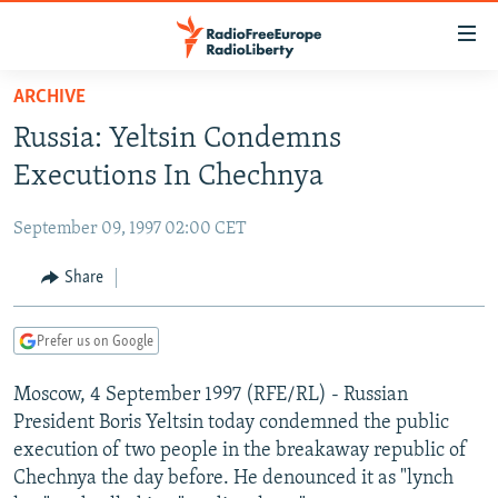
Accessibility
links
Skip
ARCHIVE
to
TO READERS IN RUSSIA
Russia: Yeltsin Condemns
main
RUSSIA PROGRAMMING
content
Executions In Chechnya
IRAN
Skip
RADIO SVOBODA
to
September 09, 1997 02:00 CET
CENTRAL ASIA
CURRENT TIME
main
SOUTH ASIA
Share
RADIO AZATLIQ
KAZAKHSTAN
Navigation
Skip
CAUCASUS
MARSHO RADIO
KYRGYZSTAN
AFGHANISTAN
to
Prefer us on Google
CENTRAL/SE EUROPE
TAJIKISTAN
PAKISTAN
ARMENIA
Search
Moscow, 4 September 1997 (RFE/RL) - Russian
EAST EUROPE
TURKMENISTAN
AZERBAIJAN
BOSNIA
President Boris Yeltsin today condemned the public
VISUALS
UZBEKISTAN
GEORGIA
KOSOVO
BELARUS
execution of two people in the breakaway republic of
Chechnya the day before. He denounced it as "lynch
INVESTIGATIONS
MOLDOVA
UKRAINE