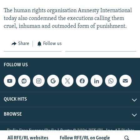
The human rights organisation Amnesty International
today also condemned the executions calling them
cruel, inhuman and outmoded form of punishment.
Share
Follow us
FOLLOW US
QUICK HITS
BROWSE
Radio Free Europe/Radio Liberty © 2026 RFE/RL, Inc. All Rights
Reserved.
All RFE/RL websites
Follow RFE/RL on Google