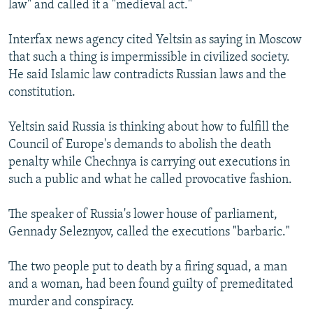
law" and called it a "medieval act."
NEWSLETTERS
SERBIA
RFE/RL INVESTIGATES
PODCASTS
SCHEMES
WIDER EUROPE BY RIKARD JOZWIAK
Interfax news agency cited Yeltsin as saying in Moscow
that such a thing is impermissible in civilized society.
SHARE TIPS SECURELY
SYSTEMA
THE RUNDOWN
MAJLIS
He said Islamic law contradicts Russian laws and the
BYPASS BLOCKING
constitution.
ABOUT RFE/RL
Yeltsin said Russia is thinking about how to fulfill the
CONTACT US
Council of Europe's demands to abolish the death
penalty while Chechnya is carrying out executions in
Subscribe
such a public and what he called provocative fashion.
FOLLOW US
The speaker of Russia's lower house of parliament,
Gennady Seleznyov, called the executions "barbaric."
The two people put to death by a firing squad, a man
and a woman, had been found guilty of premeditated
murder and conspiracy.
All RFE/RL sites