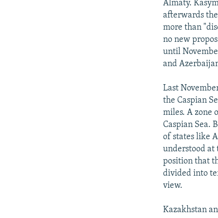
Almaty. Kasym
afterwards the
more than "dis
no new proposa
until November
and Azerbaija
Last November,
the Caspian Se
miles. A zone 
Caspian Sea. B
of states like 
understood at 
position that 
divided into t
view.
Kazakhstan an