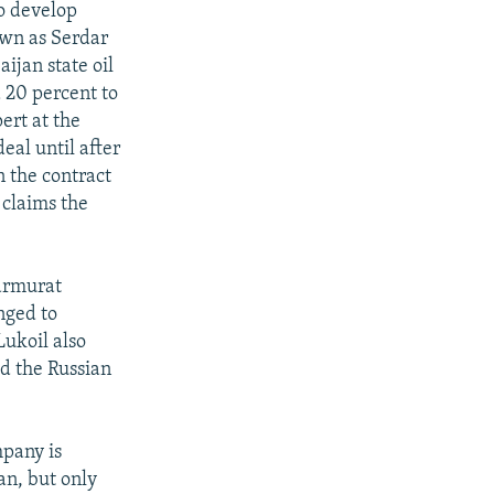
o develop
nown as Serdar
ijan state oil
 20 percent to
ert at the
eal until after
n the contract
claims the
parmurat
nged to
ukoil also
ed the Russian
mpany is
an, but only