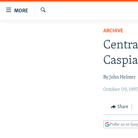
Accessibility
MORE
links
Search
Skip
TO READERS IN RUSSIA
ARCHIVE
to
RUSSIA PROGRAMMING
main
Centra
content
IRAN
RADIO SVOBODA
Skip
Caspi
CENTRAL ASIA
CURRENT TIME
to
main
SOUTH ASIA
RADIO AZATLIQ
KAZAKHSTAN
By John Helmer
Navigation
CAUCASUS
MARSHO RADIO
KYRGYZSTAN
AFGHANISTAN
Skip
October 09, 199
to
CENTRAL/SE EUROPE
TAJIKISTAN
PAKISTAN
ARMENIA
Search
EAST EUROPE
TURKMENISTAN
AZERBAIJAN
BOSNIA
Share
VISUALS
UZBEKISTAN
GEORGIA
KOSOVO
BELARUS
Prefer us on Goo
INVESTIGATIONS
MOLDOVA
UKRAINE