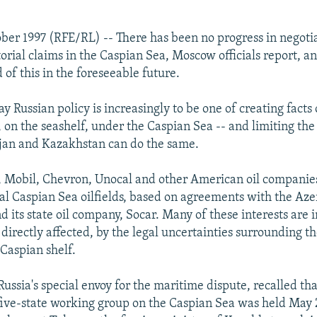
ber 1997 (RFE/RL) -- There has been no progress in negotiat
torial claims in the Caspian Sea, Moscow officials report, a
od of this in the foreseeable future.
ay Russian policy is increasingly to be one of creating fact
ay, on the seashelf, under the Caspian Sea -- and limiting the
jan and Kazakhstan can do the same.
 Mobil, Chevron, Unocal and other American oil companies
ral Caspian Sea oilfields, based on agreements with the Aze
 its state oil company, Socar. Many of these interests are i
directly affected, by the legal uncertainties surrounding the
 Caspian shelf.
Russia's special envoy for the maritime dispute, recalled tha
 five-state working group on the Caspian Sea was held May 