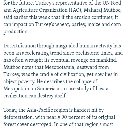
for the future. Turkey's representative of the UN Food
and Agriculture Organization (FAO), Maharaj Muthoo,
said earlier this week that if the erosion continues, it
can impact on Turkey's wheat, barley, maize and corn
production.
Desertification through misguided human activity has
been an accelerating trend since prehistoric times, and
has often wrought its eventual revenge on mankind.
Muthoo notes that Mesopotamia, eastward from
Turkey, was the cradle of civilization, yet now lies in
abject poverty. He describes the collapse of
Mesapotamian Sumeria as a case study of how a
civilization can destroy itself.
Today, the Asia-Pacific region is hardest hit by
deforestation, with nearly 90 percent of its original
forest cover destroyed. In one of that region's most