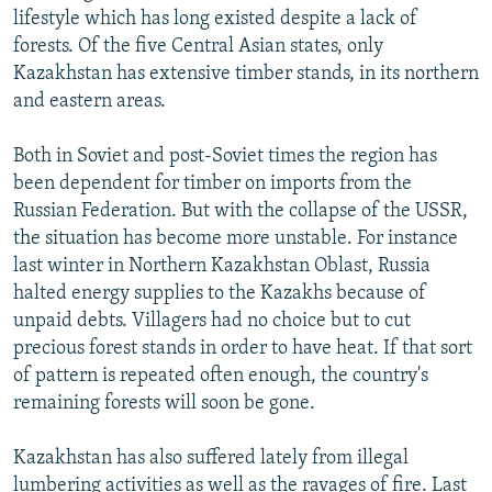
lifestyle which has long existed despite a lack of
forests. Of the five Central Asian states, only
Kazakhstan has extensive timber stands, in its northern
and eastern areas.
Both in Soviet and post-Soviet times the region has
been dependent for timber on imports from the
Russian Federation. But with the collapse of the USSR,
the situation has become more unstable. For instance
last winter in Northern Kazakhstan Oblast, Russia
halted energy supplies to the Kazakhs because of
unpaid debts. Villagers had no choice but to cut
precious forest stands in order to have heat. If that sort
of pattern is repeated often enough, the country's
remaining forests will soon be gone.
Kazakhstan has also suffered lately from illegal
lumbering activities as well as the ravages of fire. Last