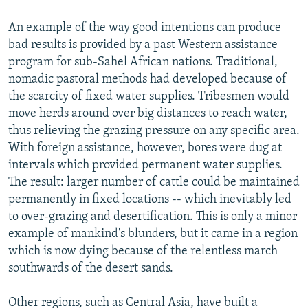
An example of the way good intentions can produce
bad results is provided by a past Western assistance
program for sub-Sahel African nations. Traditional,
nomadic pastoral methods had developed because of
the scarcity of fixed water supplies. Tribesmen would
move herds around over big distances to reach water,
thus relieving the grazing pressure on any specific area.
With foreign assistance, however, bores were dug at
intervals which provided permanent water supplies.
The result: larger number of cattle could be maintained
permanently in fixed locations -- which inevitably led
to over-grazing and desertification. This is only a minor
example of mankind's blunders, but it came in a region
which is now dying because of the relentless march
southwards of the desert sands.
Other regions, such as Central Asia, have built a