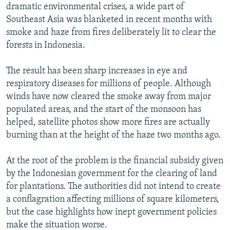
dramatic environmental crises, a wide part of
Southeast Asia was blanketed in recent months with
smoke and haze from fires deliberately lit to clear the
forests in Indonesia.
The result has been sharp increases in eye and
respiratory diseases for millions of people. Although
winds have now cleared the smoke away from major
populated areas, and the start of the monsoon has
helped, satellite photos show more fires are actually
burning than at the height of the haze two months ago.
At the root of the problem is the financial subsidy given
by the Indonesian government for the clearing of land
for plantations. The authorities did not intend to create
a conflagration affecting millions of square kilometers,
but the case highlights how inept government policies
make the situation worse.