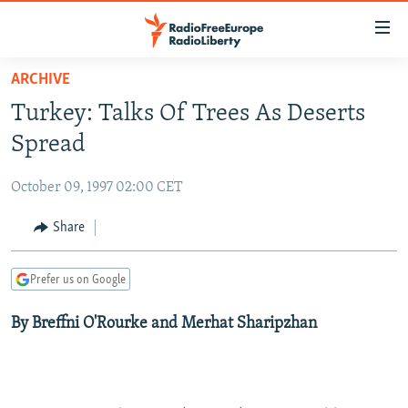
Accessibility
links
Skip
ARCHIVE
to
TO READERS IN RUSSIA
Turkey: Talks Of Trees As Deserts
main
RUSSIA PROGRAMMING
content
Spread
IRAN
Skip
RADIO SVOBODA
to
October 09, 1997 02:00 CET
CENTRAL ASIA
CURRENT TIME
main
SOUTH ASIA
Share
RADIO AZATLIQ
KAZAKHSTAN
Navigation
Skip
CAUCASUS
MARSHO RADIO
KYRGYZSTAN
AFGHANISTAN
to
Prefer us on Google
CENTRAL/SE EUROPE
TAJIKISTAN
PAKISTAN
ARMENIA
Search
By Breffni O'Rourke and Merhat Sharipzhan
EAST EUROPE
TURKMENISTAN
AZERBAIJAN
BOSNIA
VISUALS
UZBEKISTAN
GEORGIA
KOSOVO
BELARUS
INVESTIGATIONS
MOLDOVA
UKRAINE