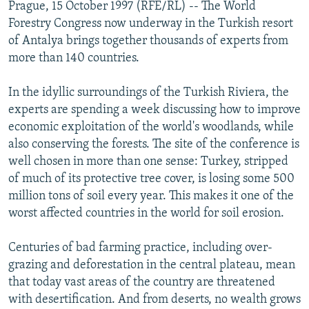
Prague, 15 October 1997 (RFE/RL) -- The World
NEWSLETTERS
SERBIA
RFE/RL INVESTIGATES
Forestry Congress now underway in the Turkish resort
PODCASTS
SCHEMES
WIDER EUROPE BY RIKARD JOZWIAK
of Antalya brings together thousands of experts from
more than 140 countries.
SHARE TIPS SECURELY
SYSTEMA
THE RUNDOWN
MAJLIS
BYPASS BLOCKING
In the idyllic surroundings of the Turkish Riviera, the
experts are spending a week discussing how to improve
ABOUT RFE/RL
economic exploitation of the world's woodlands, while
CONTACT US
also conserving the forests. The site of the conference is
well chosen in more than one sense: Turkey, stripped
Subscribe
of much of its protective tree cover, is losing some 500
million tons of soil every year. This makes it one of the
FOLLOW US
worst affected countries in the world for soil erosion.
Centuries of bad farming practice, including over-
grazing and deforestation in the central plateau, mean
that today vast areas of the country are threatened
with desertification. And from deserts, no wealth grows
All RFE/RL sites