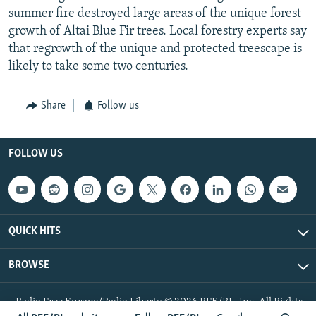
summer fire destroyed large areas of the unique forest
growth of Altai Blue Fir trees. Local forestry experts say
that regrowth of the unique and protected treescape is
likely to take some two centuries.
Share
Follow us
FOLLOW US
QUICK HITS
BROWSE
Radio Free Europe/Radio Liberty © 2026 RFE/RL, Inc. All Rights