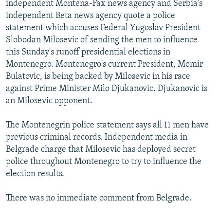
independent Montena-Fax news agency and Serbia's
NEWSLETTERS
SERBIA
RFE/RL INVESTIGATES
independent Beta news agency quote a police
PODCASTS
SCHEMES
WIDER EUROPE BY RIKARD JOZWIAK
statement which accuses Federal Yugoslav President
Slobodan Milosevic of sending the men to influence
SHARE TIPS SECURELY
SYSTEMA
THE RUNDOWN
MAJLIS
this Sunday's runoff presidential elections in
BYPASS BLOCKING
Montenegro. Montenegro's current President, Momir
Bulatovic, is being backed by Milosevic in his race
ABOUT RFE/RL
against Prime Minister Milo Djukanovic. Djukanovic is
CONTACT US
an Milosevic opponent.
Subscribe
The Montenegrin police statement says all 11 men have
previous criminal records. Independent media in
FOLLOW US
Belgrade charge that Milosevic has deployed secret
police throughout Montenegro to try to influence the
election results.
There was no immediate comment from Belgrade.
All RFE/RL sites