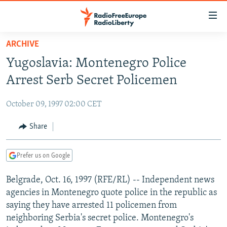
Accessibility
links
Skip
ARCHIVE
to
TO READERS IN RUSSIA
Yugoslavia: Montenegro Police
main
RUSSIA PROGRAMMING
content
Arrest Serb Secret Policemen
IRAN
Skip
RADIO SVOBODA
to
October 09, 1997 02:00 CET
CENTRAL ASIA
CURRENT TIME
main
SOUTH ASIA
Share
RADIO AZATLIQ
KAZAKHSTAN
Navigation
Skip
CAUCASUS
MARSHO RADIO
KYRGYZSTAN
AFGHANISTAN
to
Prefer us on Google
CENTRAL/SE EUROPE
TAJIKISTAN
PAKISTAN
ARMENIA
Search
Belgrade, Oct. 16, 1997 (RFE/RL) -- Independent news
EAST EUROPE
TURKMENISTAN
AZERBAIJAN
BOSNIA
agencies in Montenegro quote police in the republic as
VISUALS
UZBEKISTAN
GEORGIA
KOSOVO
BELARUS
saying they have arrested 11 policemen from
neighboring Serbia's secret police. Montenegro's
INVESTIGATIONS
MOLDOVA
UKRAINE