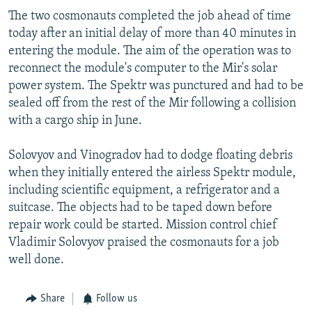
NEWSLETTERS
SERBIA
RFE/RL INVESTIGATES
The two cosmonauts completed the job ahead of time
today after an initial delay of more than 40 minutes in
PODCASTS
SCHEMES
WIDER EUROPE BY RIKARD JOZWIAK
entering the module. The aim of the operation was to
SHARE TIPS SECURELY
SYSTEMA
THE RUNDOWN
MAJLIS
reconnect the module's computer to the Mir's solar
power system. The Spektr was punctured and had to be
BYPASS BLOCKING
sealed off from the rest of the Mir following a collision
ABOUT RFE/RL
with a cargo ship in June.
CONTACT US
Solovyov and Vinogradov had to dodge floating debris
when they initially entered the airless Spektr module,
Subscribe
including scientific equipment, a refrigerator and a
suitcase. The objects had to be taped down before
FOLLOW US
repair work could be started. Mission control chief
Vladimir Solovyov praised the cosmonauts for a job
well done.
Share
Follow us
All RFE/RL sites