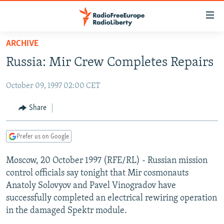
Accessibility
links
Skip
ARCHIVE
to
TO READERS IN RUSSIA
Russia: Mir Crew Completes Repairs
main
RUSSIA PROGRAMMING
content
October 09, 1997 02:00 CET
IRAN
Skip
RADIO SVOBODA
to
CENTRAL ASIA
CURRENT TIME
Share
main
SOUTH ASIA
RADIO AZATLIQ
KAZAKHSTAN
Navigation
Prefer us on Google
Skip
CAUCASUS
MARSHO RADIO
KYRGYZSTAN
AFGHANISTAN
to
Moscow, 20 October 1997 (RFE/RL) - Russian mission
CENTRAL/SE EUROPE
TAJIKISTAN
PAKISTAN
ARMENIA
Search
control officials say tonight that Mir cosmonauts
EAST EUROPE
TURKMENISTAN
AZERBAIJAN
BOSNIA
Anatoly Solovyov and Pavel Vinogradov have
VISUALS
successfully completed an electrical rewiring operation
UZBEKISTAN
GEORGIA
KOSOVO
BELARUS
in the damaged Spektr module.
INVESTIGATIONS
MOLDOVA
UKRAINE