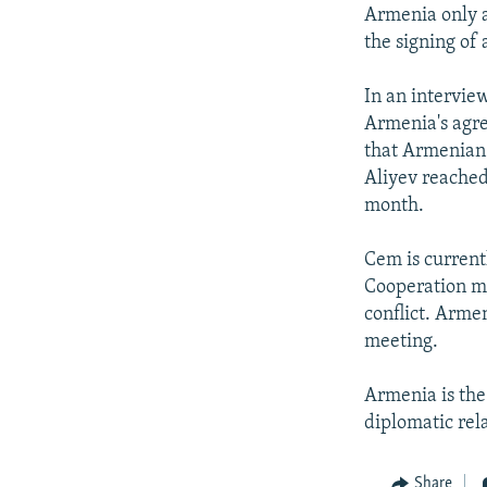
NEWSLETTERS
SERBIA
RFE/RL INVESTIGATES
Armenia only a
PODCASTS
the signing o
SCHEMES
WIDER EUROPE BY RIKARD JOZWIAK
SHARE TIPS SECURELY
SYSTEMA
THE RUNDOWN
MAJLIS
In an interview
BYPASS BLOCKING
Armenia's agre
that Armenian 
ABOUT RFE/RL
Aliyev reached 
CONTACT US
month.
Cem is current
Cooperation me
conflict. Arme
meeting.
Armenia is the
diplomatic rela
Share