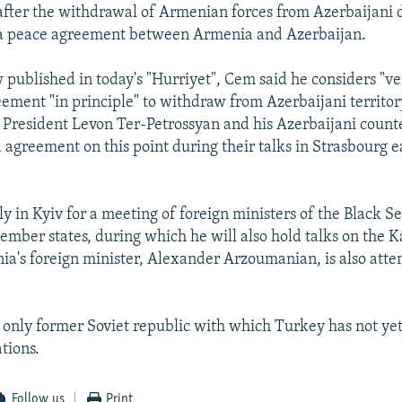
fter the withdrawal of Armenian forces from Azerbaijani d
f a peace agreement between Armenia and Azerbaijan.
 published in today's "Hurriyet", Cem said he considers "ve
ement "in principle" to withdraw from Azerbaijani territor
President Levon Ter-Petrossyan and his Azerbaijani count
agreement on this point during their talks in Strasbourg ea
ly in Kyiv for a meeting of foreign ministers of the Black 
mber states, during which he will also hold talks on the 
nia's foreign minister, Alexander Arzoumanian, is also atte
 only former Soviet republic with which Turkey has not yet
tions.
Follow us
Print