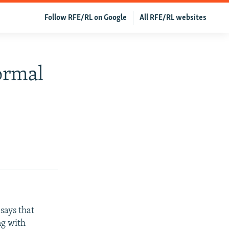
Follow RFE/RL on Google
All RFE/RL websites
ormal
says that
ng with