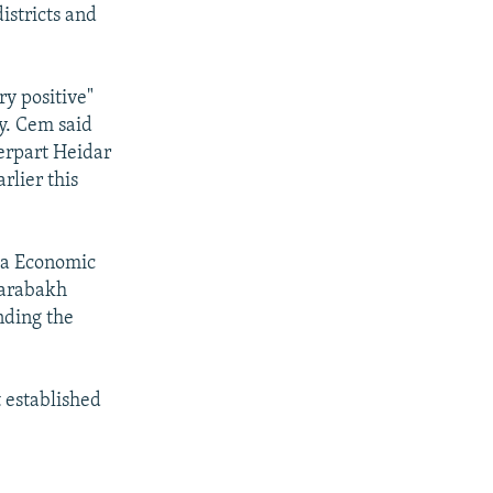
istricts and
ry positive"
y. Cem said
erpart Heidar
rlier this
Sea Economic
Karabakh
nding the
 established