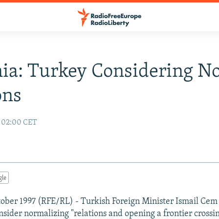
ia: Turkey Considering N
ons
7 02:00 CET
gle
ober 1997 (RFE/RL) - Turkish Foreign Minister Ismail Cem 
nsider normalizing "relations and opening a frontier crossi