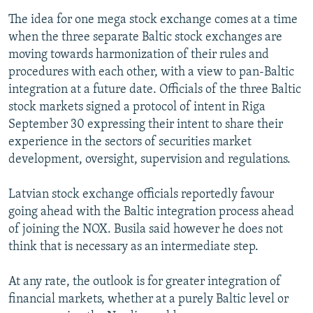
The idea for one mega stock exchange comes at a time
when the three separate Baltic stock exchanges are
moving towards harmonization of their rules and
procedures with each other, with a view to pan-Baltic
integration at a future date. Officials of the three Baltic
stock markets signed a protocol of intent in Riga
September 30 expressing their intent to share their
experience in the sectors of securities market
development, oversight, supervision and regulations.
Latvian stock exchange officials reportedly favour
going ahead with the Baltic integration process ahead
of joining the NOX. Busila said however he does not
think that is necessary as an intermediate step.
At any rate, the outlook is for greater integration of
financial markets, whether at a purely Baltic level or