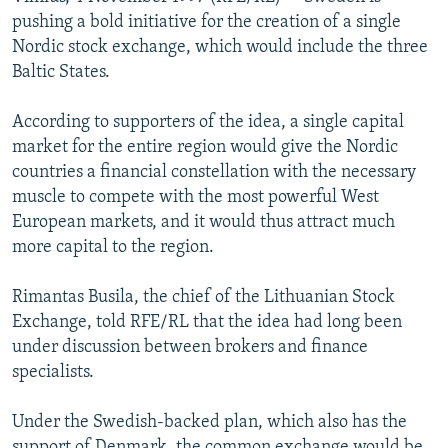
NEWSLETTERS
SERBIA
RFE/RL INVESTIGATES
pushing a bold initiative for the creation of a single
Nordic stock exchange, which would include the three
PODCASTS
SCHEMES
WIDER EUROPE BY RIKARD JOZWIAK
Baltic States.
SHARE TIPS SECURELY
SYSTEMA
THE RUNDOWN
MAJLIS
According to supporters of the idea, a single capital
BYPASS BLOCKING
market for the entire region would give the Nordic
ABOUT RFE/RL
countries a financial constellation with the necessary
muscle to compete with the most powerful West
CONTACT US
European markets, and it would thus attract much
more capital to the region.
Subscribe
Rimantas Busila, the chief of the Lithuanian Stock
FOLLOW US
Exchange, told RFE/RL that the idea had long been
under discussion between brokers and finance
specialists.
Under the Swedish-backed plan, which also has the
All RFE/RL sites
support of Denmark, the common exchange would be