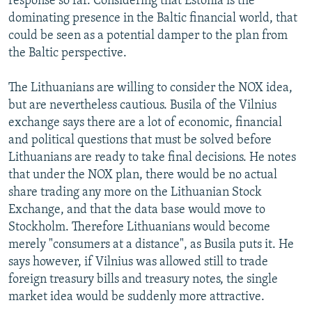
response so far. Considering that Estonia is the
dominating presence in the Baltic financial world, that
could be seen as a potential damper to the plan from
the Baltic perspective.
The Lithuanians are willing to consider the NOX idea,
but are nevertheless cautious. Busila of the Vilnius
exchange says there are a lot of economic, financial
and political questions that must be solved before
Lithuanians are ready to take final decisions. He notes
that under the NOX plan, there would be no actual
share trading any more on the Lithuanian Stock
Exchange, and that the data base would move to
Stockholm. Therefore Lithuanians would become
merely "consumers at a distance", as Busila puts it. He
says however, if Vilnius was allowed still to trade
foreign treasury bills and treasury notes, the single
market idea would be suddenly more attractive.