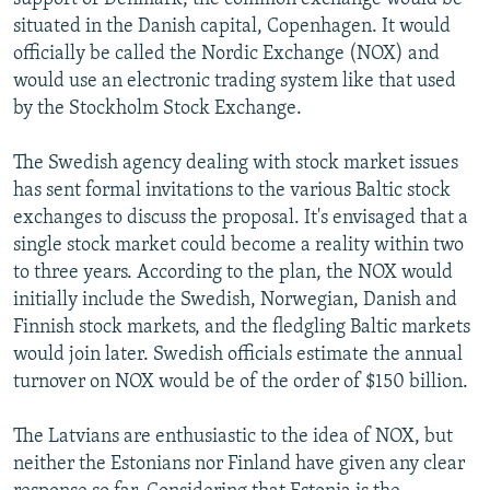
situated in the Danish capital, Copenhagen. It would
officially be called the Nordic Exchange (NOX) and
would use an electronic trading system like that used
by the Stockholm Stock Exchange.
The Swedish agency dealing with stock market issues
has sent formal invitations to the various Baltic stock
exchanges to discuss the proposal. It's envisaged that a
single stock market could become a reality within two
to three years. According to the plan, the NOX would
initially include the Swedish, Norwegian, Danish and
Finnish stock markets, and the fledgling Baltic markets
would join later. Swedish officials estimate the annual
turnover on NOX would be of the order of $150 billion.
The Latvians are enthusiastic to the idea of NOX, but
neither the Estonians nor Finland have given any clear