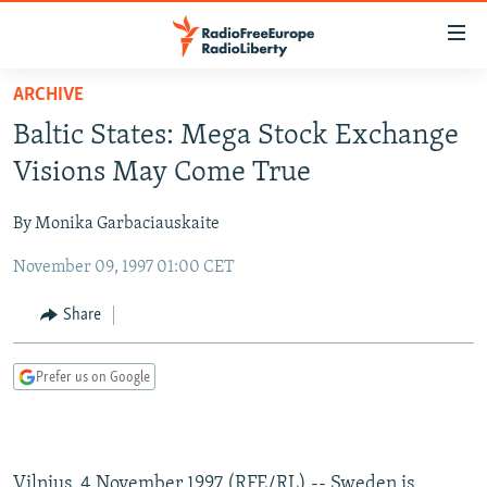
Accessibility
links
Skip
ARCHIVE
to
TO READERS IN RUSSIA
Baltic States: Mega Stock Exchange
main
RUSSIA PROGRAMMING
content
Visions May Come True
IRAN
Skip
RADIO SVOBODA
to
By Monika Garbaciauskaite
CENTRAL ASIA
CURRENT TIME
main
November 09, 1997 01:00 CET
SOUTH ASIA
RADIO AZATLIQ
KAZAKHSTAN
Navigation
Skip
CAUCASUS
MARSHO RADIO
KYRGYZSTAN
AFGHANISTAN
Share
to
CENTRAL/SE EUROPE
TAJIKISTAN
PAKISTAN
ARMENIA
Search
Prefer us on Google
EAST EUROPE
TURKMENISTAN
AZERBAIJAN
BOSNIA
VISUALS
UZBEKISTAN
GEORGIA
KOSOVO
BELARUS
INVESTIGATIONS
MOLDOVA
UKRAINE
Vilnius, 4 November 1997 (RFE/RL) -- Sweden is