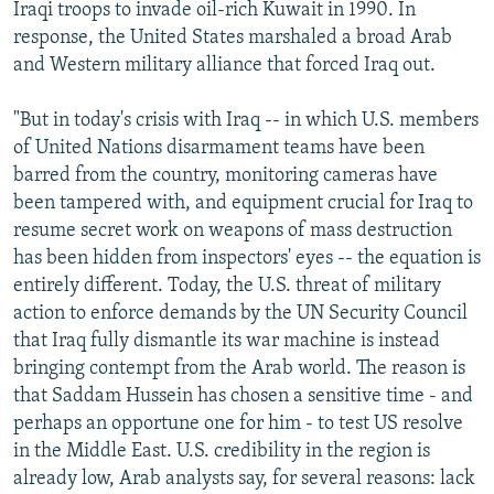
Iraqi troops to invade oil-rich Kuwait in 1990. In
response, the United States marshaled a broad Arab
and Western military alliance that forced Iraq out.
"But in today's crisis with Iraq -- in which U.S. members
of United Nations disarmament teams have been
barred from the country, monitoring cameras have
been tampered with, and equipment crucial for Iraq to
resume secret work on weapons of mass destruction
has been hidden from inspectors' eyes -- the equation is
entirely different. Today, the U.S. threat of military
action to enforce demands by the UN Security Council
that Iraq fully dismantle its war machine is instead
bringing contempt from the Arab world. The reason is
that Saddam Hussein has chosen a sensitive time - and
perhaps an opportune one for him - to test US resolve
in the Middle East. U.S. credibility in the region is
already low, Arab analysts say, for several reasons: lack