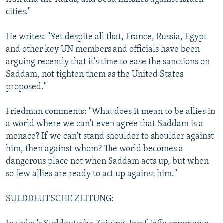
cities."
He writes: "Yet despite all that, France, Russia, Egypt
and other key UN members and officials have been
arguing recently that it's time to ease the sanctions on
Saddam, not tighten them as the United States
proposed."
Friedman comments: "What does it mean to be allies in
a world where we can't even agree that Saddam is a
menace? If we can't stand shoulder to shoulder against
him, then against whom? The world becomes a
dangerous place not when Saddam acts up, but when
so few allies are ready to act up against him."
SUEDDEUTSCHE ZEITUNG: