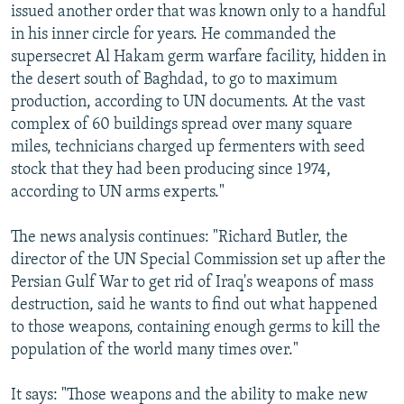
issued another order that was known only to a handful
in his inner circle for years. He commanded the
supersecret Al Hakam germ warfare facility, hidden in
the desert south of Baghdad, to go to maximum
production, according to UN documents. At the vast
complex of 60 buildings spread over many square
miles, technicians charged up fermenters with seed
stock that they had been producing since 1974,
according to UN arms experts."
The news analysis continues: "Richard Butler, the
director of the UN Special Commission set up after the
Persian Gulf War to get rid of Iraq's weapons of mass
destruction, said he wants to find out what happened
to those weapons, containing enough germs to kill the
population of the world many times over."
It says: "Those weapons and the ability to make new