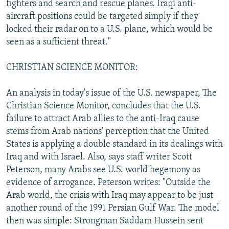
fighters and search and rescue planes. Iraqi anti-
aircraft positions could be targeted simply if they
locked their radar on to a U.S. plane, which would be
seen as a sufficient threat."
CHRISTIAN SCIENCE MONITOR:
An analysis in today's issue of the U.S. newspaper, The
Christian Science Monitor, concludes that the U.S.
failure to attract Arab allies to the anti-Iraq cause
stems from Arab nations' perception that the United
States is applying a double standard in its dealings with
Iraq and with Israel. Also, says staff writer Scott
Peterson, many Arabs see U.S. world hegemony as
evidence of arrogance. Peterson writes: "Outside the
Arab world, the crisis with Iraq may appear to be just
another round of the 1991 Persian Gulf War. The model
then was simple: Strongman Saddam Hussein sent