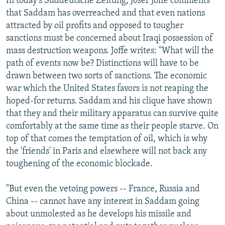
In today's Suddeutsche Zeitung, Josef Joffe comments
that Saddam has overreached and that even nations
attracted by oil profits and opposed to tougher
sanctions must be concerned about Iraqi possession of
mass destruction weapons. Joffe writes: "What will the
path of events now be? Distinctions will have to be
drawn between two sorts of sanctions. The economic
war which the United States favors is not reaping the
hoped-for returns. Saddam and his clique have shown
that they and their military apparatus can survive quite
comfortably at the same time as their people starve. On
top of that comes the temptation of oil, which is why
the 'friends' in Paris and elsewhere will not back any
toughening of the economic blockade.
"But even the vetoing powers -- France, Russia and
China -- cannot have any interest in Saddam going
about unmolested as he develops his missile and