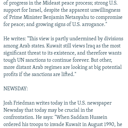
of progress in the Mideast peace process; strong U.S.
support for Israel, despite the apparent unwillingness
of Prime Minister Benjamin Netanyahu to compromise
for peace; and growing signs of U.S. arrogance."
He writes: "This view is partly undermined by divisions
among Arab states. Kuwait still views Iraq as the most
significant threat to its existence, and therefore wants
tough UN sanctions to continue forever. But other,
more distant Arab regimes are looking at big potential
profits if the sanctions are lifted."
NEWSDAY:
Josh Friedman writes today in the U.S. newspaper
Newsday that today may be crucial in the
confrontation. He says: "When Saddam Hussein
ordered his troops to invade Kuwait in August 1990, he