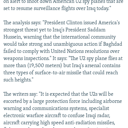
on alert to shoot down American U2 spy planes that are
set to resume surveillance flights over Iraq today."
The analysis says: "President Clinton issued America's
strongest threat yet to Iraq's President Saddam
Hussein, warning that the international community
would take strong and unambiguous action if Baghdad
failed to comply with United Nations resolutions over
weapons inspections." It says: "The U2 spy plane flies at
more than (19,500 meters) but Iraq's arsenal contains
three types of surface-to-air missile that could reach
such heights."
The writers say: "It is expected that the U2s will be
escorted by a large protection force including airborne
warning and communications systems, specialist
electronic warfare aircraft to confuse Iraqi radar,
aircraft carrying high speed anti-radiation missiles,