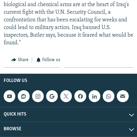
biological and chemical arms are at the heart of Iraq's
current fight with the U.N. Security Council, a
confrontation that has been escalating for weeks and
could lead to military action. Iraq banned U.S.
inspectors, Butler says, because it feared what would be
found."
Share
Follow us
FOLLOW US
QUICK HITS
BROWSE