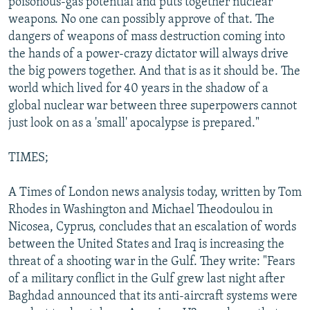
poisonous-gas potential and puts together nuclear
weapons. No one can possibly approve of that. The
dangers of weapons of mass destruction coming into
the hands of a power-crazy dictator will always drive
the big powers together. And that is as it should be. The
world which lived for 40 years in the shadow of a
global nuclear war between three superpowers cannot
just look on as a 'small' apocalypse is prepared."
TIMES;
A Times of London news analysis today, written by Tom
Rhodes in Washington and Michael Theodoulou in
Nicosea, Cyprus, concludes that an escalation of words
between the United States and Iraq is increasing the
threat of a shooting war in the Gulf. They write: "Fears
of a military conflict in the Gulf grew last night after
Baghdad announced that its anti-aircraft systems were