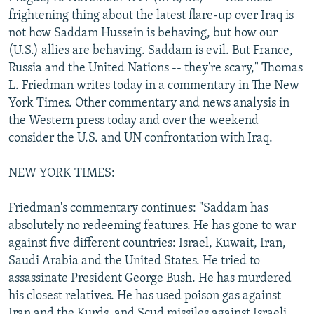
NEWSLETTERS
SERBIA
RFE/RL INVESTIGATES
frightening thing about the latest flare-up over Iraq is
not how Saddam Hussein is behaving, but how our
PODCASTS
SCHEMES
WIDER EUROPE BY RIKARD JOZWIAK
(U.S.) allies are behaving. Saddam is evil. But France,
SHARE TIPS SECURELY
SYSTEMA
THE RUNDOWN
MAJLIS
Russia and the United Nations -- they're scary," Thomas
L. Friedman writes today in a commentary in The New
BYPASS BLOCKING
York Times. Other commentary and news analysis in
ABOUT RFE/RL
the Western press today and over the weekend
consider the U.S. and UN confrontation with Iraq.
CONTACT US
NEW YORK TIMES:
Subscribe
Friedman's commentary continues: "Saddam has
FOLLOW US
absolutely no redeeming features. He has gone to war
against five different countries: Israel, Kuwait, Iran,
Saudi Arabia and the United States. He tried to
assassinate President George Bush. He has murdered
his closest relatives. He has used poison gas against
All RFE/RL sites
Iran and the Kurds, and Scud missiles against Israeli