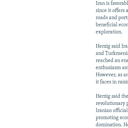
Iran is favorab
since it offers
roads and port
beneficial eco
exploration.
Herzig said Ira
and Turkmenist
reached an ene
enthusiasm amo
However, as an
it faces in rai
Herzig said th
revolutionary p
Iranian officia
promoting eco
domination. He