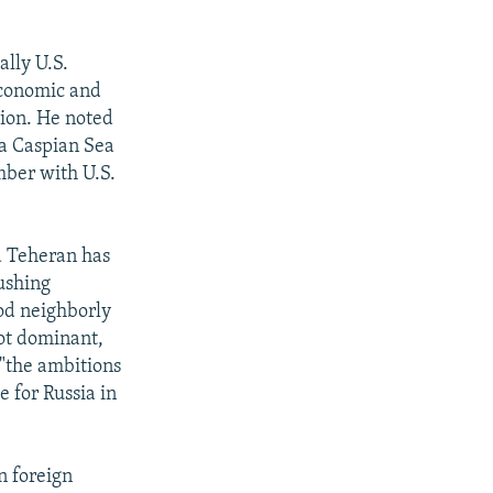
ally U.S.
economic and
sion. He noted
 a Caspian Sea
ember with U.S.
id Teheran has
ushing
ood neighborly
not dominant,
 "the ambitions
e for Russia in
n foreign