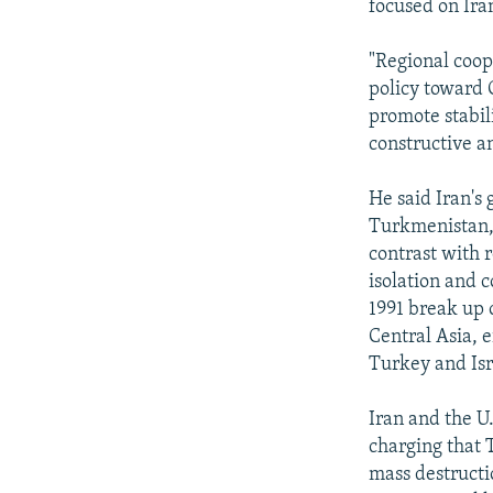
focused on Iran
"Regional coop
policy toward C
promote stabil
constructive an
He said Iran's 
Turkmenistan, 
contrast with r
isolation and c
1991 break up o
Central Asia, e
Turkey and Isr
Iran and the U
charging that 
mass destructio