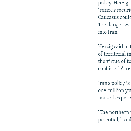
policy. Herzig
"serious securi
Caucasus could 
The danger was
into Iran.
Herzig said in
of territorial 
the virtue of t
conflicts." An 
Iran's policy i
one-million yo
non-oil export
"The northern 
potential," sai