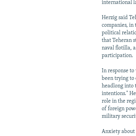
international l
Herzig said Te
companies, in 
political relat
that Teheran s
naval flotilla,
participation.
In response to
been trying to
headlong into 
intentions." H
role in the reg
of foreign powe
military securit
Anxiety about 