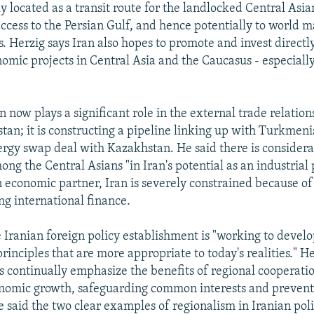
ly located as a transit route for the landlocked Central Asia
 access to the Persian Gulf, and hence potentially to world ma
s. Herzig says Iran also hopes to promote and invest directl
nomic projects in Central Asia and the Caucasus - especially
n now plays a significant role in the external trade relatio
an; it is constructing a pipeline linking up with Turkmeni
rgy swap deal with Kazakhstan. He said there is consider
ng the Central Asians "in Iran's potential as an industrial 
 economic partner, Iran is severely constrained because of t
sing international finance.
e Iranian foreign policy establishment is "working to develo
rinciples that are more appropriate to today's realities." He
ls continually emphasize the benefits of regional cooperati
nomic growth, safeguarding common interests and prevent
 said the two clear examples of regionalism in Iranian pol