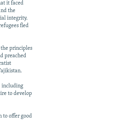
at it faced
 and the
al integrity.
efugees fled
 the principles
 and preached
atist
Tajikistan.
, including
ire to develop
 to offer good