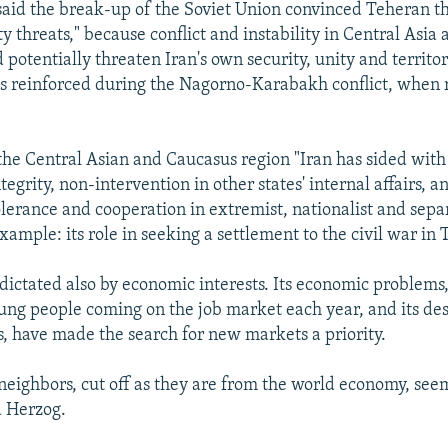
 said the break-up of the Soviet Union convinced Teheran th
ty threats," because conflict and instability in Central Asia
potentially threaten Iran's own security, unity and territori
 reinforced during the Nagorno-Karabakh conflict, when r
 the Central Asian and Caucasus region "Iran has sided with
integrity, non-intervention in other states' internal affairs,
olerance and cooperation in extremist, nationalist and separ
example: its role in seeking a settlement to the civil war in 
s dictated also by economic interests. Its economic problems
ung people coming on the job market each year, and its des
s, have made the search for new markets a priority.
neighbors, cut off as they are from the world economy, seem
d Herzog.