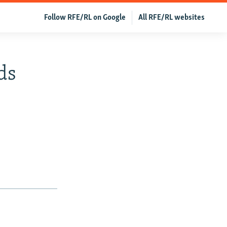
Follow RFE/RL on Google
All RFE/RL websites
ds