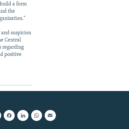
build a form
and the
ganisation."
r and suspicion
he Central
s regarding
d positive