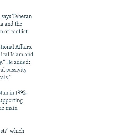
s says Teheran
ia and the
 of conflict.
tional Affairs,
dical Islam and
cy." He added:
al passivity
als."
stan in 1992-
supporting
the main
est?" which