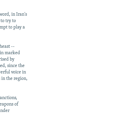
ord, in Iran's
to try to
mpt to play a
heast --
 in marked
rised by
ed, since the
erful voice in
 in the region,
anctions,
weapons of
 under