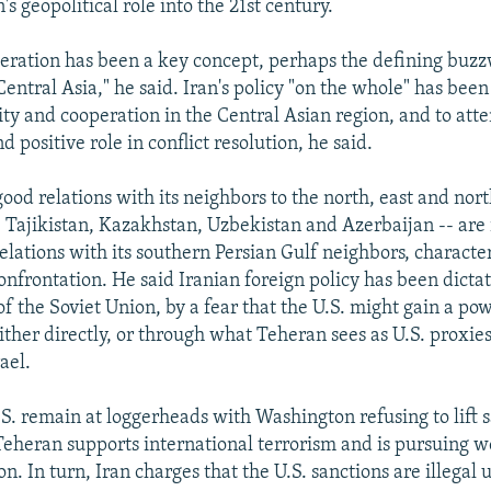
's geopolitical role into the 21st century.
eration has been a key concept, perhaps the defining buzzw
entral Asia," he said. Iran's policy "on the whole" has been 
ity and cooperation in the Central Asian region, and to atte
d positive role in conflict resolution, he said.
good relations with its neighbors to the north, east and nort
Tajikistan, Kazakhstan, Uzbekistan and Azerbaijan -- are
elations with its southern Persian Gulf neighbors, characte
onfrontation. He said Iranian foreign policy has been dictat
f the Soviet Union, by a fear that the U.S. might gain a pow
ither directly, or through what Teheran sees as U.S. proxies
ael.
.S. remain at loggerheads with Washington refusing to lift s
Teheran supports international terrorism and is pursuing 
n. In turn, Iran charges that the U.S. sanctions are illegal