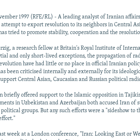
ember 1997 (RFE/RL) - A leading analyst of Iranian affair
 attempt to export revolution to its neighbors in Central As
as tried to promote stability, cooperation and the resolution
g, a research fellow at Britain's Royal Institute of Interna
rtial and only short-lived exceptions, the propagation of ra
evolution have had little or no place in official Iranian poli
as been criticised internally and externally for its ideologic
support Central Asian, Caucasian and Russian political radic
n briefly offered support to the Islamic opposition in Tajiki
ments in Uzbekistan and Azerbaijan both accused Iran of 
 political groups. But any such efforts were a "sideshow to 
ffort."
ast week at a London conference, "Iran: Looking East or W