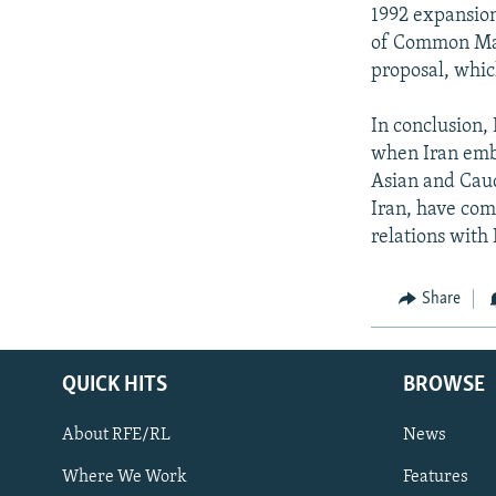
1992 expansion
of Common Mark
proposal, whic
In conclusion,
when Iran emba
Asian and Cauc
Iran, have com
relations with 
Share
QUICK HITS
BROWSE
About RFE/RL
News
Where We Work
Features