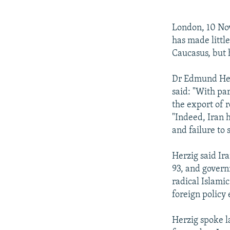
NEWSLETTERS
SERBIA
RFE/RL INVESTIGATES
PODCASTS
SCHEMES
WIDER EUROPE BY RIKARD JOZWIAK
London, 10 Nov
SHARE TIPS SECURELY
SYSTEMA
THE RUNDOWN
MAJLIS
has made little
Caucasus, but h
BYPASS BLOCKING
ABOUT RFE/RL
Dr Edmund Herzi
said: "With pa
CONTACT US
the export of r
"Indeed, Iran h
and failure to 
Herzig said Ira
93, and govern
radical Islamic
foreign policy e
Herzig spoke l