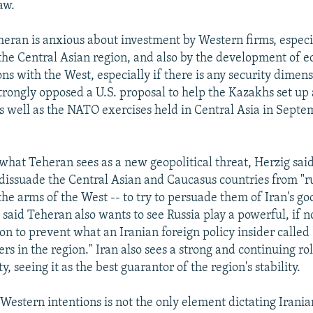
aw.
heran is anxious about investment by Western firms, especi
the Central Asian region, and also by the development of 
ions with the West, especially if there is any security dimen
trongly opposed a U.S. proposal to help the Kazakhs set up
 as well as the NATO exercises held in Central Asia in Sept
 what Teheran sees as a new geopolitical threat, Herzig sa
 dissuade the Central Asian and Caucasus countries from "r
the arms of the West -- to try to persuade them of Iran's g
e said Teheran also wants to see Russia play a powerful, if 
ion to prevent what an Iranian foreign policy insider called
rs in the region." Iran also sees a strong and continuing rol
y, seeing it as the best guarantor of the region's stability.
Western intentions is not the only element dictating Irania