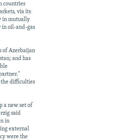
n countries
rkets, via its
y in mutually
 in oil-and-gas
ns of Azerbaijan
stan; and has
able
partner."
he difficulties
p a new set of
rzig said
on in
ing external
icy were the