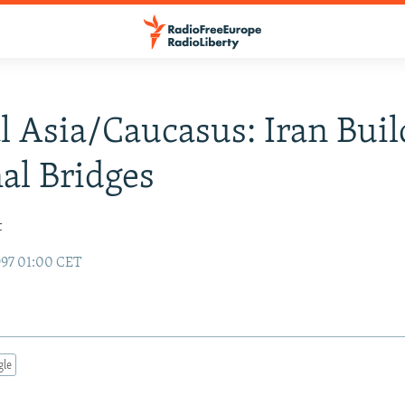
l Asia/Caucasus: Iran Buil
al Bridges
t
97 01:00 CET
gle