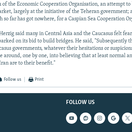
 of the Economic Cooperation Organisation, an attempt to 
et, largely at the initiative of the Teheran government; 
h so far has got nowhere, for a Caspian Sea Cooperation Or
 Herzig said many in Central Asia and the Caucasus felt fea
rked on its bid to build bridges. He said, "Subsequently t
asus governments, whatever their hesitations or suspicion
e around, one by one, into believing that at least normal an
Iran are to their benefit."
Follow us
Print
FOLLOW US