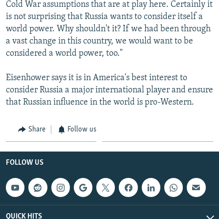
Cold War assumptions that are at play here. Certainly it
is not surprising that Russia wants to consider itself a
world power. Why shouldn't it? If we had been through
a vast change in this country, we would want to be
considered a world power, too."
Eisenhower says it is in America's best interest to
consider Russia a major international player and ensure
that Russian influence in the world is pro-Western.
Share
Follow us
FOLLOW US
QUICK HITS