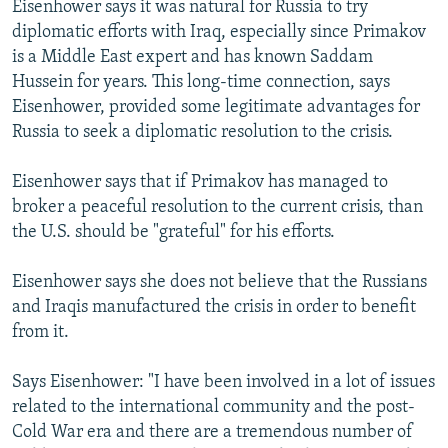
Eisenhower says it was natural for Russia to try
diplomatic efforts with Iraq, especially since Primakov
is a Middle East expert and has known Saddam
Hussein for years. This long-time connection, says
Eisenhower, provided some legitimate advantages for
Russia to seek a diplomatic resolution to the crisis.
Eisenhower says that if Primakov has managed to
broker a peaceful resolution to the current crisis, than
the U.S. should be "grateful" for his efforts.
Eisenhower says she does not believe that the Russians
and Iraqis manufactured the crisis in order to benefit
from it.
Says Eisenhower: "I have been involved in a lot of issues
related to the international community and the post-
Cold War era and there are a tremendous number of