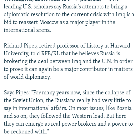
NEWSLETTERS
SERBIA
RFE/RL INVESTIGATES
leading U.S. scholars say Russia's attempts to bring a
diplomatic resolution to the current crisis with Iraq is a
PODCASTS
SCHEMES
WIDER EUROPE BY RIKARD JOZWIAK
bid to reassert Moscow as a major player in the
SHARE TIPS SECURELY
SYSTEMA
THE RUNDOWN
MAJLIS
international arena.
BYPASS BLOCKING
Richard Pipes, retired professor of history at Harvard
ABOUT RFE/RL
University, told RFE/RL that he believes Russia is
brokering the deal between Iraq and the U.N. in order
CONTACT US
to prove it can again be a major contributor in matters
of world diplomacy.
Subscribe
Says Pipes: "For many years now, since the collapse of
FOLLOW US
the Soviet Union, the Russians really had very little to
say in international affairs. On most issues, like Bosnia
and so on, they followed the Western lead. But here
they can emerge as real power brokers and a power to
be reckoned with."
All RFE/RL sites