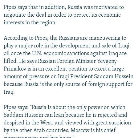
Pipes says that in addition, Russia was motivated to
negotiate the deal in order to protect its economic
interests in the region.
According to Pipes, the Russians are maneuvering to
play a major role in the development and sale of Iraqi
oil once the U.N. economic sanctions against Iraq are
lifted. He says Russian Foreign Minister Yevgeny
Primakov is in an excellent position to exert a large
amount of pressure on Iraqi President Saddam Hussein
because Russia is the only source of foreign support for
Iraq.
Pipes says: "Russia is about the only power on which
Saddam Hussein can lean because he is rejected and
despised in the West, and viewed with great suspicion
by the other Arab countries. Moscow is his chief