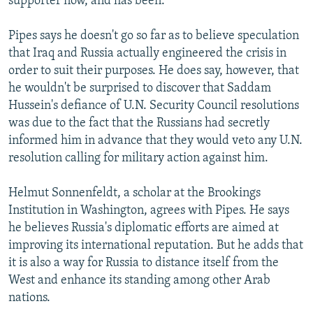
supporter now, and has been."
Pipes says he doesn't go so far as to believe speculation
that Iraq and Russia actually engineered the crisis in
order to suit their purposes. He does say, however, that
he wouldn't be surprised to discover that Saddam
Hussein's defiance of U.N. Security Council resolutions
was due to the fact that the Russians had secretly
informed him in advance that they would veto any U.N.
resolution calling for military action against him.
Helmut Sonnenfeldt, a scholar at the Brookings
Institution in Washington, agrees with Pipes. He says
he believes Russia's diplomatic efforts are aimed at
improving its international reputation. But he adds that
it is also a way for Russia to distance itself from the
West and enhance its standing among other Arab
nations.