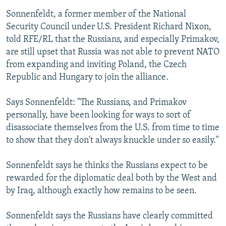
Sonnenfeldt, a former member of the National
Security Council under U.S. President Richard Nixon,
told RFE/RL that the Russians, and especially Primakov,
are still upset that Russia was not able to prevent NATO
from expanding and inviting Poland, the Czech
Republic and Hungary to join the alliance.
Says Sonnenfeldt: "The Russians, and Primakov
personally, have been looking for ways to sort of
disassociate themselves from the U.S. from time to time
to show that they don't always knuckle under so easily."
Sonnenfeldt says he thinks the Russians expect to be
rewarded for the diplomatic deal both by the West and
by Iraq, although exactly how remains to be seen.
Sonnenfeldt says the Russians have clearly committed