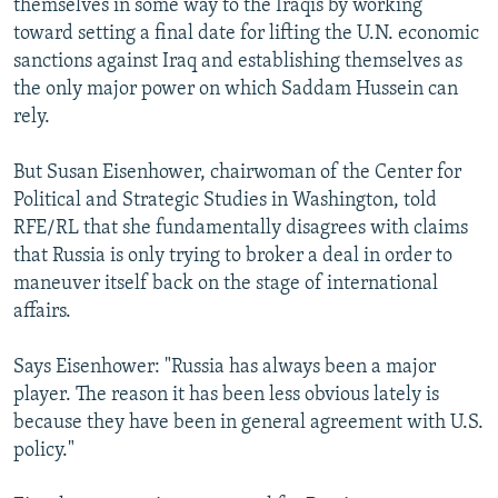
themselves in some way to the Iraqis by working
toward setting a final date for lifting the U.N. economic
sanctions against Iraq and establishing themselves as
the only major power on which Saddam Hussein can
rely.
But Susan Eisenhower, chairwoman of the Center for
Political and Strategic Studies in Washington, told
RFE/RL that she fundamentally disagrees with claims
that Russia is only trying to broker a deal in order to
maneuver itself back on the stage of international
affairs.
Says Eisenhower: "Russia has always been a major
player. The reason it has been less obvious lately is
because they have been in general agreement with U.S.
policy."