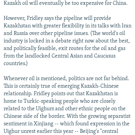
Kazakh oil will eventually be too expensive for China.
However, Fridley says the pipeline will provide
Kazakhstan with greater flexibility in its talks with Iran
and Russia over other pipeline issues. (The world's oil
industry is locked in a debate right now about the best,
and politically feasible, exit routes for the oil and gas
from the landlocked Central Asian and Caucasus
countries.)
Whenever oil is mentioned, politics are not far behind.
This is certainly true of emerging Kazakh-Chinese
relationship. Fridley points out that Kazakhstan is
home to Turkic-speaking people who are closely
related to the Uighurs and other ethnic people on the
Chinese side of the border. With the growing separatist
sentiment in Xinjiang -- which found expression in the
Uighur unrest earlier this year -- Beijing's "central