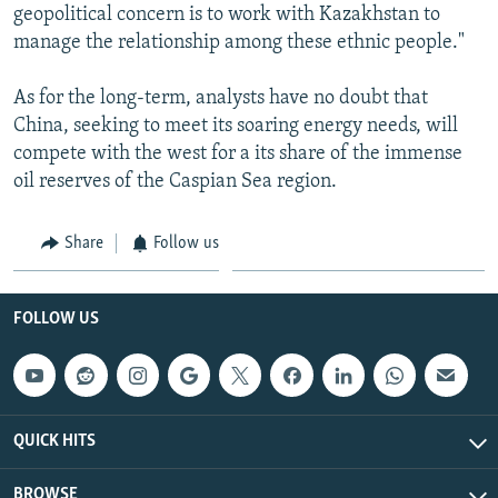
geopolitical concern is to work with Kazakhstan to
manage the relationship among these ethnic people."
As for the long-term, analysts have no doubt that
China, seeking to meet its soaring energy needs, will
compete with the west for a its share of the immense
oil reserves of the Caspian Sea region.
Share
Follow us
FOLLOW US
QUICK HITS
BROWSE