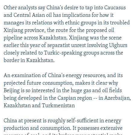
Other analysts say China's desire to tap into Caucasus
and Central Asian oil has implications for how it
manages its relations with ethnic groups in its troubled
Xinjiang province, the route for the proposed oil
pipeline across Kazakhstan. Xinjiang was the scene
earlier this year of separatist unrest involving Uighurs
closely related to Turkic-speaking groups across the
border in Kazakhstan.
An examination of China's energy resources, and its
projected future consumption, makes it clear why
Beijing is so interested in the huge gas and oil fields
being developed in the Caspian region -- in Azerbaijan,
Kazakhstan and Turkmenistan
China at present is roughly self-sufficient in energy
production and consumption. It possesses extensive