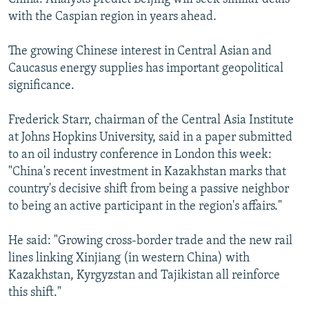
with the Caspian region in years ahead.
The growing Chinese interest in Central Asian and
Caucasus energy supplies has important geopolitical
significance.
Frederick Starr, chairman of the Central Asia Institute
at Johns Hopkins University, said in a paper submitted
to an oil industry conference in London this week:
"China's recent investment in Kazakhstan marks that
country's decisive shift from being a passive neighbor
to being an active participant in the region's affairs."
He said: "Growing cross-border trade and the new rail
lines linking Xinjiang (in western China) with
Kazakhstan, Kyrgyzstan and Tajikistan all reinforce
this shift."