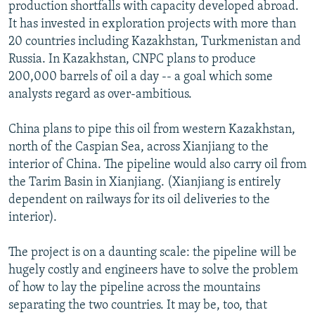
production shortfalls with capacity developed abroad.
It has invested in exploration projects with more than
20 countries including Kazakhstan, Turkmenistan and
Russia. In Kazakhstan, CNPC plans to produce
200,000 barrels of oil a day -- a goal which some
analysts regard as over-ambitious.
China plans to pipe this oil from western Kazakhstan,
north of the Caspian Sea, across Xianjiang to the
interior of China. The pipeline would also carry oil from
the Tarim Basin in Xianjiang. (Xianjiang is entirely
dependent on railways for its oil deliveries to the
interior).
The project is on a daunting scale: the pipeline will be
hugely costly and engineers have to solve the problem
of how to lay the pipeline across the mountains
separating the two countries. It may be, too, that