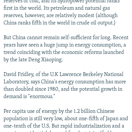
reserves of coal, and its hydropower potential ranks
first in the world. Its petroleum and natural gas
reserves, however, are relatively modest (although
China ranks fifth in the world in crude oil output.)
But China cannot remain self-sufficient for long. Recent
years have seen a huge jump in energy consumption, a
trend coinciding with the economic reforms launched
by the late Deng Xiaoping.
David Fridley, of the U.K Lawrence Berkeley National
Laboratory, says China's energy consumption has more
than doubled since 1980, and the potential growth in
demand is "enormous."
Per capita use of energy by the 1.2 billion Chinese
population is still very low, about one-fifth of Japan and
one-tenth of the U.S. But rapid industrialization and a