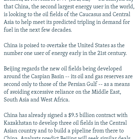
NEWSLETTERS
SERBIA
RFE/RL INVESTIGATES
that China, the second largest energy user in the world,
is looking to the oil fields of the Caucasus and Central
PODCASTS
SCHEMES
WIDER EUROPE BY RIKARD JOZWIAK
Asia to help meet its predicted tripling in demand for
SHARE TIPS SECURELY
SYSTEMA
THE RUNDOWN
MAJLIS
fuel in the next few decades.
BYPASS BLOCKING
China is poised to overtake the United States as the
ABOUT RFE/RL
number one user of energy early in the 21st century.
CONTACT US
Beijing regards the new oil fields being developed
around the Caspian Basin -- its oil and gas reserves are
Subscribe
second only to those of the Persian Gulf -- as a means
of avoiding excessive reliance on the Middle East,
FOLLOW US
South Asia and West Africa.
China has already signed a $9.5 billion contract with
Kazakhstan to develop three oil fields in the Central
Asian country and to build a pipeline from there to
All RFE/RL sites
China. Analysts predict Beijing will seek similar deals