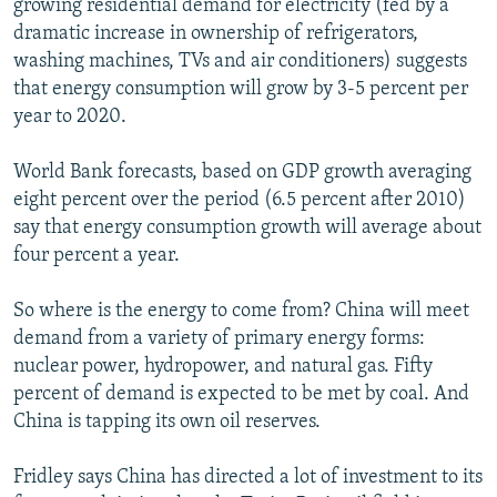
growing residential demand for electricity (fed by a
dramatic increase in ownership of refrigerators,
washing machines, TVs and air conditioners) suggests
that energy consumption will grow by 3-5 percent per
year to 2020.
World Bank forecasts, based on GDP growth averaging
eight percent over the period (6.5 percent after 2010)
say that energy consumption growth will average about
four percent a year.
So where is the energy to come from? China will meet
demand from a variety of primary energy forms:
nuclear power, hydropower, and natural gas. Fifty
percent of demand is expected to be met by coal. And
China is tapping its own oil reserves.
Fridley says China has directed a lot of investment to its