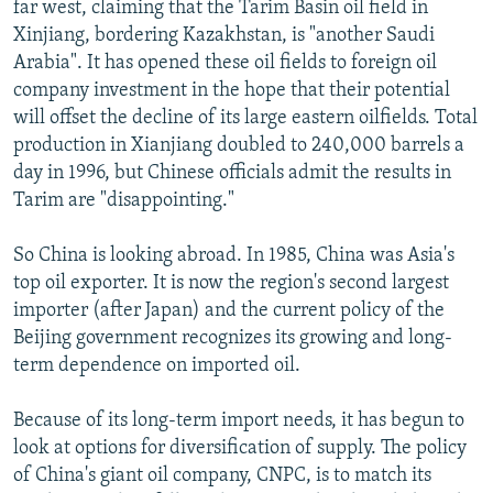
far west, claiming that the Tarim Basin oil field in
Xinjiang, bordering Kazakhstan, is "another Saudi
Arabia". It has opened these oil fields to foreign oil
company investment in the hope that their potential
will offset the decline of its large eastern oilfields. Total
production in Xianjiang doubled to 240,000 barrels a
day in 1996, but Chinese officials admit the results in
Tarim are "disappointing."
So China is looking abroad. In 1985, China was Asia's
top oil exporter. It is now the region's second largest
importer (after Japan) and the current policy of the
Beijing government recognizes its growing and long-
term dependence on imported oil.
Because of its long-term import needs, it has begun to
look at options for diversification of supply. The policy
of China's giant oil company, CNPC, is to match its