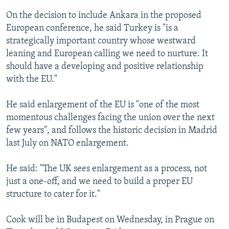
On the decision to include Ankara in the proposed
European conference, he said Turkey is "is a
strategically important country whose westward
leaning and European calling we need to nurture. It
should have a developing and positive relationship
with the EU."
He said enlargement of the EU is "one of the most
momentous challenges facing the union over the next
few years", and follows the historic decision in Madrid
last July on NATO enlargement.
He said: "The UK sees enlargement as a process, not
just a one-off, and we need to build a proper EU
structure to cater for it."
Cook will be in Budapest on Wednesday, in Prague on