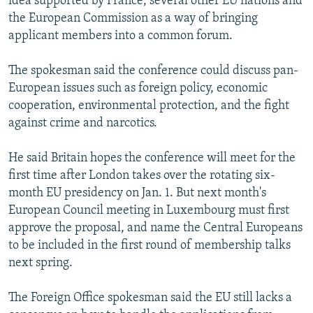
idea supported by France, several other EU nations and
the European Commission as a way of bringing
applicant members into a common forum.
The spokesman said the conference could discuss pan-
European issues such as foreign policy, economic
cooperation, environmental protection, and the fight
against crime and narcotics.
He said Britain hopes the conference will meet for the
first time after London takes over the rotating six-
month EU presidency on Jan. 1. But next month's
European Council meeting in Luxembourg must first
approve the proposal, and name the Central Europeans
to be included in the first round of membership talks
next spring.
The Foreign Office spokesman said the EU still lacks a