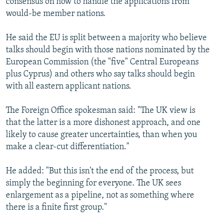
consensus on how to handle the applications from
would-be member nations.
He said the EU is split between a majority who believe
talks should begin with those nations nominated by the
European Commission (the "five" Central Europeans
plus Cyprus) and others who say talks should begin
with all eastern applicant nations.
The Foreign Office spokesman said: "The UK view is
that the latter is a more dishonest approach, and one
likely to cause greater uncertainties, than when you
make a clear-cut differentiation."
He added: "But this isn't the end of the process, but
simply the beginning for everyone. The UK sees
enlargement as a pipeline, not as something where
there is a finite first group."