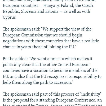
European countries -- Hungary, Poland, the Czech
Republic, Slovenia and Estonia -- as well as with
Cyprus.
The spokesman said: "We support the view of the
European Commission that we should begin
negotiations with those countries that have a realistic
chance in years ahead of joining the EU."
But he added: "We want a process which makes it
politically clear that the other Central European
countries have a vocation to become members of the
EU, and also that the EU recognizes its responsibility to
help them along the path to accession."
The spokesman said part of this process of "inclusivity"
is the proposal for a standing European Conference, an