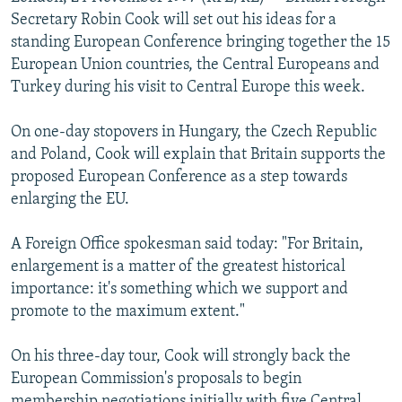
NEWSLETTERS
SERBIA
RFE/RL INVESTIGATES
Secretary Robin Cook will set out his ideas for a
standing European Conference bringing together the 15
PODCASTS
SCHEMES
WIDER EUROPE BY RIKARD JOZWIAK
European Union countries, the Central Europeans and
SHARE TIPS SECURELY
SYSTEMA
THE RUNDOWN
MAJLIS
Turkey during his visit to Central Europe this week.
BYPASS BLOCKING
On one-day stopovers in Hungary, the Czech Republic
ABOUT RFE/RL
and Poland, Cook will explain that Britain supports the
proposed European Conference as a step towards
CONTACT US
enlarging the EU.
Subscribe
A Foreign Office spokesman said today: "For Britain,
enlargement is a matter of the greatest historical
FOLLOW US
importance: it's something which we support and
promote to the maximum extent."
On his three-day tour, Cook will strongly back the
European Commission's proposals to begin
All RFE/RL sites
membership negotiations initially with five Central