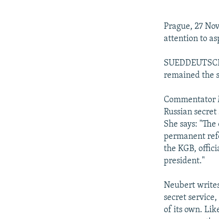
NEWSLETTERS
SERBIA
RFE/RL INVESTIGATES
PODCASTS
SCHEMES
WIDER EUROPE BY RIKARD JOZWIAK
Prague, 27 No
SHARE TIPS SECURELY
SYSTEMA
THE RUNDOWN
MAJLIS
attention to asp
BYPASS BLOCKING
SUEDDEUTSCHE 
ABOUT RFE/RL
remained the 
CONTACT US
Commentator M
Russian secret
She says: "The 
permanent refo
the KGB, offici
president."
Neubert writes:
secret service
of its own. Li