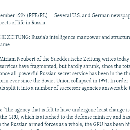
vember 1997 (RFE/RL) -- Several U.S. and German newspape
ects of life in Russia.
ZEITUNG: Russia's intelligence manpower and structur
same
iriam Neubert of the Sueddeutsche Zeitung writes today 
 services have fragmented, but hardly shrunk, since the tota
once all-powerful Russian secret service has been in the th
rm ever since the Soviet Union collapsed in 1991. In order 
als split it into a number of successor agencies answerable 
 "The agency that is felt to have undergone least change is
, the GRU, which is attached to the defense ministry and has
ke the Russian armed forces as a whole, the GRU has been hi