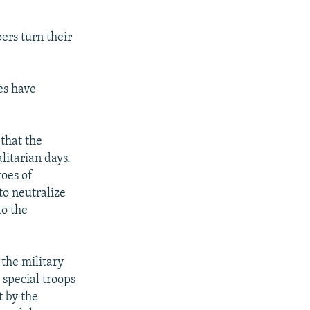
rs turn their
es have
that the
litarian days.
roes of
to neutralize
to the
 the military
 special troops
t by the