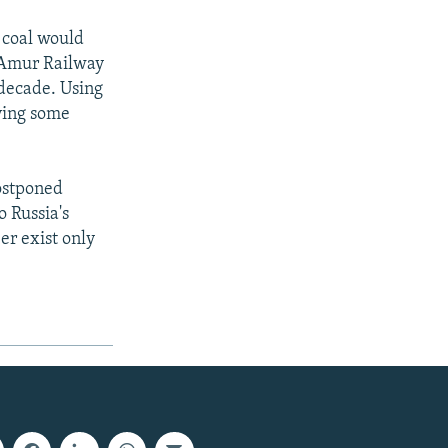
d coal would
l-Amur Railway
 decade. Using
ving some
ostponed
o Russia's
er exist only