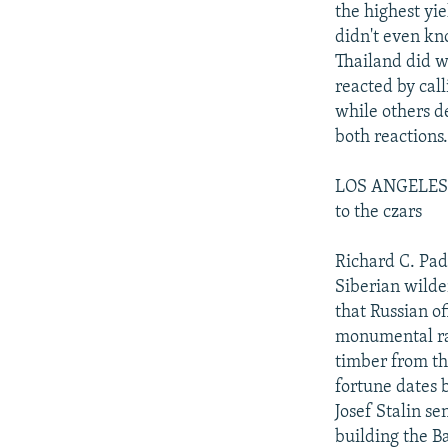
the highest yie
didn't even kn
Thailand did w
reacted by cal
while others d
both reactions.
LOS ANGELES T
to the czars
Richard C. Pad
Siberian wilde
that Russian of
monumental rai
timber from th
fortune dates 
Josef Stalin s
building the B