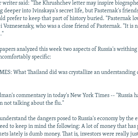
writer said: "The Khrushchev letter may inspire biograph
ig deeper into Ivinskaya's secret life, but Pasternak's friend
d prefer to keep that part of history buried. "Pasternak lo
 Voznesensky, who was a close friend of Pasternak. "It is no
."
apers analyzed this week two aspects of Russia's writhin
ncomfortably specific:
S: What Thailand did was crystallize an understanding o
man's commentary in today's New York Times -- "Russia ha
m not talking about the flu."
 understand the dangers posed to Russia's economy by the e
eed to keep in mind the following: A lot of money that has
ts lately is dumb money. That is, investors were really jus