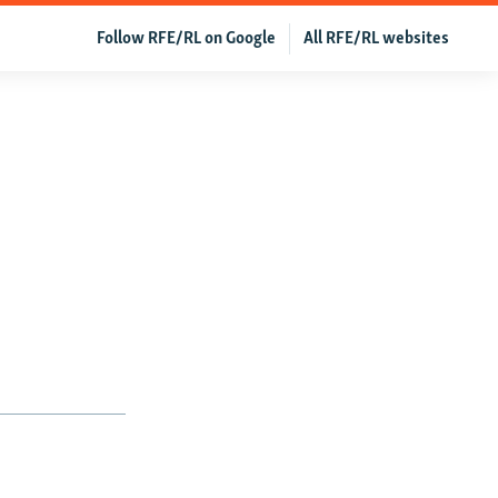
Follow RFE/RL on Google
All RFE/RL websites