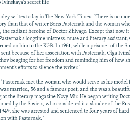
 Ivinskaya's secret life
nley writes today in The New York Times: "There is no mo
tory than that of writer Boris Pasternak and the woman wh
, the radiant heroine of Doctor Zhivago. Except that now it
 Pasternak's longtime mistress, muse and literary assistant,
ormed on him to the KGB. In 1961, while a prisoner of the So
sent because of her association with Pasternak, Olga Ivins
chev begging for her freedom and reminding him of how s
ment's efforts to silence the writer."
 "Pasternak met the woman who would serve as his model f
was married, 56 and a famous poet, and she was a beautif
at the literary magazine Novy Mir. He began writing Doct
anned by the Soviets, who considered it a slander of the Rus
 1949, she was arrested and sentenced to four years of hard
tion with Pasternak."