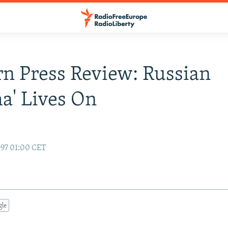
n Press Review: Russian
a' Lives On
97 01:00 CET
gle