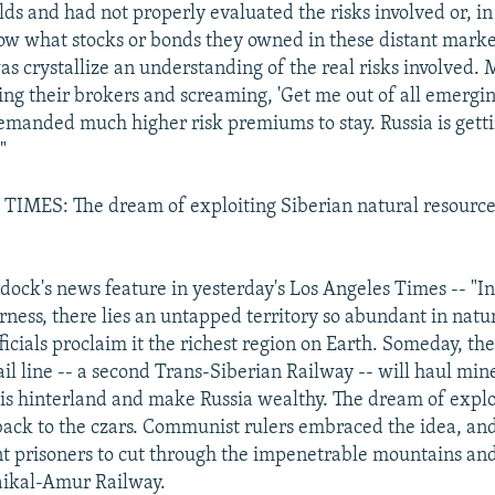
lds and had not properly evaluated the risks involved or, i
ow what stocks or bonds they owned in these distant mark
as crystallize an understanding of the real risks involved. 
ling their brokers and screaming, 'Get me out of all emergin
emanded much higher risk premiums to stay. Russia is getti
"
IMES: The dream of exploiting Siberian natural resource
dock's news feature in yesterday's Los Angeles Times -- "In
rness, there lies an untapped territory so abundant in natu
ficials proclaim it the richest region on Earth. Someday, the
l line -- a second Trans-Siberian Railway -- will haul min
is hinterland and make Russia wealthy. The dream of exploi
back to the czars. Communist rulers embraced the idea, an
ent prisoners to cut through the impenetrable mountains an
aikal-Amur Railway.