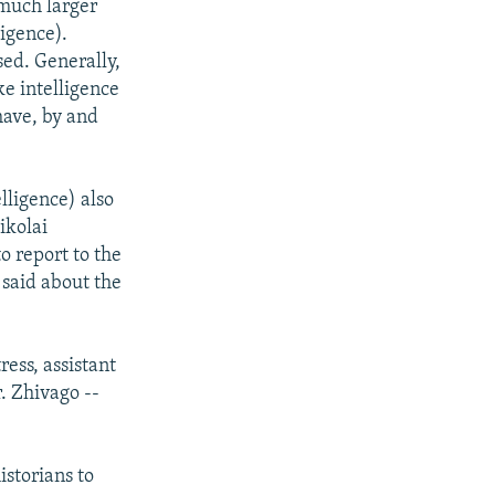
 much larger
igence).
sed. Generally,
ke intelligence
have, by and
lligence) also
ikolai
o report to the
 said about the
ess, assistant
r. Zhivago --
storians to