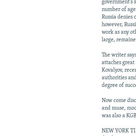
government's s
number of agen
Russia denies 
however, Russia
work as any ot
large, remaine
The writer says
attaches great
Kovalyov, rece
authorities an
degree of succ
Now come discl
and muse, model
was also a KGB
NEW YORK TIME