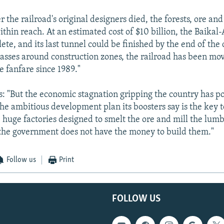
r the railroad's original designers died, the forests, ore an
ithin reach. At an estimated cost of $10 billion, the Baika
ete, and its last tunnel could be finished by the end of the
sses around construction zones, the railroad has been mo
le fanfare since 1989."
: "But the economic stagnation gripping the country has p
the ambitious development plan its boosters say is the key t
e huge factories designed to smelt the ore and mill the lumb
the government does not have the money to build them."
Follow us
Print
FOLLOW US