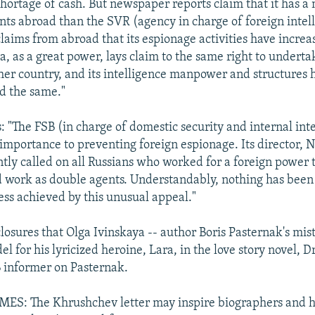
hortage of cash. But newspaper reports claim that it has a
ts abroad than the SVR (agency in charge of foreign intell
claims from abroad that its espionage activities have increa
, as a great power, lays claim to the same right to underta
her country, and its intelligence manpower and structures 
d the same."
: "The FSB (in charge of domestic security and internal inte
 importance to preventing foreign espionage. Its director, N
ntly called on all Russians who worked for a foreign power t
d work as double agents. Understandably, nothing has been
ess achieved by this unusual appeal."
osures that Olga Ivinskaya -- author Boris Pasternak's mistr
 for his lyricized heroine, Lara, in the love story novel, D
 informer on Pasternak.
S: The Khrushchev letter may inspire biographers and hi