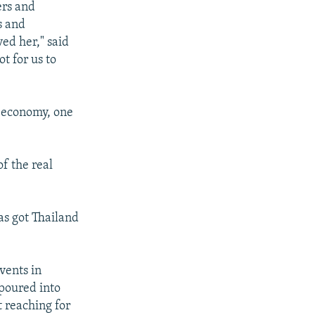
ers and
s and
ved her," said
t for us to
g economy, one
f the real
s got Thailand
vents in
 poured into
t reaching for