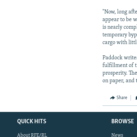
"Now, long afte
appear to be w
is nearly compl
temporary bypa
cargo with litt
Paddock writes
fulfillment of 
prosperity. Th
on paper, and 
Share
QUICK HITS
BROWSE
About RFE/RL
News