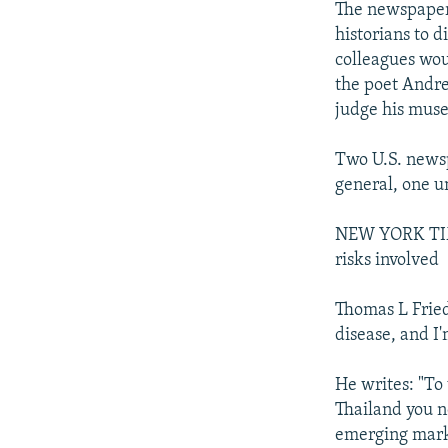
The newspaper 
historians to d
colleagues woul
the poet Andrei
judge his muse
Two U.S. newsp
general, one u
NEW YORK TIME
risks involved
Thomas L Fried
disease, and I'
He writes: "To
Thailand you n
emerging marke