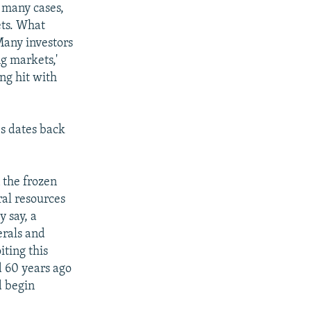
n many cases,
ets. What
Many investors
g markets,'
ng hit with
s dates back
 the frozen
ral resources
y say, a
erals and
ting this
d 60 years ago
d begin