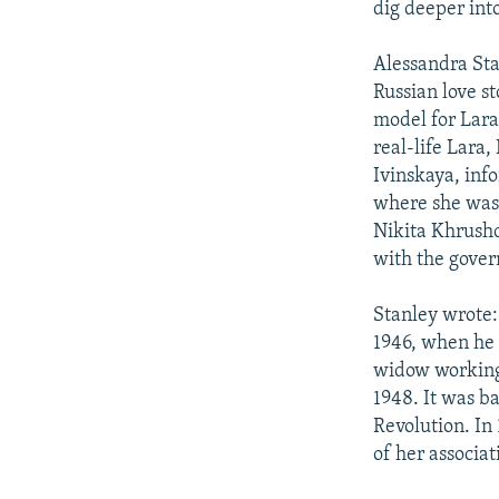
dig deeper into
Alessandra Sta
Russian love s
model for Lara
real-life Lara,
Ivinskaya, inf
where she was 
Nikita Khrush
with the govern
Stanley wrote:
1946, when he 
widow working 
1948. It was b
Revolution. In
of her associa