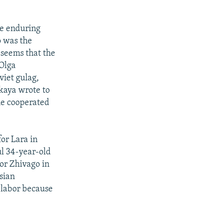
re enduring
o was the
 seems that the
 Olga
viet gulag,
kaya wrote to
he cooperated
or Lara in
ul 34-year-old
or Zhivago in
sian
 labor because