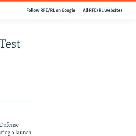
Follow RFE/RL on Google
All RFE/RL websites
Test
 Defense
uring a launch