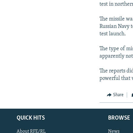
NEWSLETTERS
SERBIA
RFE/RL INVESTIGATES
test in norther
PODCASTS
SCHEMES
WIDER EUROPE BY RIKARD JOZWIAK
The missile wa
SHARE TIPS SECURELY
SYSTEMA
THE RUNDOWN
MAJLIS
Russian Navy t
BYPASS BLOCKING
test launch.
ABOUT RFE/RL
The type of mis
CONTACT US
apparently not
The reports did
powerful that 
Share
QUICK HITS
BROWSE
About RFE/RL
News