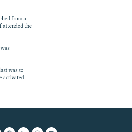
nched from a
f attended the
h was
last was so
e activated.