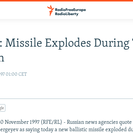
: Missile Explodes During 
h
97 01:00 CET
gle
20 November 1997 (RFE/RL) - Russian news agencies quote
Sergeyev as saying today a new ballistic missile exploded d