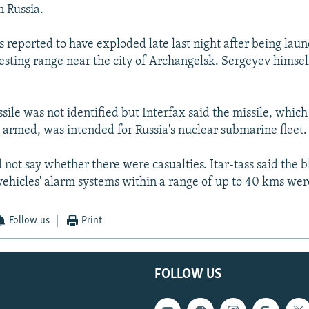
n Russia.
s reported to have exploded late last night after being lau
esting range near the city of Archangelsk. Sergeyev himsel
sile was not identified but Interfax said the missile, whic
 armed, was intended for Russia's nuclear submarine fleet.
 not say whether there were casualties. Itar-tass said the b
vehicles' alarm systems within a range of up to 40 kms wer
Follow us
Print
FOLLOW US