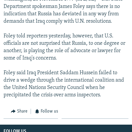
NEWSLETTERS
SERBIA
RFE/RL INVESTIGATES
Department spokesman James Foley says there is no
indication that Russia has deviated in any way from
PODCASTS
SCHEMES
WIDER EUROPE BY RIKARD JOZWIAK
demands that Iraq comply with U.N. resolutions.
SHARE TIPS SECURELY
SYSTEMA
THE RUNDOWN
MAJLIS
Foley told reporters yesterday, however, that U.S.
BYPASS BLOCKING
officials are not surprised that Russia, to one degree or
ABOUT RFE/RL
another, is playing the role of advocate or lawyer for
some of Iraq's concerns.
CONTACT US
Foley said Iraq President Saddam Hussein failed to
Subscribe
drive a wedge through the international coalition and
the United Nations Security Council when he
FOLLOW US
precipitated the crisis over arms inspectors.
Share
Follow us
All RFE/RL sites
FOLLOW US