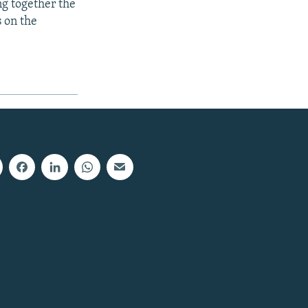
ng together the
s on the