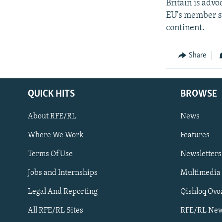
Britain is adv
EU's member st
continent.
Share
QUICK HITS
BROWSE
About RFE/RL
News
Where We Work
Features
Subscribe
Terms Of Use
Newsletters
Jobs and Internships
Multimedia
FOLLOW US
Legal And Reporting
Qishloq Ovo
All RFE/RL Sites
RFE/RL New