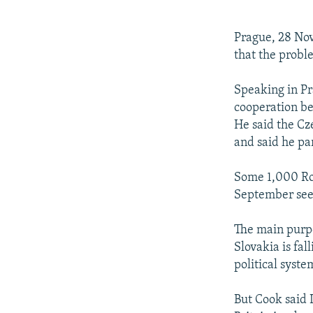
NEWSLETTERS
SERBIA
RFE/RL INVESTIGATES
PODCASTS
SCHEMES
WIDER EUROPE BY RIKARD JOZWIAK
Prague, 28 Nov
SHARE TIPS SECURELY
SYSTEMA
THE RUNDOWN
MAJLIS
that the probl
BYPASS BLOCKING
Speaking in Pr
ABOUT RFE/RL
cooperation be
He said the Cz
CONTACT US
and said he par
Some 1,000 Rom
September seek
The main purpo
Slovakia is fal
political syste
But Cook said