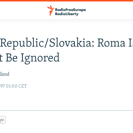
Republic/Slovakia: Roma 
 Be Ignored
lland
97 01:00 CET
gle