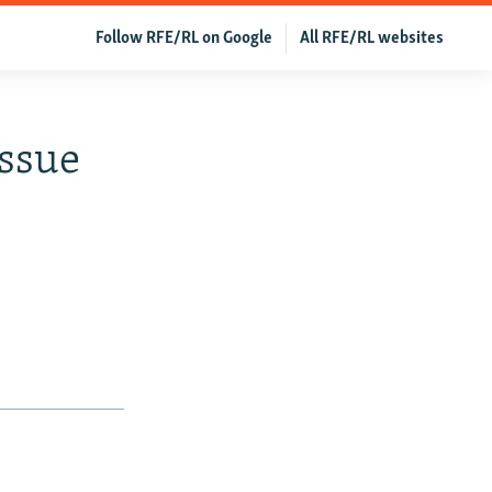
Follow RFE/RL on Google
All RFE/RL websites
Issue