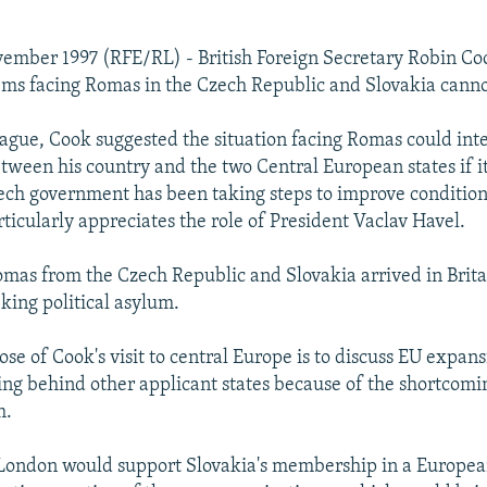
ember 1997 (RFE/RL) - British Foreign Secretary Robin Co
ems facing Romas in the Czech Republic and Slovakia canno
ague, Cook suggested the situation facing Romas could int
tween his country and the two Central European states if it
ech government has been taking steps to improve conditio
ticularly appreciates the role of President Vaclav Havel.
as from the Czech Republic and Slovakia arrived in Brita
ing political asylum.
se of Cook's visit to central Europe is to discuss EU expans
ling behind other applicant states because of the shortcomin
m.
 London would support Slovakia's membership in a Europe