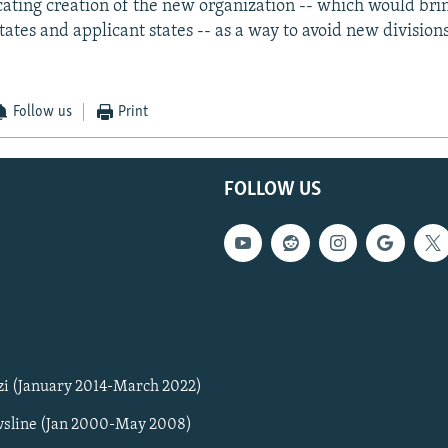
ocating creation of the new organization -- which would bri
ates and applicant states -- as a way to avoid new division
Follow us
Print
FOLLOW US
zi (January 2014-March 2022)
sline (Jan 2000-May 2008)