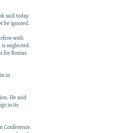
ok said today
t be ignored.
erfere with
 is neglected.
ns for Romas
in in
ion. He said
gs in its
an Conference.