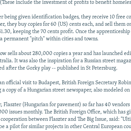
(These include the investment of profits to benefit homeles
r being given identification badges, they receive 10 free co
er, they buy copies for 60 (US) cents each, and sell them on
$1.30, keeping the 70 cents profit. Once the apprenticeship 
 a permanent "pitch" within cities and towns.
now sells about 280,000 copies a year and has launched edi
ralia. It was also the inspiration for a Russian street maga
d after the Gorky play -- published in St Petersburg.
an official visit to Budapest, British Foreign Secretary Rob
g a copy of a Hungarian street newspaper, also modeled on 
 Flaszter (Hungarian for pavement) so far has 40 vendors 
00 issues monthly. The British Foreign Office, which has 
d cooperation between Flaszter and The Big Issue, said: "Ult
be a pilot for similar projects in other Central European cou