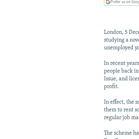
NEWSLETTERS
SERBIA
RFE/RL INVESTIGATES
Prefer us on Goo
PODCASTS
SCHEMES
WIDER EUROPE BY RIKARD JOZWIAK
SHARE TIPS SECURELY
SYSTEMA
THE RUNDOWN
MAJLIS
London, 5 Dece
BYPASS BLOCKING
studying a nov
ABOUT RFE/RL
unemployed you
CONTACT US
In recent year
people back in
Issue, and lice
profit.
In effect, the
them to rent s
regular job ma
The scheme has