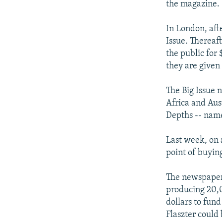
the magazine. 
In London, afte
Issue. Thereaft
the public for 
they are given
The Big Issue 
Africa and Aust
Depths -- name
Last week, on 
point of buyin
The newspaper,
producing 20,0
dollars to fun
Flaszter could 