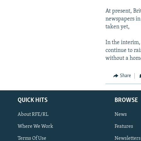
At present, Bri
newspapers in 
taken yet,
In the interim,
continue to ra
without a hom
Share
QUICK HITS
BROWSE
About RFE/RL
News
Where We Work
Features
Subscribe
Terms Of Use
Newsletters