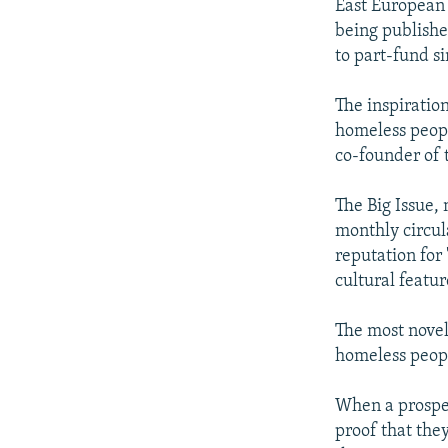
East European 
being publishe
to part-fund s
The inspiratio
homeless peopl
co-founder of 
The Big Issue,
monthly circula
reputation for
cultural featu
The most novel 
homeless peopl
When a prospect
proof that the