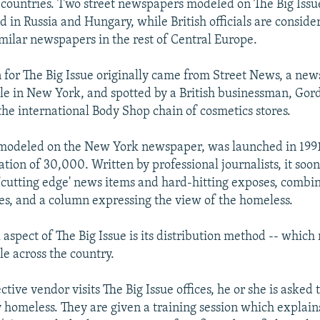
countries. Two street newspapers modeled on The Big Issu
d in Russia and Hungary, while British officials are conside
imilar newspapers in the rest of Central Europe.
n for The Big Issue originally came from Street News, a new
e in New York, and spotted by a British businessman, Gor
the international Body Shop chain of cosmetics stores.
 modeled on the New York newspaper, was launched in 1991
tion of 30,000. Written by professional journalists, it soon
 'cutting edge' news items and hard-hitting exposes, combi
res, and a column expressing the view of the homeless.
aspect of The Big Issue is its distribution method -- which 
e across the country.
ive vendor visits The Big Issue offices, he or she is asked 
y homeless. They are given a training session which explain