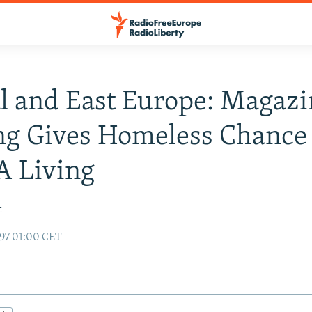
l and East Europe: Magazi
ng Gives Homeless Chance
A Living
t
97 01:00 CET