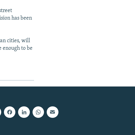
street
ision has been
n cities, will
te enough to be