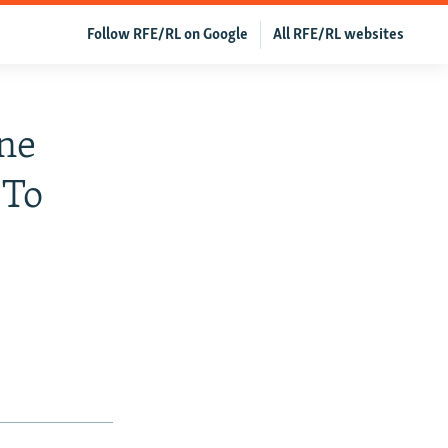
Follow RFE/RL on Google
All RFE/RL websites
ne
 To