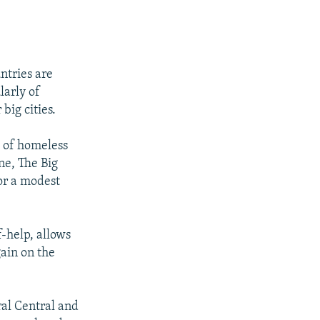
ntries are
larly of
big cities.
s of homeless
ne, The Big
for a modest
-help, allows
ain on the
al Central and