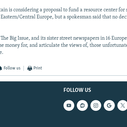
tain is considering a proposal to fund a resource center for 
Eastern/Central Europe, but a spokesman said that no dec
 The Big Issue, and its sister street newspapers in 16 Europea
ise money for, and articulate the views of, those unfortuna
e.
Follow us
Print
FOLLOW US