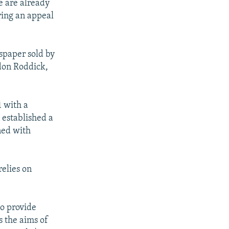
e are already
ring an appeal
spaper sold by
don Roddick,
 with a
 established a
ned with
relies on
to provide
s the aims of