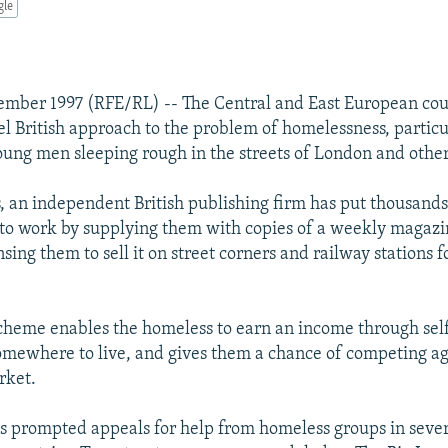
gle
mber 1997 (RFE/RL) -- The Central and East European cou
el British approach to the problem of homelessness, particu
ng men sleeping rough in the streets of London and other 
s, an independent British publishing firm has put thousand
to work by supplying them with copies of a weekly magazi
nsing them to sell it on street corners and railway stations 
 scheme enables the homeless to earn an income through self
omewhere to live, and gives them a chance of competing ag
rket.
 prompted appeals for help from homeless groups in sever