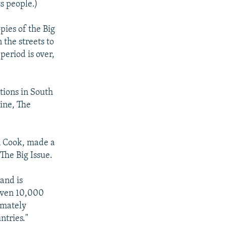
s people.)
pies of the Big
 the streets to
period is over,
tions in South
zine, The
in Cook, made a
The Big Issue.
and is
given 10,000
imately
ntries."