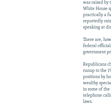
was raised by t
White House sp
practically a f
reportedly rai
speaking at di
There are, howe
federal officia
government pr
Republicans ch
runup to the 1
positions by h
wealthy specia
in some of the
telephone calls
laws.