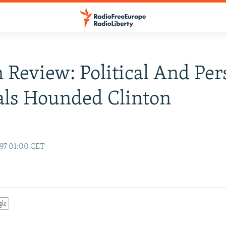
n Review: Political And Per
als Hounded Clinton
97 01:00 CET
gle