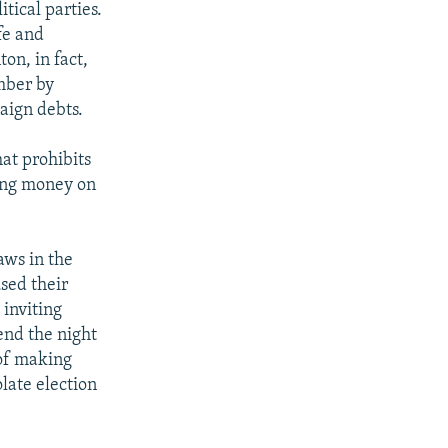
tical parties.
fe and
ton, in fact,
ember by
aign debts.
hat prohibits
sing money on
aws in the
sed their
 inviting
end the night
 of making
olate election