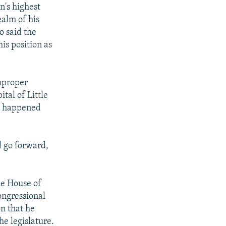
n's highest
ealm of his
o said the
is position as
improper
tal of Little
nt happened
l go forward,
he House of
ongressional
on that he
he legislature.