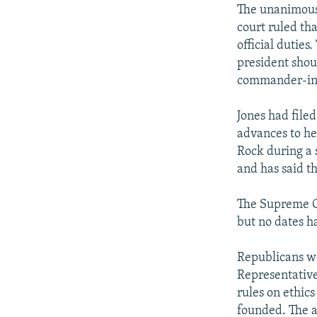
The unanimous r
court ruled tha
official duties
president shou
commander-in-
Jones had file
advances to her
Rock during a 
and has said t
The Supreme Co
but no dates ha
Republicans we
Representative
rules on ethics
founded. The a