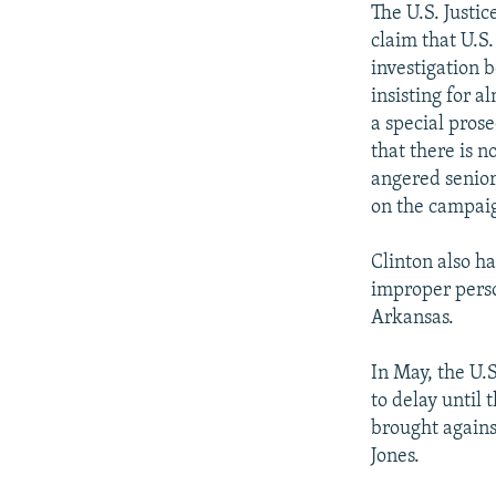
The U.S. Justi
claim that U.S
investigation 
insisting for a
a special pros
that there is n
angered senior
on the campaig
Clinton also ha
improper perso
Arkansas.
In May, the U.
to delay until
brought agains
Jones.