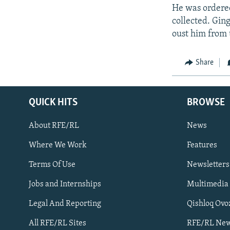
He was ordered
collected. Gin
oust him from 
Share
QUICK HITS
BROWSE
About RFE/RL
News
Where We Work
Features
Subscribe
Terms Of Use
Newsletters
Jobs and Internships
Multimedia
FOLLOW US
Legal And Reporting
Qishloq Ovo
All RFE/RL Sites
RFE/RL New