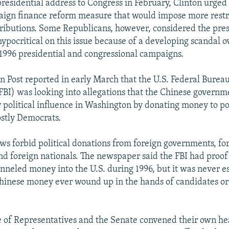
residential address to Congress in February, Clinton urged 
aign finance reform measure that would impose more restr
ibutions. Some Republicans, however, considered the pres
hypocritical on this issue because of a developing scandal o
e 1996 presidential and congressional campaigns.
 Post reported in early March that the U.S. Federal Bureau
(FBI) was looking into allegations that the Chinese govern
 political influence in Washington by donating money to pol
stly Democrats.
laws forbid political donations from foreign governments, fo
nd foreign nationals. The newspaper said the FBI had proof
unneled money into the U.S. during 1996, but it was never e
inese money ever wound up in the hands of candidates or 
 of Representatives and the Senate convened their own hea