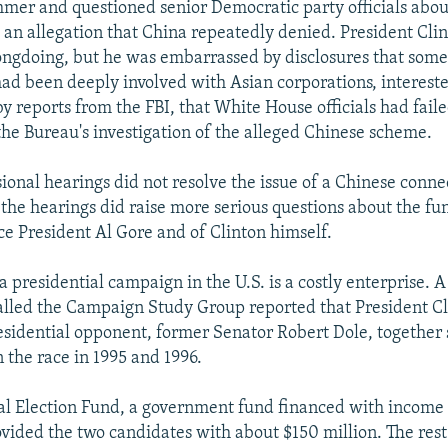
mer and questioned senior Democratic party officials abou
- an allegation that China repeatedly denied. President Cli
ngdoing, but he was embarrassed by disclosures that some
had been deeply involved with Asian corporations, interest
y reports from the FBI, that White House officials had failed
the Bureau's investigation of the alleged Chinese scheme.
ional hearings did not resolve the issue of a Chinese conne
, the hearings did raise more serious questions about the fu
ice President Al Gore and of Clinton himself.
 presidential campaign in the U.S. is a costly enterprise. A
alled the Campaign Study Group reported that President Cl
sidential opponent, former Senator Robert Dole, together
 the race in 1995 and 1996.
al Election Fund, a government fund financed with income
rovided the two candidates with about $150 million. The res