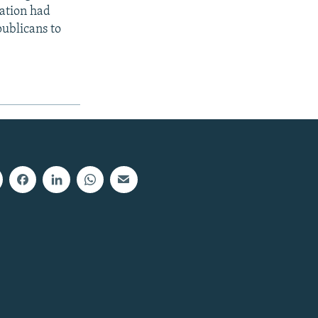
zation had
publicans to