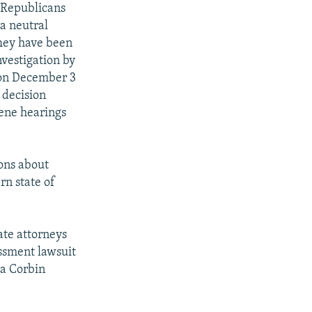
e Republicans
 a neutral
They have been
nvestigation by
 on December 3
 decision
vene hearings
ions about
rn state of
ate attorneys
assment lawsuit
la Corbin