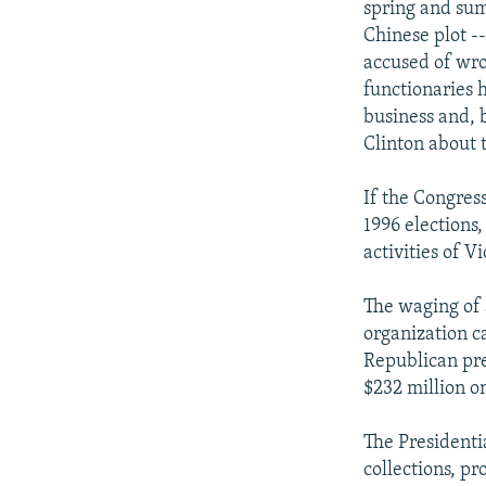
spring and sum
Chinese plot -
accused of wro
functionaries 
business and, b
Clinton about 
If the Congress
1996 elections
activities of V
The waging of a
organization c
Republican pre
$232 million on
The Presidenti
collections, p