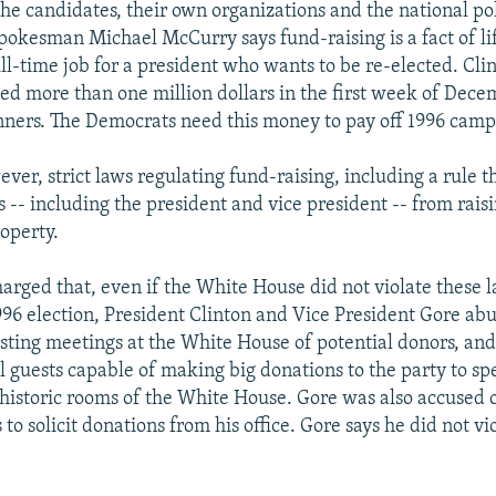
he candidates, their own organizations and the national poli
okesman Michael McCurry says fund-raising is a fact of li
ull-time job for a president who wants to be re-elected. Clin
sed more than one million dollars in the first week of Dec
nners. The Democrats need this money to pay off 1996 camp
ver, strict laws regulating fund-raising, including a rule t
ls -- including the president and vice president -- from rai
operty.
arged that, even if the White House did not violate these l
996 election, President Clinton and Vice President Gore abu
osting meetings at the White House of potential donors, and
l guests capable of making big donations to the party to sp
 historic rooms of the White House. Gore was also accused
 to solicit donations from his office. Gore says he did not vi