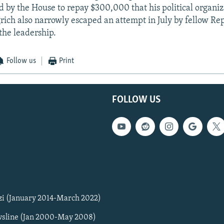
 by the House to repay $300,000 that his political organi
grich also narrowly escaped an attempt in July by fellow Re
the leadership.
Follow us
Print
FOLLOW US
zi (January 2014-March 2022)
sline (Jan 2000-May 2008)