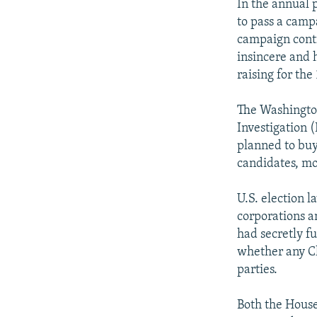
In the annual p
to pass a camp
campaign contr
insincere and 
raising for th
The Washington
Investigation 
planned to buy
candidates, mo
U.S. election 
corporations a
had secretly f
whether any Ch
parties.
Both the House