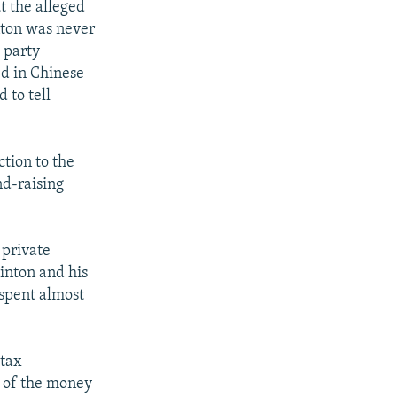
t the alleged
nton was never
 party
ed in Chinese
 to tell
ction to the
nd-raising
 private
inton and his
 spent almost
 tax
t of the money