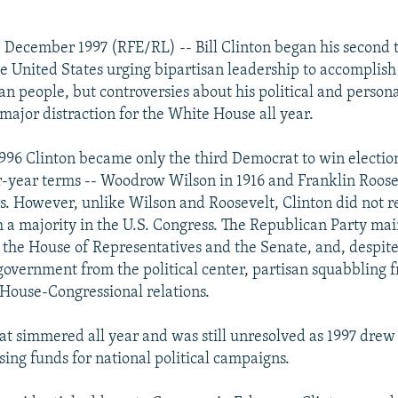
 December 1997 (RFE/RL) -- Bill Clinton began his second 
he United States urging bipartisan leadership to accomplish 
an people, but controversies about his political and person
major distraction for the White House all year.
96 Clinton became only the third Democrat to win electio
r-year terms -- Woodrow Wilson in 1916 and Franklin Roose
s. However, unlike Wilson and Roosevelt, Clinton did not re
h a majority in the U.S. Congress. The Republican Party ma
h the House of Representatives and the Senate, and, despite 
 government from the political center, partisan squabbling 
House-Congressional relations.
at simmered all year and was still unresolved as 1997 drew 
ising funds for national political campaigns.