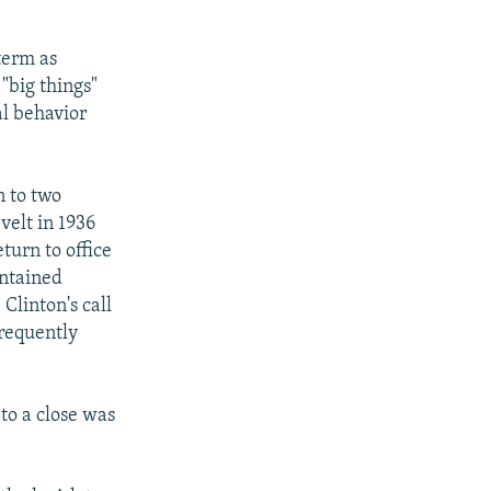
term as
"big things"
al behavior
n to two
velt in 1936
turn to office
intained
Clinton's call
frequently
to a close was