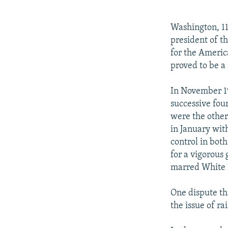
NEWSLETTERS
SERBIA
RFE/RL INVESTIGATES
PODCASTS
SCHEMES
WIDER EUROPE BY RIKARD JOZWIAK
Washington, 11
SHARE TIPS SECURELY
SYSTEMA
THE RUNDOWN
MAJLIS
president of t
for the Americ
BYPASS BLOCKING
proved to be a 
ABOUT RFE/RL
In November 19
CONTACT US
successive fou
were the other
in January wit
control in bot
for a vigorous
marred White 
One dispute th
the issue of ra