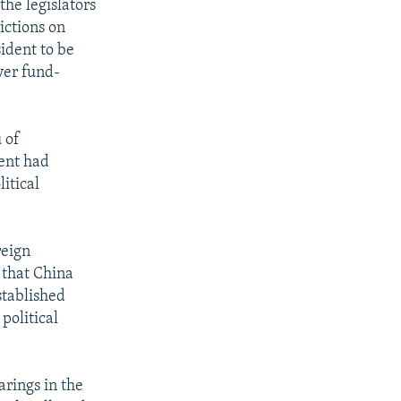
the legislators
ictions on
ident to be
ver fund-
 of
ment had
itical
reign
 that China
stablished
political
rings in the