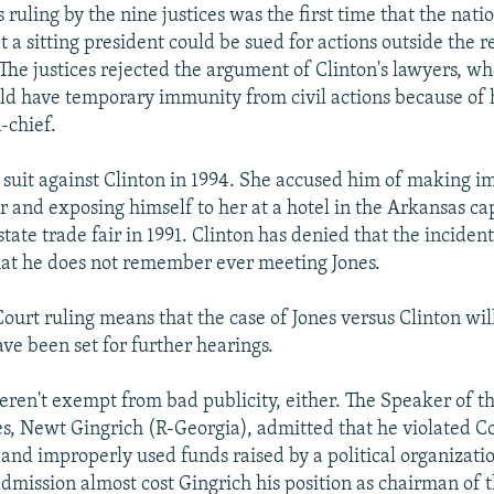
uling by the nine justices was the first time that the natio
t a sitting president could be sued for actions outside the r
. The justices rejected the argument of Clinton's lawyers, wh
ld have temporary immunity from civil actions because of h
chief.
d suit against Clinton in 1994. She accused him of making 
 and exposing himself to her at a hotel in the Arkansas capi
state trade fair in 1991. Clinton has denied that the incide
hat he does not remember ever meeting Jones.
urt ruling means that the case of Jones versus Clinton wil
ve been set for further hearings.
ren't exempt from bad publicity, either. The Speaker of t
s, Newt Gingrich (R-Georgia), admitted that he violated C
 and improperly used funds raised by a political organizati
dmission almost cost Gingrich his position as chairman of t