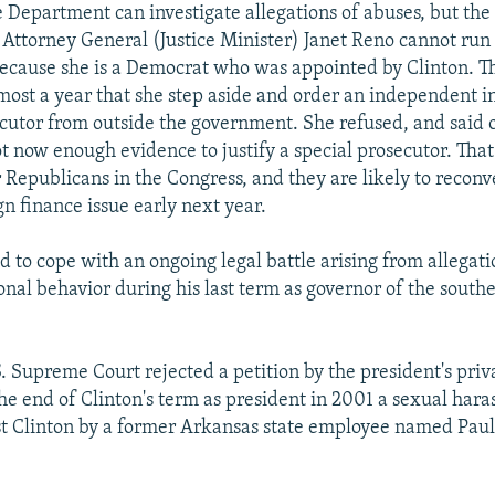
ce Department can investigate allegations of abuses, but th
. Attorney General (Justice Minister) Janet Reno cannot run
because she is a Democrat who was appointed by Clinton. 
lmost a year that she step aside and order an independent i
ecutor from outside the government. She refused, and said
ot now enough evidence to justify a special prosecutor. That
 Republicans in the Congress, and they are likely to recon
n finance issue early next year.
d to cope with an ongoing legal battle arising from allegat
nal behavior during his last term as governor of the southe
S. Supreme Court rejected a petition by the president's priv
 the end of Clinton's term as president in 2001 a sexual har
t Clinton by a former Arkansas state employee named Pau