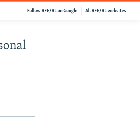
Follow RFE/RL on Google
All RFE/RL websites
sonal