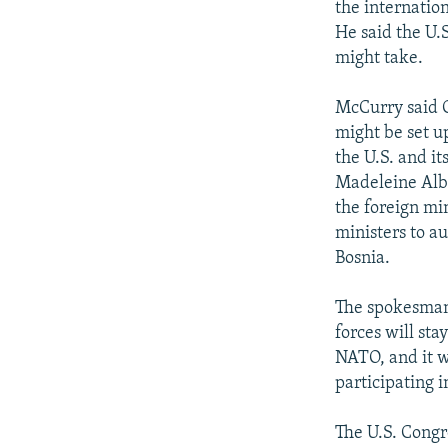
the internatio
He said the U.
might take.
McCurry said C
might be set up
the U.S. and it
Madeleine Albr
the foreign mi
ministers to a
Bosnia.
The spokesman
forces will sta
NATO, and it w
participating i
The U.S. Congre