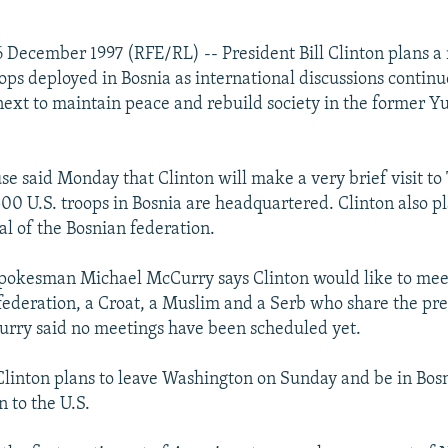
 December 1997 (RFE/RL) -- President Bill Clinton plans a 
roops deployed in Bosnia as international discussions contin
ext to maintain peace and rebuild society in the former Y
e said Monday that Clinton will make a very brief visit to
00 U.S. troops in Bosnia are headquartered. Clinton also pla
al of the Bosnian federation.
pokesman Michael McCurry says Clinton would like to mee
 federation, a Croat, a Muslim and a Serb who share the pre
rry said no meetings have been scheduled yet.
linton plans to leave Washington on Sunday and be in Bos
 to the U.S.