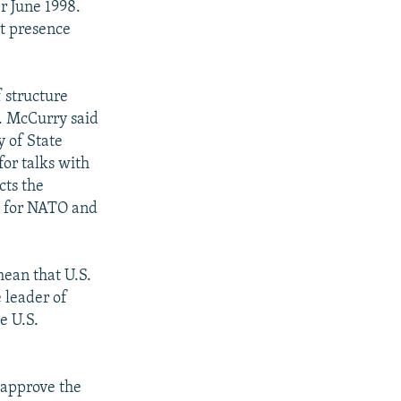
r June 1998.
at presence
 structure
s. McCurry said
y of State
or talks with
cts the
ns for NATO and
ean that U.S.
e leader of
e U.S.
o approve the