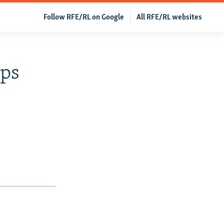
Follow RFE/RL on Google
All RFE/RL websites
ops