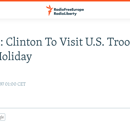
: Clinton To Visit U.S. Tro
oliday
97 01:00 CET
gle