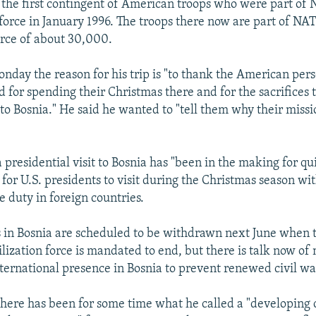
d the first contingent of American troops who were part of
orce in January 1996. The troops there now are part of NAT
force of about 30,000.
onday the reason for his trip is "to thank the American pers
d for spending their Christmas there and for the sacrifices
to Bosnia." He said he wanted to "tell them why their missi
 presidential visit to Bosnia has "been in the making for qu
y for U.S. presidents to visit during the Christmas season w
e duty in foreign countries.
s in Bosnia are scheduled to be withdrawn next June when 
lization force is mandated to end, but there is talk now of
nternational presence in Bosnia to prevent renewed civil wa
here has been for some time what he called a "developing 