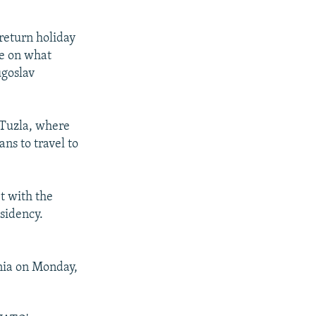
return holiday
ue on what
ugoslav
 Tuzla, where
ns to travel to
t with the
sidency.
nia on Monday,