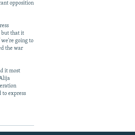
cant opposition
ress
but that it
 we're going to
zed the war
nd it most
Alija
eration
d to express