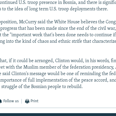
ontinued U.S. troop presence in Bosnia, and there is signifi
s to the idea of long term U.S. troop deployments there.
pposition, McCurry said the White House believes the Cong
progress that has been made since the end of the civil war, 
t the "important work that's been done needs to continue if
ng into the kind of chaos and ethnic strife that characteri
at, if it could be arranged, Clinton would, in his words, fi
t with the Muslim member of the federation presidency, 
e said Clinton's message would be one of reminding the fed
 importance of full implementation of the peace accord, an
 struggle of the Bosnian people to rebuild.
Follow us
Print