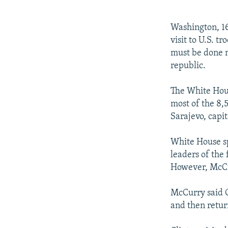
NEWSLETTERS
SERBIA
RFE/RL INVESTIGATES
PODCASTS
SCHEMES
WIDER EUROPE BY RIKARD JOZWIAK
Washington, 16
SHARE TIPS SECURELY
SYSTEMA
THE RUNDOWN
MAJLIS
visit to U.S. t
must be done n
BYPASS BLOCKING
republic.
ABOUT RFE/RL
The White Hous
CONTACT US
most of the 8,5
Sarajevo, capit
White House s
leaders of the
However, McCu
McCurry said C
and then return