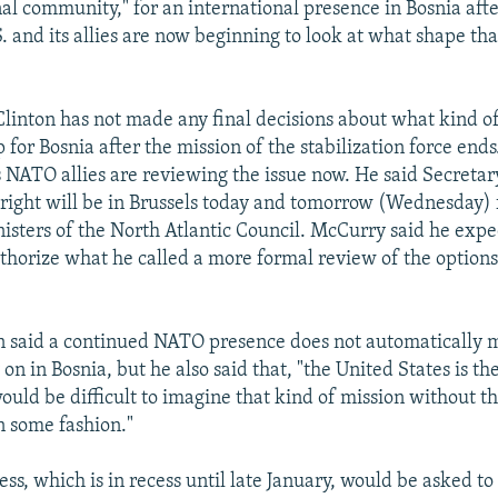
nal community," for an international presence in Bosnia afte
S. and its allies are now beginning to look at what shape th
linton has not made any final decisions about what kind of
 for Bosnia after the mission of the stabilization force end
s NATO allies are reviewing the issue now. He said Secretar
ight will be in Brussels today and tomorrow (Wednesday) f
nisters of the North Atlantic Council. McCurry said he expe
uthorize what he called a more formal review of the optio
 said a continued NATO presence does not automatically m
y on in Bosnia, but he also said that, "the United States is th
ould be difficult to imagine that kind of mission without th
n some fashion."
ss, which is in recess until late January, would be asked t