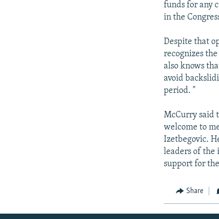
funds for any c
in the Congres
Despite that o
recognizes the 
also knows tha
avoid backslidi
period. "
McCurry said th
welcome to mee
Izetbegovic. H
leaders of the
support for the
Share