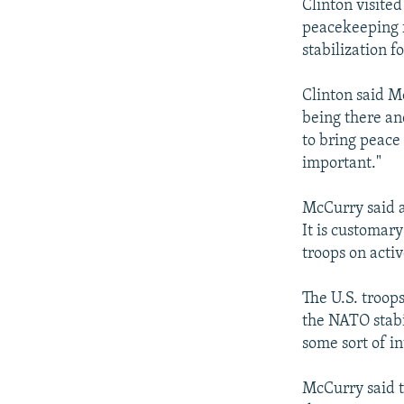
Clinton visite
peacekeeping f
stabilization 
Clinton said M
being there an
to bring peace 
important."
McCurry said a
It is customar
troops on activ
The U.S. troop
the NATO stabi
some sort of i
McCurry said t