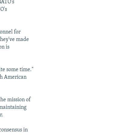
 NATO's
O's
onnel for
 they've made
on is
ite some time."
ith American
the mission of
 maintaining
r.
consensus in