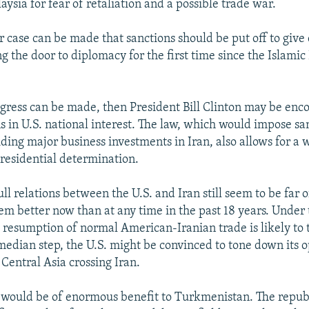
ysia for fear of retaliation and a possible trade war.
r case can be made that sanctions should be put off to give
 the door to diplomacy for the first time since the Islamic
ogress can be made, then President Bill Clinton may be enc
s in U.S. national interest. The law, which would impose sa
ding major business investments in Iran, also allows for a 
Presidential determination.
ull relations between the U.S. and Iran still seem to be far o
em better now than at any time in the past 18 years. Under 
 resumption of normal American-Iranian trade is likely to
 median step, the U.S. might be convinced to tone down its o
Central Asia crossing Iran.
would be of enormous benefit to Turkmenistan. The republi