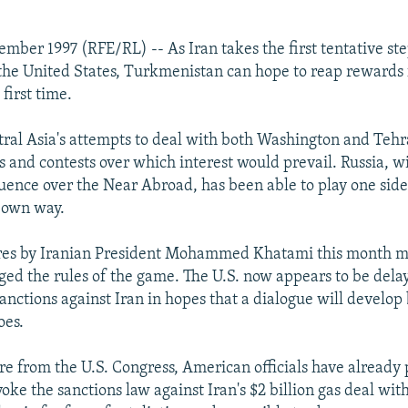
ember 1997 (RFE/RL) -- As Iran takes the first tentative st
the United States, Turkmenistan can hope to reap rewards f
 first time.
tral Asia's attempts to deal with both Washington and Tehr
s and contests over which interest would prevail. Russia, wi
fluence over the Near Abroad, has been able to play one side
s own way.
ures by Iranian President Mohammed Khatami this month 
ed the rules of the game. The U.S. now appears to be dela
sanctions against Iran in hopes that a dialogue will develo
oes.
re from the U.S. Congress, American officials have already
voke the sanctions law against Iran's $2 billion gas deal wit