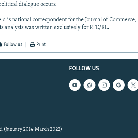
olitical dialogue occurs.
ld is national correspondent for the Journal of Commerce
s analysis was written exclusively for RFE/RL.
Follow us
Print
FOLLOW US
zi (January 2014-March 2022)