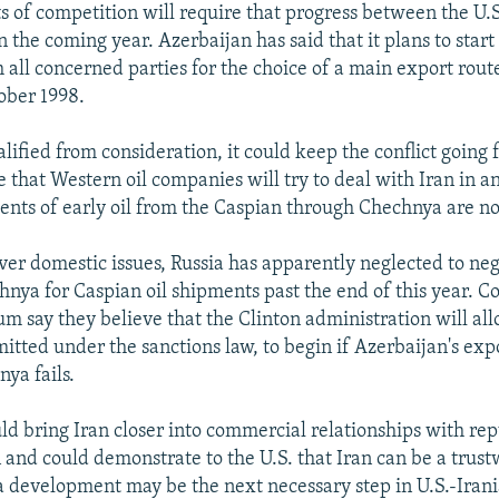
ts of competition will require that progress between the U.
 the coming year. Azerbaijan has said that it plans to start
 all concerned parties for the choice of a main export route 
ober 1998.
ualified from consideration, it could keep the conflict going 
 that Western oil companies will try to deal with Iran in a
nts of early oil from the Caspian through Chechnya are no
over domestic issues, Russia has apparently neglected to neg
hnya for Caspian oil shipments past the end of this year. C
um say they believe that the Clinton administration will al
mitted under the sanctions law, to begin if Azerbaijan's exp
ya fails.
d bring Iran closer into commercial relationships with rep
 and could demonstrate to the U.S. that Iran can be a trust
a development may be the next necessary step in U.S.-Irani