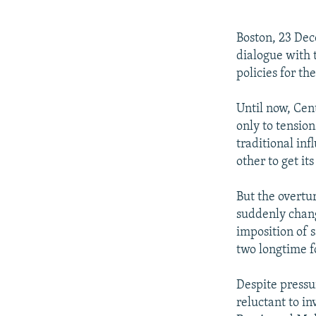
NEWSLETTERS
SERBIA
RFE/RL INVESTIGATES
PODCASTS
SCHEMES
WIDER EUROPE BY RIKARD JOZWIAK
Boston, 23 Dec
SHARE TIPS SECURELY
SYSTEMA
THE RUNDOWN
MAJLIS
dialogue with 
policies for the
BYPASS BLOCKING
ABOUT RFE/RL
Until now, Cen
only to tension
CONTACT US
traditional in
other to get it
But the overt
suddenly chang
imposition of 
two longtime f
Despite pressu
reluctant to in