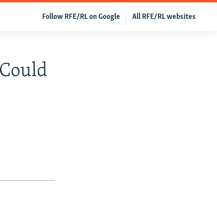
Follow RFE/RL on Google
All RFE/RL websites
 Could