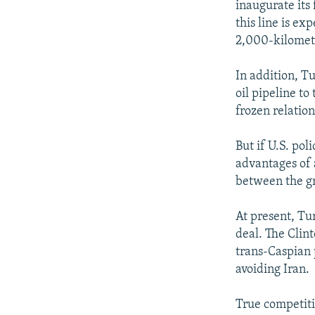
inaugurate its 
this line is ex
2,000-kilomete
In addition, T
oil pipeline to
frozen relatio
But if U.S. po
advantages of 
between the g
At present, Tu
deal. The Clin
trans-Caspian 
avoiding Iran.
True competiti