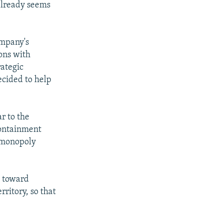
 already seems
ompany's
ions with
ategic
ecided to help
ar to the
containment
s monopoly
d toward
ritory, so that