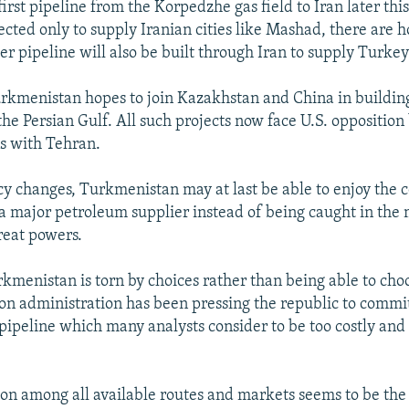
first pipeline from the Korpedzhe gas field to Iran later th
pected only to supply Iranian cities like Mashad, there are h
r pipeline will also be built through Iran to supply Turkey
urkmenistan hopes to join Kazakhstan and China in building
 the Persian Gulf. All such projects now face U.S. opposition
ns with Tehran.
licy changes, Turkmenistan may at last be able to enjoy the 
a major petroleum supplier instead of being caught in the
reat powers.
rkmenistan is torn by choices rather than being able to cho
ton administration has been pressing the republic to commit 
pipeline which many analysts consider to be too costly and
on among all available routes and markets seems to be the