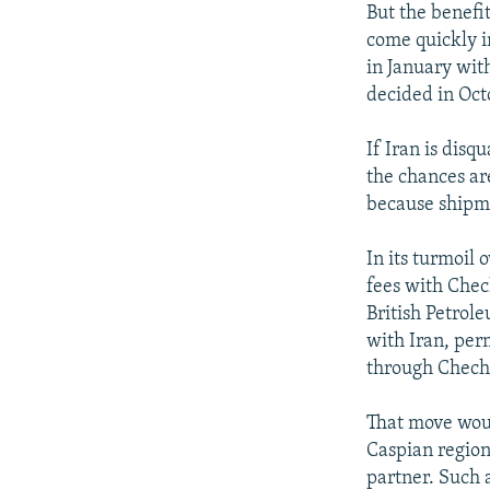
But the benefi
come quickly in
in January with
decided in Oct
If Iran is disq
the chances are
because shipme
In its turmoil 
fees with Chec
British Petrole
with Iran, per
through Chechn
That move woul
Caspian region
partner. Such 