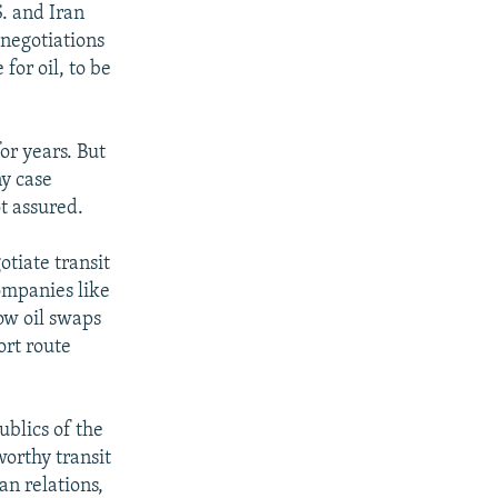
S. and Iran
 negotiations
for oil, to be
for years. But
ny case
t assured.
otiate transit
ompanies like
low oil swaps
ort route
ublics of the
worthy transit
an relations,