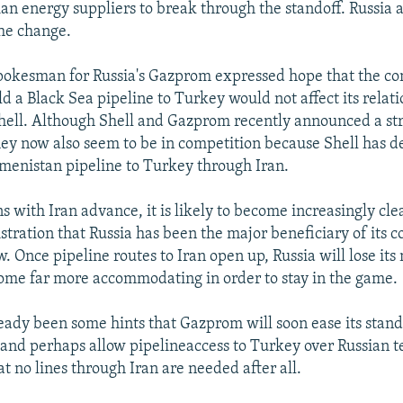
ian energy suppliers to break through the standoff. Russia
the change.
pokesman for Russia's Gazprom expressed hope that the c
ld a Black Sea pipeline to Turkey would not affect its relat
ell. Although Shell and Gazprom recently announced a str
hey now also seem to be in competition because Shell has d
menistan pipeline to Turkey through Iran.
ns with Iran advance, it is likely to become increasingly cle
stration that Russia has been the major beneficiary of its 
w. Once pipeline routes to Iran open up, Russia will lose it
ome far more accommodating in order to stay in the game.
eady been some hints that Gazprom will soon ease its stan
nd perhaps allow pipelineaccess to Turkey over Russian ter
at no lines through Iran are needed after all.