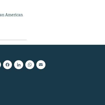
, an American