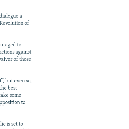
 dialogue a
 Revolution of
ouraged to
nctions against
waiver of those
ff, but even so,
the best
 take some
pposition to
c is set to