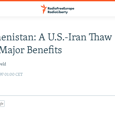
nistan: A U.S.-Iran Thaw
ajor Benefits
veld
97 01:00 CET
gle