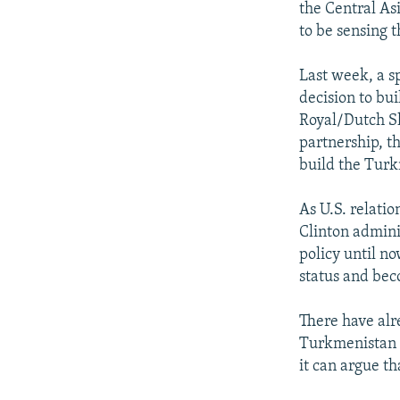
the Central As
to be sensing 
Last week, a s
decision to bui
Royal/Dutch Sh
partnership, t
build the Turk
As U.S. relatio
Clinton admini
policy until no
status and bec
There have alr
Turkmenistan a
it can argue th