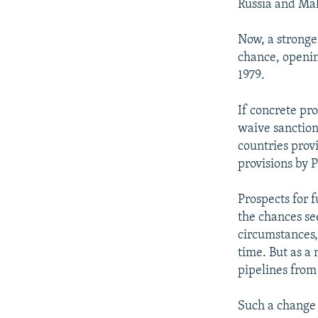
Russia and Mala
Now, a stronge
chance, opening
1979.
If concrete pr
waive sanction
countries provi
provisions by 
Prospects for f
the chances se
circumstances,
time. But as a
pipelines from 
Such a change 