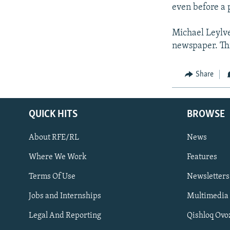
even before a p
Michael Leylve
newspaper. Thi
Share
QUICK HITS
BROWSE
About RFE/RL
News
Where We Work
Features
Subscribe
Terms Of Use
Newsletters
Jobs and Internships
Multimedia
FOLLOW US
Legal And Reporting
Qishloq Ovo