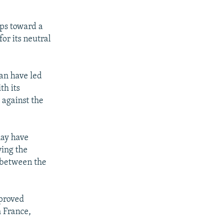
eps toward a
or its neutral
an have led
th its
 against the
may have
ying the
p between the
 proved
h France,