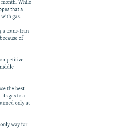
is month. While
opes that a
 with gas.
 a trans-Iran
 because of
competitive
 middle
ose the best
its gas to a
 aimed only at
 only way for