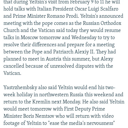
that during Yeltsin's visit from February 9 to 11 he will
NEWSLETTERS
SERBIA
RFE/RL INVESTIGATES
hold talks with Italian President Oscar Luigi Scalfaro
PODCASTS
SCHEMES
WIDER EUROPE BY RIKARD JOZWIAK
and Prime Minister Romano Prodi. Yeltsin's announced
meeting with the pope comes as the Russian Orthodox
SHARE TIPS SECURELY
SYSTEMA
THE RUNDOWN
MAJLIS
Church and the Vatican said today they would resume
BYPASS BLOCKING
talks in Moscow tomorrow and Wednesday to try to
resolve their differences and prepare for a meeting
ABOUT RFE/RL
between the Pope and Patriarch Alexiy II. They had
CONTACT US
planned to meet in Austria this summer, but Alexy
cancelled because of unresolved disputes with the
Subscribe
Vatican.
FOLLOW US
Yastrzhembsky also said Yeltsin would end his two-
week holiday in northwestern Russia this weekend and
return to the Kremlin next Monday. He also said Yeltsin
would meet tomorrow with First Deputy Prime
Minister Boris Nemtsov who will return with video
footage of Yeltsin to "ease the media's nervousness"
All RFE/RL sites