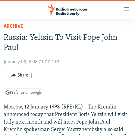
Accessibility
links
Skip
ARCHIVE
to
TO READERS IN RUSSIA
Russia: Yeltsin To Visit Pope John
main
RUSSIA PROGRAMMING
content
Paul
IRAN
Skip
RADIO SVOBODA
to
January 09, 1998 01:00 CET
CENTRAL ASIA
CURRENT TIME
main
SOUTH ASIA
Share
RADIO AZATLIQ
KAZAKHSTAN
Navigation
Skip
CAUCASUS
MARSHO RADIO
KYRGYZSTAN
AFGHANISTAN
to
Prefer us on Google
CENTRAL/SE EUROPE
TAJIKISTAN
PAKISTAN
ARMENIA
Search
Moscow, 12 January 1998 (RFE/RL) - The Kremlin
EAST EUROPE
TURKMENISTAN
AZERBAIJAN
BOSNIA
announced today that President Boris Yeltsin will visit
VISUALS
UZBEKISTAN
GEORGIA
KOSOVO
BELARUS
Italy next month and will meet Pope John Paul.
Kremlin spokesman Sergei Yastrzhembsky also said
INVESTIGATIONS
MOLDOVA
UKRAINE