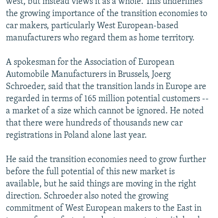
west, but instead views it as a whole. This underlines
the growing importance of the transition economies to
car makers, particularly West European-based
manufacturers who regard them as home territory.
A spokesman for the Association of European
Automobile Manufacturers in Brussels, Joerg
Schroeder, said that the transition lands in Europe are
regarded in terms of 165 million potential customers --
a market of a size which cannot be ignored. He noted
that there were hundreds of thousands new car
registrations in Poland alone last year.
He said the transition economies need to grow further
before the full potential of this new market is
available, but he said things are moving in the right
direction. Schroeder also noted the growing
commitment of West European makers to the East in