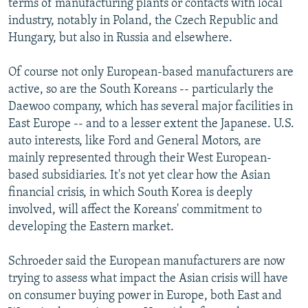
terms of manufacturing plants or contacts with local
industry, notably in Poland, the Czech Republic and
Hungary, but also in Russia and elsewhere.
Of course not only European-based manufacturers are
active, so are the South Koreans -- particularly the
Daewoo company, which has several major facilities in
East Europe -- and to a lesser extent the Japanese. U.S.
auto interests, like Ford and General Motors, are
mainly represented through their West European-
based subsidiaries. It's not yet clear how the Asian
financial crisis, in which South Korea is deeply
involved, will affect the Koreans' commitment to
developing the Eastern market.
Schroeder said the European manufacturers are now
trying to assess what impact the Asian crisis will have
on consumer buying power in Europe, both East and