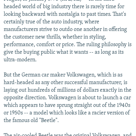
NEWSLETTERS
SERBIA
RFE/RL INVESTIGATES
headed world of big industry there is rarely time for
looking backward with nostalgia to past times. That's
PODCASTS
SCHEMES
WIDER EUROPE BY RIKARD JOZWIAK
certainly true of the auto industry, where
SHARE TIPS SECURELY
SYSTEMA
THE RUNDOWN
MAJLIS
manufacturers strive to outdo one another in offering
the customer new thrills, whether in styling,
BYPASS BLOCKING
performance, comfort or price. The ruling philosophy is
ABOUT RFE/RL
give the buying public what it wants -- as long as its
ultra-modern.
CONTACT US
But the German car maker Volkswagen, which is as
Subscribe
hard-headed as any other successful manufacturer, is
laying out hundreds of millions of dollars exactly in the
FOLLOW US
opposite direction. Volkswagen is about to launch a car
which appears to have sprung straight out of the 1940s
or 1950s -- a model which looks like a racier version of
the famous old "Beetle".
All RFE/RL sites
The air-cooled Beetle was the original Volkswagen, and