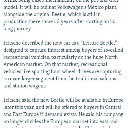
terms, being based mechanically on the popular Golf
model. It will be built at Volkswagen's Mexico plant,
alongside the original Beetle, which is still in
production there some 50 years after starting on its
long journey.
Fritsche described the new car as a "Leisure Beetle,"
designed to capture interest among buyers of so-called
recreational vehicles, particularly on the huge North
American market. On that market, recreational
vehicles like sporting four-wheel-drives are capturing
an ever-larger segment from the traditional saloons
and station wagons.
Fritsche said the new Beetle will be available in Europe
later this year, and will be offered to buyers in Central
and East Europe if demand exists. He said his company
no longer divides the European market into east and