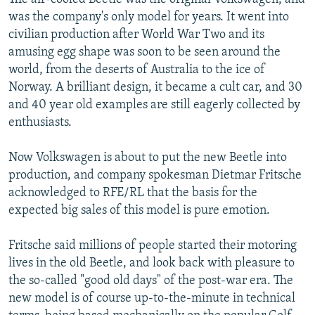
was the company's only model for years. It went into
civilian production after World War Two and its
amusing egg shape was soon to be seen around the
world, from the deserts of Australia to the ice of
Norway. A brilliant design, it became a cult car, and 30
and 40 year old examples are still eagerly collected by
enthusiasts.
Now Volkswagen is about to put the new Beetle into
production, and company spokesman Dietmar Fritsche
acknowledged to RFE/RL that the basis for the
expected big sales of this model is pure emotion.
Fritsche said millions of people started their motoring
lives in the old Beetle, and look back with pleasure to
the so-called "good old days" of the post-war era. The
new model is of course up-to-the-minute in technical