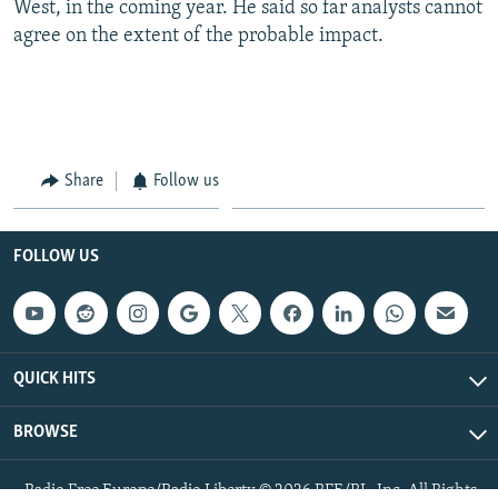
West, in the coming year. He said so far analysts cannot
agree on the extent of the probable impact.
Share
Follow us
FOLLOW US
QUICK HITS
BROWSE
Radio Free Europe/Radio Liberty © 2026 RFE/RL, Inc. All Rights