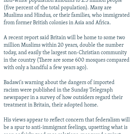
non-white population amounts to 2.5 million people
(five percent of the total population). Many are
Muslims and Hindus, or their families, who immigrated
from former British colonies in Asia and Africa.
A recent report said Britain will be home to some two
million Muslims within 20 years, double the number
today, and easily the largest non-Christian community
in the country (There are some 600 mosques compared
with only a handful a few years ago).
Badawi's warning about the dangers of imported
racism were published in the Sunday Telegraph
newspaper in a survey of how outsiders regard their
treatment in Britain, their adopted home.
His views appear to reflect concern that federalism will
be a spur to anti-immigrant feelings, upsetting what is