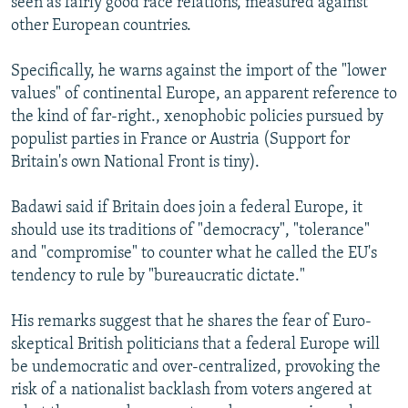
seen as fairly good race relations, measured against
other European countries.
Specifically, he warns against the import of the "lower
values" of continental Europe, an apparent reference to
the kind of far-right., xenophobic policies pursued by
populist parties in France or Austria (Support for
Britain's own National Front is tiny).
Badawi said if Britain does join a federal Europe, it
should use its traditions of "democracy", "tolerance"
and "compromise" to counter what he called the EU's
tendency to rule by "bureaucratic dictate."
His remarks suggest that he shares the fear of Euro-
skeptical British politicians that a federal Europe will
be undemocratic and over-centralized, provoking the
risk of a nationalist backlash from voters angered at