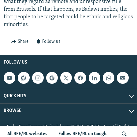
what they regard as remote and unresponsive rule
from Brussels. If that happens, as Badawi implies, the
first people to be targeted could be ethnic and religious
minorities.
Share
Follow us
FOLLOW US
QUICK HITS
BROWSE
Radio Free Europe/Radio Liberty © 2026 RFE/RL, Inc. All Rights
Reserved.
All RFE/RL websites
Follow RFE/RL on Google