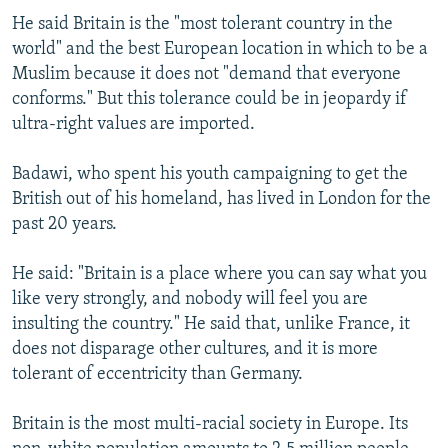
He said Britain is the "most tolerant country in the
world" and the best European location in which to be a
Muslim because it does not "demand that everyone
conforms." But this tolerance could be in jeopardy if
ultra-right values are imported.
Badawi, who spent his youth campaigning to get the
British out of his homeland, has lived in London for the
past 20 years.
He said: "Britain is a place where you can say what you
like very strongly, and nobody will feel you are
insulting the country." He said that, unlike France, it
does not disparage other cultures, and it is more
tolerant of eccentricity than Germany.
Britain is the most multi-racial society in Europe. Its