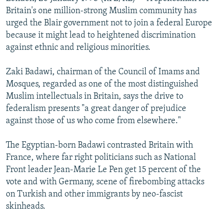
NEWSLETTERS
SERBIA
RFE/RL INVESTIGATES
Britain's one million-strong Muslim community has
urged the Blair government not to join a federal Europe
PODCASTS
SCHEMES
WIDER EUROPE BY RIKARD JOZWIAK
because it might lead to heightened discrimination
SHARE TIPS SECURELY
SYSTEMA
THE RUNDOWN
MAJLIS
against ethnic and religious minorities.
BYPASS BLOCKING
Zaki Badawi, chairman of the Council of Imams and
ABOUT RFE/RL
Mosques, regarded as one of the most distinguished
Muslim intellectuals in Britain, says the drive to
CONTACT US
federalism presents "a great danger of prejudice
against those of us who come from elsewhere."
Subscribe
The Egyptian-born Badawi contrasted Britain with
FOLLOW US
France, where far right politicians such as National
Front leader Jean-Marie Le Pen get 15 percent of the
vote and with Germany, scene of firebombing attacks
on Turkish and other immigrants by neo-fascist
skinheads.
All RFE/RL sites