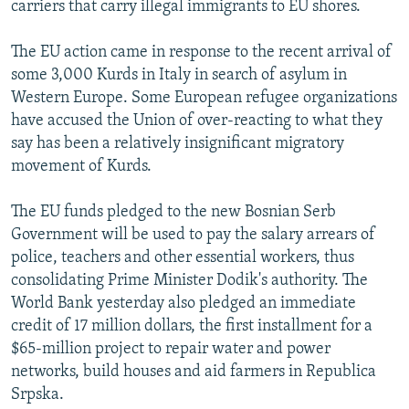
carriers that carry illegal immigrants to EU shores.
The EU action came in response to the recent arrival of
some 3,000 Kurds in Italy in search of asylum in
Western Europe. Some European refugee organizations
have accused the Union of over-reacting to what they
say has been a relatively insignificant migratory
movement of Kurds.
The EU funds pledged to the new Bosnian Serb
Government will be used to pay the salary arrears of
police, teachers and other essential workers, thus
consolidating Prime Minister Dodik's authority. The
World Bank yesterday also pledged an immediate
credit of 17 million dollars, the first installment for a
$65-million project to repair water and power
networks, build houses and aid farmers in Republica
Srpska.