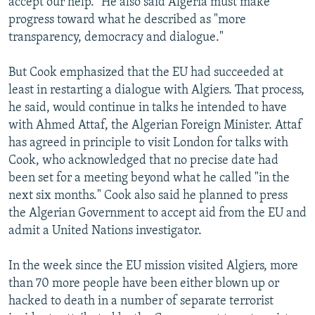
accept our help." He also said Algeria must make
progress toward what he described as "more
transparency, democracy and dialogue."
But Cook emphasized that the EU had succeeded at
least in restarting a dialogue with Algiers. That process,
he said, would continue in talks he intended to have
with Ahmed Attaf, the Algerian Foreign Minister. Attaf
has agreed in principle to visit London for talks with
Cook, who acknowledged that no precise date had
been set for a meeting beyond what he called "in the
next six months." Cook also said he planned to press
the Algerian Government to accept aid from the EU and
admit a United Nations investigator.
In the week since the EU mission visited Algiers, more
than 70 more people have been either blown up or
hacked to death in a number of separate terrorist