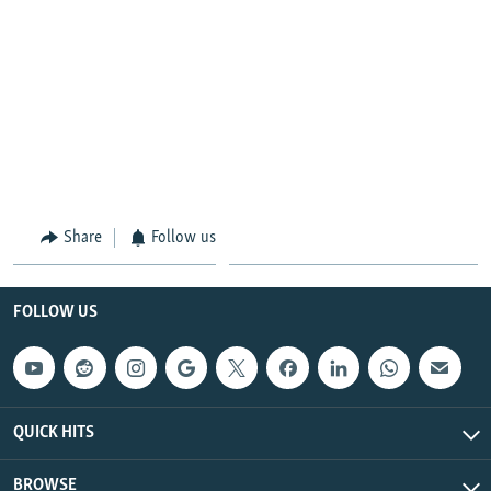
Share
Follow us
FOLLOW US
QUICK HITS
BROWSE