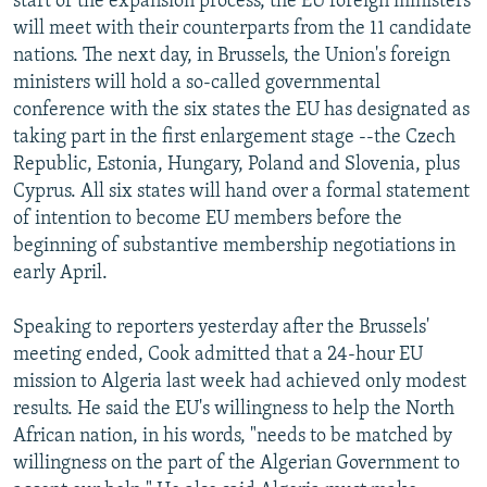
start of the expansion process, the EU foreign ministers
will meet with their counterparts from the 11 candidate
nations. The next day, in Brussels, the Union's foreign
ministers will hold a so-called governmental
conference with the six states the EU has designated as
taking part in the first enlargement stage --the Czech
Republic, Estonia, Hungary, Poland and Slovenia, plus
Cyprus. All six states will hand over a formal statement
of intention to become EU members before the
beginning of substantive membership negotiations in
early April.
Speaking to reporters yesterday after the Brussels'
meeting ended, Cook admitted that a 24-hour EU
mission to Algeria last week had achieved only modest
results. He said the EU's willingness to help the North
African nation, in his words, "needs to be matched by
willingness on the part of the Algerian Government to