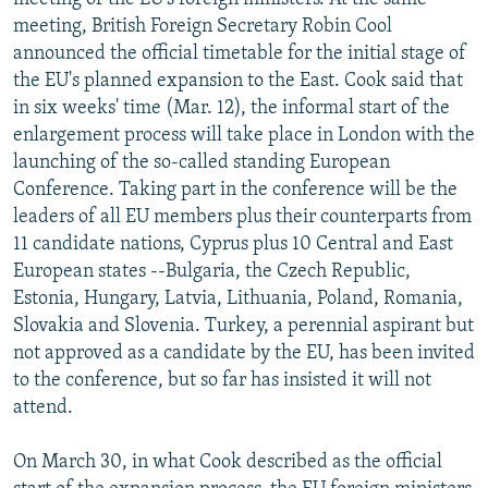
meeting, British Foreign Secretary Robin Cool
announced the official timetable for the initial stage of
the EU's planned expansion to the East. Cook said that
in six weeks' time (Mar. 12), the informal start of the
enlargement process will take place in London with the
launching of the so-called standing European
Conference. Taking part in the conference will be the
leaders of all EU members plus their counterparts from
11 candidate nations, Cyprus plus 10 Central and East
European states --Bulgaria, the Czech Republic,
Estonia, Hungary, Latvia, Lithuania, Poland, Romania,
Slovakia and Slovenia. Turkey, a perennial aspirant but
not approved as a candidate by the EU, has been invited
to the conference, but so far has insisted it will not
attend.
On March 30, in what Cook described as the official