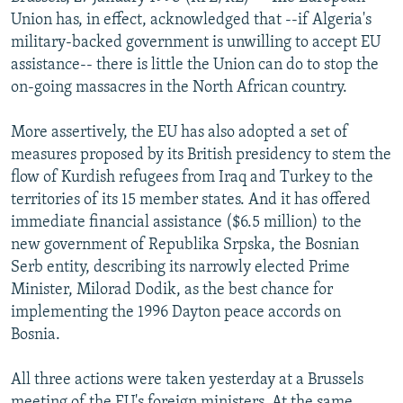
NEWSLETTERS
SERBIA
RFE/RL INVESTIGATES
Union has, in effect, acknowledged that --if Algeria's
military-backed government is unwilling to accept EU
PODCASTS
SCHEMES
WIDER EUROPE BY RIKARD JOZWIAK
assistance-- there is little the Union can do to stop the
SHARE TIPS SECURELY
SYSTEMA
THE RUNDOWN
MAJLIS
on-going massacres in the North African country.
BYPASS BLOCKING
More assertively, the EU has also adopted a set of
ABOUT RFE/RL
measures proposed by its British presidency to stem the
flow of Kurdish refugees from Iraq and Turkey to the
CONTACT US
territories of its 15 member states. And it has offered
immediate financial assistance ($6.5 million) to the
Subscribe
new government of Republika Srpska, the Bosnian
Serb entity, describing its narrowly elected Prime
FOLLOW US
Minister, Milorad Dodik, as the best chance for
implementing the 1996 Dayton peace accords on
Bosnia.
All three actions were taken yesterday at a Brussels
All RFE/RL sites
meeting of the EU's foreign ministers. At the same