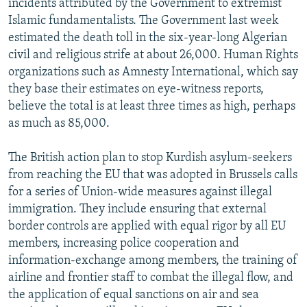
incidents attributed by the Government to extremist
Islamic fundamentalists. The Government last week
estimated the death toll in the six-year-long Algerian
civil and religious strife at about 26,000. Human Rights
organizations such as Amnesty International, which say
they base their estimates on eye-witness reports,
believe the total is at least three times as high, perhaps
as much as 85,000.
The British action plan to stop Kurdish asylum-seekers
from reaching the EU that was adopted in Brussels calls
for a series of Union-wide measures against illegal
immigration. They include ensuring that external
border controls are applied with equal rigor by all EU
members, increasing police cooperation and
information-exchange among members, the training of
airline and frontier staff to combat the illegal flow, and
the application of equal sanctions on air and sea