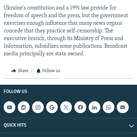
Ukraine's constitution and a 1991 law provide for
freedom of speech and the press, but the government
exercises enough influence that many news organs
concede that they practice self-censorship. The
executive branch, through its Ministry of Press and
Information, subsidizes some publications. Broadcast
media principally are state owned.
Share
Follow us
FOLLOW US
QUICK HITS