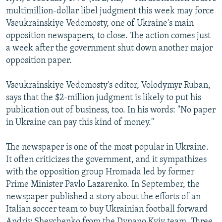
NEWSLETTERS
SERBIA
RFE/RL INVESTIGATES
multimillion-dollar libel judgment this week may force
Vseukrainskiye Vedomosty, one of Ukraine's main
PODCASTS
SCHEMES
WIDER EUROPE BY RIKARD JOZWIAK
opposition newspapers, to close. The action comes just
SHARE TIPS SECURELY
SYSTEMA
THE RUNDOWN
MAJLIS
a week after the government shut down another major
opposition paper.
BYPASS BLOCKING
ABOUT RFE/RL
Vseukrainskiye Vedomosty's editor, Volodymyr Ruban,
says that the $2-million judgment is likely to put his
CONTACT US
publication out of business, too. In his words: "No paper
in Ukraine can pay this kind of money."
Subscribe
The newspaper is one of the most popular in Ukraine.
FOLLOW US
It often criticizes the government, and it sympathizes
with the opposition group Hromada led by former
Prime Minister Pavlo Lazarenko. In September, the
newspaper published a story about the efforts of an
Italian soccer team to buy Ukrainian football forward
All RFE/RL sites
Andriy Shevchenko from the Dynano Kyiv team. Three