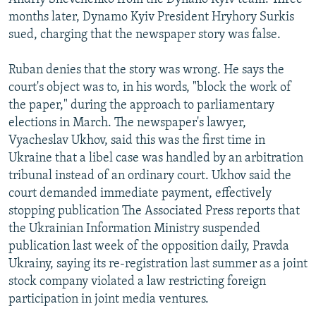
months later, Dynamo Kyiv President Hryhory Surkis
sued, charging that the newspaper story was false.
Ruban denies that the story was wrong. He says the
court's object was to, in his words, "block the work of
the paper," during the approach to parliamentary
elections in March. The newspaper's lawyer,
Vyacheslav Ukhov, said this was the first time in
Ukraine that a libel case was handled by an arbitration
tribunal instead of an ordinary court. Ukhov said the
court demanded immediate payment, effectively
stopping publication The Associated Press reports that
the Ukrainian Information Ministry suspended
publication last week of the opposition daily, Pravda
Ukrainy, saying its re-registration last summer as a joint
stock company violated a law restricting foreign
participation in joint media ventures.