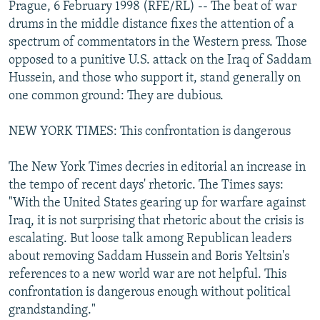
Prague, 6 February 1998 (RFE/RL) -- The beat of war
NEWSLETTERS
SERBIA
RFE/RL INVESTIGATES
drums in the middle distance fixes the attention of a
PODCASTS
SCHEMES
WIDER EUROPE BY RIKARD JOZWIAK
spectrum of commentators in the Western press. Those
opposed to a punitive U.S. attack on the Iraq of Saddam
SHARE TIPS SECURELY
SYSTEMA
THE RUNDOWN
MAJLIS
Hussein, and those who support it, stand generally on
BYPASS BLOCKING
one common ground: They are dubious.
ABOUT RFE/RL
NEW YORK TIMES: This confrontation is dangerous
CONTACT US
The New York Times decries in editorial an increase in
Subscribe
the tempo of recent days' rhetoric. The Times says:
"With the United States gearing up for warfare against
FOLLOW US
Iraq, it is not surprising that rhetoric about the crisis is
escalating. But loose talk among Republican leaders
about removing Saddam Hussein and Boris Yeltsin's
references to a new world war are not helpful. This
confrontation is dangerous enough without political
grandstanding."
All RFE/RL sites