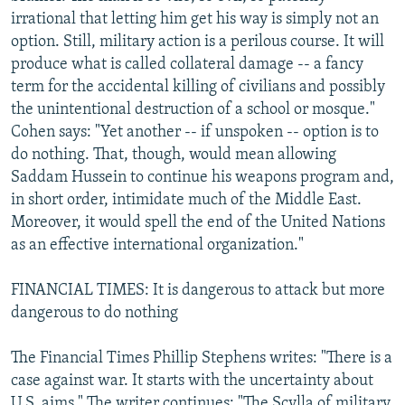
irrational that letting him get his way is simply not an
option. Still, military action is a perilous course. It will
produce what is called collateral damage -- a fancy
term for the accidental killing of civilians and possibly
the unintentional destruction of a school or mosque."
Cohen says: "Yet another -- if unspoken -- option is to
do nothing. That, though, would mean allowing
Saddam Hussein to continue his weapons program and,
in short order, intimidate much of the Middle East.
Moreover, it would spell the end of the United Nations
as an effective international organization."
FINANCIAL TIMES: It is dangerous to attack but more
dangerous to do nothing
The Financial Times Phillip Stephens writes: "There is a
case against war. It starts with the uncertainty about
U.S. aims." The writer continues: "The Scylla of military