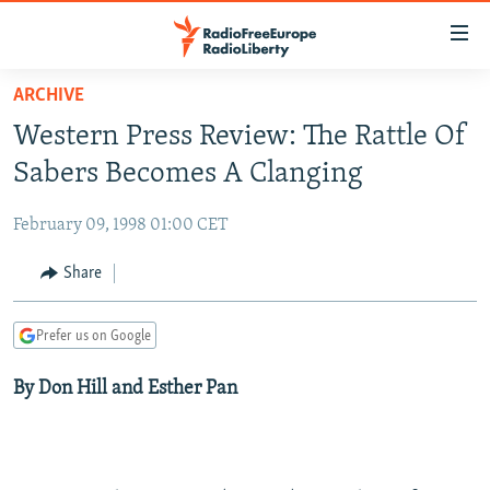
Accessibility
links
Skip
ARCHIVE
to
TO READERS IN RUSSIA
Western Press Review: The Rattle Of
main
RUSSIA PROGRAMMING
content
Sabers Becomes A Clanging
IRAN
Skip
RADIO SVOBODA
to
February 09, 1998 01:00 CET
CENTRAL ASIA
CURRENT TIME
main
SOUTH ASIA
Share
RADIO AZATLIQ
KAZAKHSTAN
Navigation
Skip
CAUCASUS
MARSHO RADIO
KYRGYZSTAN
AFGHANISTAN
to
Prefer us on Google
CENTRAL/SE EUROPE
TAJIKISTAN
PAKISTAN
ARMENIA
Search
By Don Hill and Esther Pan
EAST EUROPE
TURKMENISTAN
AZERBAIJAN
BOSNIA
VISUALS
UZBEKISTAN
GEORGIA
KOSOVO
BELARUS
INVESTIGATIONS
MOLDOVA
UKRAINE