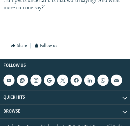
trumpet is uncertain. Is that worth saying? And what
more can one say?"
Share
Follow us
FOLLOW US
QUICK HITS
BROWSE
Radio Free Europe/Radio Liberty © 2026 RFE/RL, Inc. All Rights