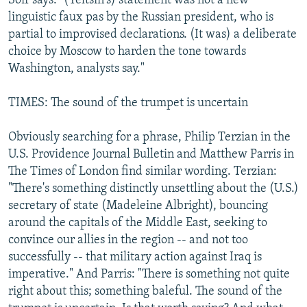
Soir says: "(Yeltsin's) statement was not a new
linguistic faux pas by the Russian president, who is
partial to improvised declarations. (It was) a deliberate
choice by Moscow to harden the tone towards
Washington, analysts say."
TIMES: The sound of the trumpet is uncertain
Obviously searching for a phrase, Philip Terzian in the
U.S. Providence Journal Bulletin and Matthew Parris in
The Times of London find similar wording. Terzian:
"There's something distinctly unsettling about the (U.S.)
secretary of state (Madeleine Albright), bouncing
around the capitals of the Middle East, seeking to
convince our allies in the region -- and not too
successfully -- that military action against Iraq is
imperative." And Parris: "There is something not quite
right about this; something baleful. The sound of the