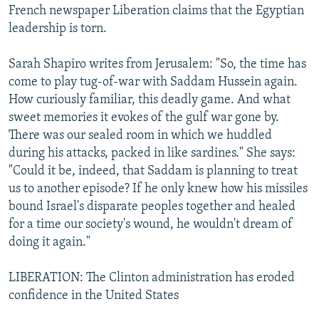
French newspaper Liberation claims that the Egyptian
leadership is torn.
Sarah Shapiro writes from Jerusalem: "So, the time has
come to play tug-of-war with Saddam Hussein again.
How curiously familiar, this deadly game. And what
sweet memories it evokes of the gulf war gone by.
There was our sealed room in which we huddled
during his attacks, packed in like sardines." She says:
"Could it be, indeed, that Saddam is planning to treat
us to another episode? If he only knew how his missiles
bound Israel's disparate peoples together and healed
for a time our society's wound, he wouldn't dream of
doing it again."
LIBERATION: The Clinton administration has eroded
confidence in the United States