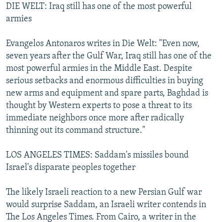
DIE WELT: Iraq still has one of the most powerful
armies
Evangelos Antonaros writes in Die Welt: "Even now,
seven years after the Gulf War, Iraq still has one of the
most powerful armies in the Middle East. Despite
serious setbacks and enormous difficulties in buying
new arms and equipment and spare parts, Baghdad is
thought by Western experts to pose a threat to its
immediate neighbors once more after radically
thinning out its command structure."
LOS ANGELES TIMES: Saddam's missiles bound
Israel's disparate peoples together
The likely Israeli reaction to a new Persian Gulf war
would surprise Saddam, an Israeli writer contends in
The Los Angeles Times. From Cairo, a writer in the