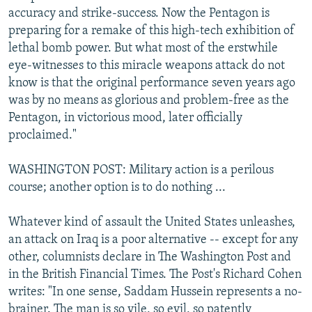
accuracy and strike-success. Now the Pentagon is
preparing for a remake of this high-tech exhibition of
lethal bomb power. But what most of the erstwhile
eye-witnesses to this miracle weapons attack do not
know is that the original performance seven years ago
was by no means as glorious and problem-free as the
Pentagon, in victorious mood, later officially
proclaimed."
WASHINGTON POST: Military action is a perilous
course; another option is to do nothing ...
Whatever kind of assault the United States unleashes,
an attack on Iraq is a poor alternative -- except for any
other, columnists declare in The Washington Post and
in the British Financial Times. The Post's Richard Cohen
writes: "In one sense, Saddam Hussein represents a no-
brainer. The man is so vile, so evil, so patently