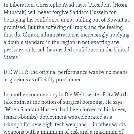
In Liberation, Christophe Ayad says: "President (Hosni
Mubarak) will never forgive Saddam Hussein for
betraying his confidence in not pulling out of Kuwait as
promised. But the suffering of Iraqis, and the feeling
that the Clinton administration is increasingly applying
a double standard in the region in not exerting any
pressure on Israel, has eroded confidence in the United
States."
DIE WELT: The original performance was by no means
as glorious as officially proclaimed
In another commentary in Die Welt, writer Fritz Wirth
takes aim at the notion of surgical bombing. He says:
"When Saddam Hussein had been forced to his knees,
(smart-bombs) deployment was celebrated as a
triumph for new high-tech weapons -- in other words,
weapons with a minimum of risk and a maximum of