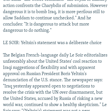
action confronts the Charybdis of submission. However
dangerous it is to bomb Iraq, it is more perilous still to
allow Saddam to continue unchecked." And he
concludes: "It is dangerous to attack but more
dangerous to do nothing."
LE SOIR: Yeltsin's statement was a deliberate choice
The Belgian French-language daily Le Soir editorializes
unfavorably about the United States' cool reaction to
Iraqi suggestions of flexibility and with apparent
approval on Russian President Boris Yeltsin's
denunciation of the U.S. stance. The newspaper says:
"Iraq yesterday appeared open to negotiations to
resolve the crisis with the UN over disarmament, but
the United States, accused by Russia of risking a new
world war, continued to show a healthy skepticism." Le