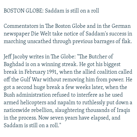
BOSTON GLOBE: Saddam is still on a roll
Commentators in The Boston Globe and in the German
newspaper Die Welt take notice of Saddam's success in
marching unscathed through previous barrages of flak.
Jeff Jacoby writes in The Globe: "The Butcher of
Baghdad is on a winning streak. He got his biggest
break in February 1991, when the allied coalition called
off the Gulf War without removing him from power. He
got a second huge break a few weeks later, when the
Bush administration refused to interfere as he used
armed helicopters and napalm to ruthlessly put down a
nationwide rebellion, slaughtering thousands of Iraqis
in the process. Now seven years have elapsed, and
Saddam is still on a roll."