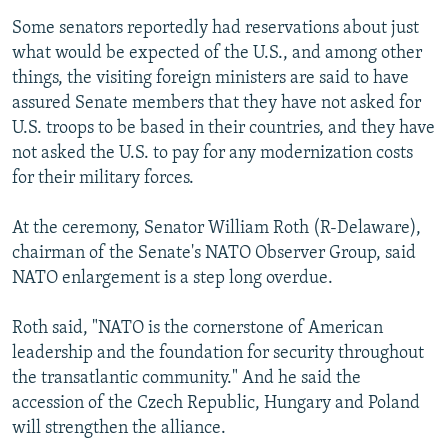
Some senators reportedly had reservations about just
what would be expected of the U.S., and among other
things, the visiting foreign ministers are said to have
assured Senate members that they have not asked for
U.S. troops to be based in their countries, and they have
not asked the U.S. to pay for any modernization costs
for their military forces.
At the ceremony, Senator William Roth (R-Delaware),
chairman of the Senate's NATO Observer Group, said
NATO enlargement is a step long overdue.
Roth said, "NATO is the cornerstone of American
leadership and the foundation for security throughout
the transatlantic community." And he said the
accession of the Czech Republic, Hungary and Poland
will strengthen the alliance.