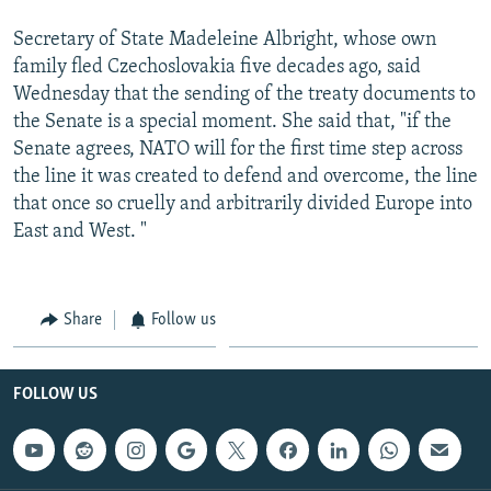
Secretary of State Madeleine Albright, whose own
family fled Czechoslovakia five decades ago, said
Wednesday that the sending of the treaty documents to
the Senate is a special moment. She said that, "if the
Senate agrees, NATO will for the first time step across
the line it was created to defend and overcome, the line
that once so cruelly and arbitrarily divided Europe into
East and West. "
Share
Follow us
FOLLOW US