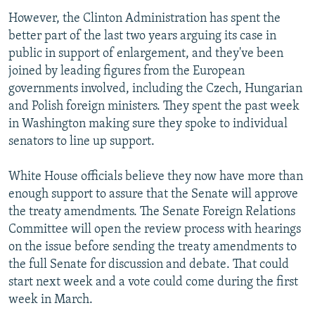
However, the Clinton Administration has spent the
better part of the last two years arguing its case in
public in support of enlargement, and they've been
joined by leading figures from the European
governments involved, including the Czech, Hungarian
and Polish foreign ministers. They spent the past week
in Washington making sure they spoke to individual
senators to line up support.
White House officials believe they now have more than
enough support to assure that the Senate will approve
the treaty amendments. The Senate Foreign Relations
Committee will open the review process with hearings
on the issue before sending the treaty amendments to
the full Senate for discussion and debate. That could
start next week and a vote could come during the first
week in March.