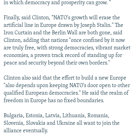
in which democracy and prosperity can grow. "
Finally, said Clinton, "NATO's growth will erase the
artificial line in Europe drawn by Joseph Stalin." The
Iron Curtain and the Berlin Wall are both gone, said
Clinton, adding that nations "once confined by it now
are truly free, with strong democracies, vibrant market
economies, a proven track record of standing up for
peace and security beyond their own borders."
Clinton also said that the effort to build a new Europe
"also depends upon keeping NATO's door open to other
qualified European democracies." He said the realm of
freedom in Europe has no fixed boundaries.
Bulgaria, Estonia, Latvia, Lithuania, Romania,
Slovenia, Slovakia and Ukraine all want to join the
alliance eventually.