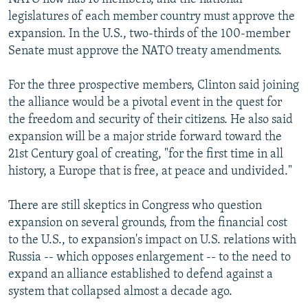
legislatures of each member country must approve the
expansion. In the U.S., two-thirds of the 100-member
Senate must approve the NATO treaty amendments.
For the three prospective members, Clinton said joining
the alliance would be a pivotal event in the quest for
the freedom and security of their citizens. He also said
expansion will be a major stride forward toward the
21st Century goal of creating, "for the first time in all
history, a Europe that is free, at peace and undivided."
There are still skeptics in Congress who question
expansion on several grounds, from the financial cost
to the U.S., to expansion's impact on U.S. relations with
Russia -- which opposes enlargement -- to the need to
expand an alliance established to defend against a
system that collapsed almost a decade ago.