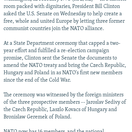
NEWSLETTERS
SERBIA
RFE/RL INVESTIGATES
room packed with dignitaries, President Bill Clinton
asked the U.S. Senate on Wednesday to help create a
PODCASTS
SCHEMES
WIDER EUROPE BY RIKARD JOZWIAK
free, whole and united Europe by letting three former
SHARE TIPS SECURELY
SYSTEMA
THE RUNDOWN
MAJLIS
communist countries join the NATO alliance.
BYPASS BLOCKING
At a State Department ceremony that capped a two-
ABOUT RFE/RL
year effort and fulfilled a re-election campaign
promise, Clinton sent the Senate the documents to
CONTACT US
amend the NATO treaty and bring the Czech Republic,
Hungary and Poland in as NATO's first new members
Subscribe
since the end of the Cold War.
FOLLOW US
The ceremony was witnessed by the foreign ministers
of the three prospective members -- Jaroslav Sedivy of
the Czech Republic, Laszlo Kovacs of Hungary and
Bronislaw Geremek of Poland.
All RFE/RL sites
NATO now has 16 members, and the national