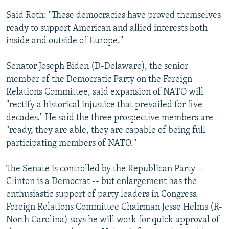
Said Roth: "These democracies have proved themselves
ready to support American and allied interests both
inside and outside of Europe."
Senator Joseph Biden (D-Delaware), the senior
member of the Democratic Party on the Foreign
Relations Committee, said expansion of NATO will
"rectify a historical injustice that prevailed for five
decades." He said the three prospective members are
"ready, they are able, they are capable of being full
participating members of NATO."
The Senate is controlled by the Republican Party --
Clinton is a Democrat -- but enlargement has the
enthusiastic support of party leaders in Congress.
Foreign Relations Committee Chairman Jesse Helms (R-
North Carolina) says he will work for quick approval of