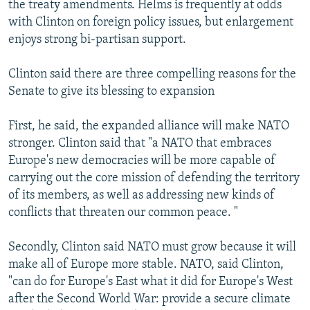
the treaty amendments. Helms is frequently at odds
with Clinton on foreign policy issues, but enlargement
enjoys strong bi-partisan support.
Clinton said there are three compelling reasons for the
Senate to give its blessing to expansion
First, he said, the expanded alliance will make NATO
stronger. Clinton said that "a NATO that embraces
Europe's new democracies will be more capable of
carrying out the core mission of defending the territory
of its members, as well as addressing new kinds of
conflicts that threaten our common peace. "
Secondly, Clinton said NATO must grow because it will
make all of Europe more stable. NATO, said Clinton,
"can do for Europe's East what it did for Europe's West
after the Second World War: provide a secure climate