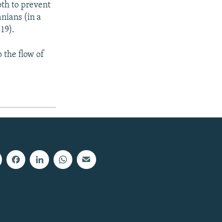
oth to prevent
nians (in a
19).
p the flow of