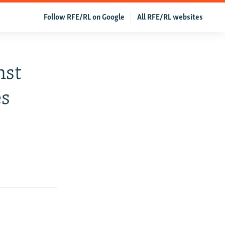
Follow RFE/RL on Google
All RFE/RL websites
nst
es