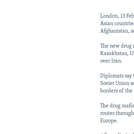
NEWSLETTERS
SERBIA
RFE/RL INVESTIGATES
PODCASTS
SCHEMES
WIDER EUROPE BY RIKARD JOZWIAK
London, 13 Feb
SHARE TIPS SECURELY
SYSTEMA
THE RUNDOWN
MAJLIS
Asian countrie
Afghanistan, s
BYPASS BLOCKING
ABOUT RFE/RL
The new drug r
Kazakhstan, Uz
CONTACT US
over Iran.
Diplomats say 
Soviet Union w
borders of the
The drug mafia
routes through
Europe.