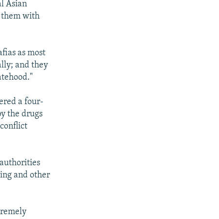
al Asian
e them with
fias as most
lly; and they
atehood."
ered a four-
by the drugs
conflict
authorities
ling and other
xtremely