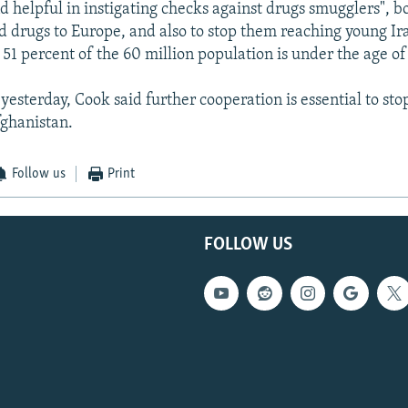
d helpful in instigating checks against drugs smugglers", b
rd drugs to Europe, and also to stop them reaching young Ira
51 percent of the 60 million population is under the age of 
yesterday, Cook said further cooperation is essential to sto
ghanistan.
Follow us
Print
FOLLOW US