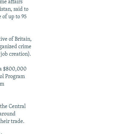
ome affairs
stan, said to
 of up to 95
ve of Britain,
rganized crime
job creation).
d a $800,000
rol Program
om
 the Central
" around
heir trade.