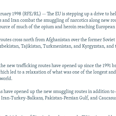
ruary 1998 (RFE/RL) -- The EU is stepping up a drive to he
s and Iran combat the smuggling of narcotics along new ro
ource of much of the opium and heroin reaching European c
outes cross north from Afghanistan over the former Soviet 
bekistan, Tajikistan, Turkmenistan, and Kyrgyzstan, and 
the new trafficking routes have opened up since the 1991 b
hich led to a relaxation of what was one of the longest an
 world.
s have opened up the new smuggling routes in addition to 
 Iran-Turkey-Balkans, Pakistan-Persian Gulf, and Caucasu