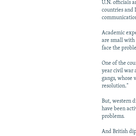
U.N. officials 
countries and 
communicatio
Academic exper
are small with
face the probl
One of the cou
year civil war
gangs, whose v
resolution."
But, western d
have been acti
problems.
And British di