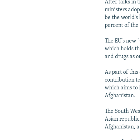
After talks in 
ministers adop
be the world's
percent of the
The EU's new "
which holds th
and drugs as o
As part of thi
contribution t
which aims to 
Afghanistan.
The South West 
Asian republics
Afghanistan, a 