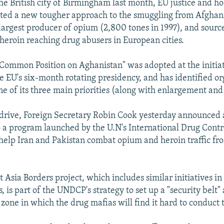
the British city of Birmingham last month, EU justice and h
ted a new tougher approach to the smuggling from Afghani
 largest producer of opium (2,800 tones in 1997), and source
 heroin reaching drug abusers in European cities.
Common Position on Aghanistan" was adopted at the initiati
e EU's six-month rotating presidency, and has identified o
ne of its three main priorities (along with enlargement and 
s drive, Foreign Secretary Robin Cook yesterday announce
o a program launched by the U.N's International Drug Cont
help Iran and Pakistan combat opium and heroin traffic fr
Asia Borders project, which includes similar initiatives in
, is part of the UNDCP's strategy to set up a "security belt
zone in which the drug mafias will find it hard to conduct t