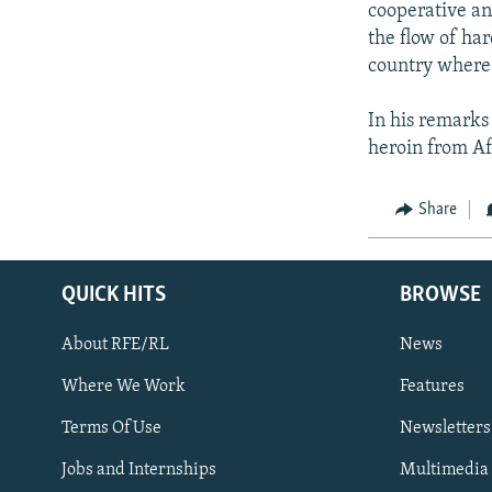
cooperative an
the flow of ha
country where 
In his remarks 
heroin from Af
Share
QUICK HITS
BROWSE
About RFE/RL
News
Where We Work
Features
Subscribe
Terms Of Use
Newsletters
Jobs and Internships
Multimedia
FOLLOW US