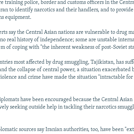
are training police, border and customs officers in the Centr
Iran to identify narcotics and their handlers, and to provid
ns equipment.
ts say the Central Asian nations are vulnerable to drug ma
 no real history of independence; some are unstable interna
em of coping with "the inherent weakness of post-Soviet st
ntries most affected by drug smuggling, Tajikistan, has suff
 and the collapse of central power, a situation exacerbated 
iolence and crime have made the situation "intractable for 
iplomats have been encouraged because the Central Asian 
vely seeking outside help in tackling their narcotics smugg
plomatic sources say Iranian authorities, too, have been "e