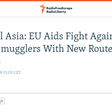
l Asia: EU Aids Fight Agai
Smugglers With New Rout
t
98 01:00 CET
gle