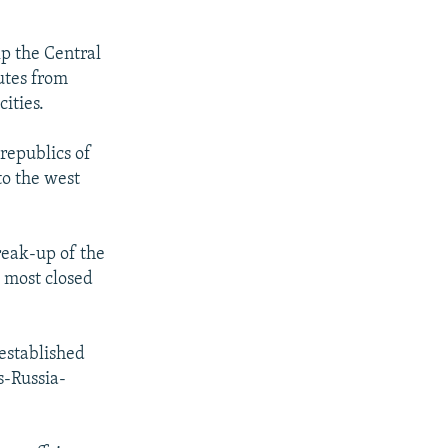
lp the Central
utes from
ities.
republics of
to the west
reak-up of the
d most closed
established
s-Russia-