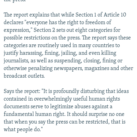
The report explains that while Section 1 of Article 10
declares "everyone has the right to freedom of
expression," Section 2 sets out eight categories for
possible restrictions on the press. The report says these
categories are routinely used in many countries to
justify harassing, fining, jailing, and even killing
journalists, as well as suspending, closing, fining or
otherwise penalizing newspapers, magazines and other
broadcast outlets.
Says the report: "It is profoundly disturbing that ideas
contained in overwhelmingly useful human rights
documents serve to legitimize abuses against a
fundamental human right. It should surprise no one
that when you say the press can be restricted, that is
what people do."