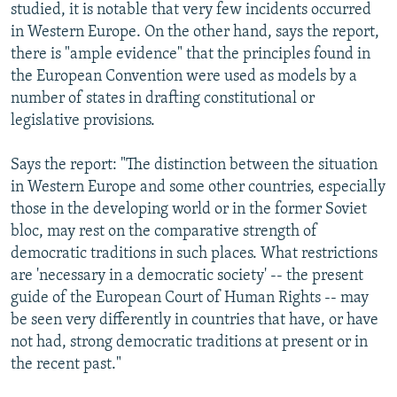
studied, it is notable that very few incidents occurred
in Western Europe. On the other hand, says the report,
there is "ample evidence" that the principles found in
the European Convention were used as models by a
number of states in drafting constitutional or
legislative provisions.
Says the report: "The distinction between the situation
in Western Europe and some other countries, especially
those in the developing world or in the former Soviet
bloc, may rest on the comparative strength of
democratic traditions in such places. What restrictions
are 'necessary in a democratic society' -- the present
guide of the European Court of Human Rights -- may
be seen very differently in countries that have, or have
not had, strong democratic traditions at present or in
the recent past."