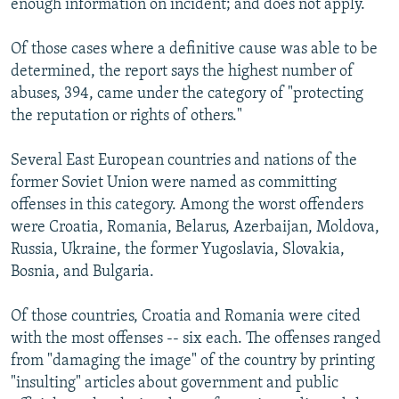
enough information on incident; and does not apply.
Of those cases where a definitive cause was able to be
determined, the report says the highest number of
abuses, 394, came under the category of "protecting
the reputation or rights of others."
Several East European countries and nations of the
former Soviet Union were named as committing
offenses in this category. Among the worst offenders
were Croatia, Romania, Belarus, Azerbaijan, Moldova,
Russia, Ukraine, the former Yugoslavia, Slovakia,
Bosnia, and Bulgaria.
Of those countries, Croatia and Romania were cited
with the most offenses -- six each. The offenses ranged
from "damaging the image" of the country by printing
"insulting" articles about government and public