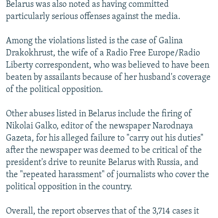
Belarus was also noted as having committed
particularly serious offenses against the media.
Among the violations listed is the case of Galina
Drakokhrust, the wife of a Radio Free Europe/Radio
Liberty correspondent, who was believed to have been
beaten by assailants because of her husband's coverage
of the political opposition.
Other abuses listed in Belarus include the firing of
Nikolai Galko, editor of the newspaper Narodnaya
Gazeta, for his alleged failure to "carry out his duties"
after the newspaper was deemed to be critical of the
president's drive to reunite Belarus with Russia, and
the "repeated harassment" of journalists who cover the
political opposition in the country.
Overall, the report observes that of the 3,714 cases it