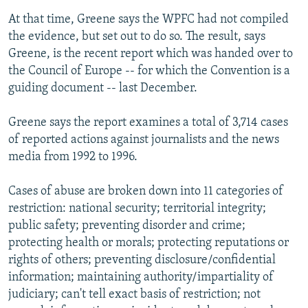
At that time, Greene says the WPFC had not compiled
the evidence, but set out to do so. The result, says
Greene, is the recent report which was handed over to
the Council of Europe -- for which the Convention is a
guiding document -- last December.
Greene says the report examines a total of 3,714 cases
of reported actions against journalists and the news
media from 1992 to 1996.
Cases of abuse are broken down into 11 categories of
restriction: national security; territorial integrity;
public safety; preventing disorder and crime;
protecting health or morals; protecting reputations or
rights of others; preventing disclosure/confidential
information; maintaining authority/impartiality of
judiciary; can't tell exact basis of restriction; not