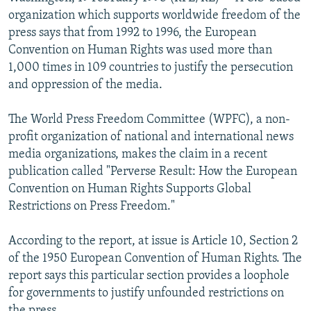
NEWSLETTERS
SERBIA
RFE/RL INVESTIGATES
organization which supports worldwide freedom of the
press says that from 1992 to 1996, the European
PODCASTS
SCHEMES
WIDER EUROPE BY RIKARD JOZWIAK
Convention on Human Rights was used more than
SHARE TIPS SECURELY
SYSTEMA
THE RUNDOWN
MAJLIS
1,000 times in 109 countries to justify the persecution
and oppression of the media.
BYPASS BLOCKING
ABOUT RFE/RL
The World Press Freedom Committee (WPFC), a non-
profit organization of national and international news
CONTACT US
media organizations, makes the claim in a recent
publication called "Perverse Result: How the European
Subscribe
Convention on Human Rights Supports Global
Restrictions on Press Freedom."
FOLLOW US
According to the report, at issue is Article 10, Section 2
of the 1950 European Convention of Human Rights. The
report says this particular section provides a loophole
for governments to justify unfounded restrictions on
All RFE/RL sites
the press.