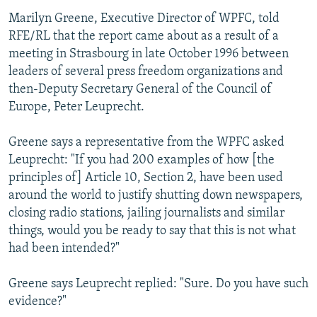
Marilyn Greene, Executive Director of WPFC, told
RFE/RL that the report came about as a result of a
meeting in Strasbourg in late October 1996 between
leaders of several press freedom organizations and
then-Deputy Secretary General of the Council of
Europe, Peter Leuprecht.
Greene says a representative from the WPFC asked
Leuprecht: "If you had 200 examples of how [the
principles of] Article 10, Section 2, have been used
around the world to justify shutting down newspapers,
closing radio stations, jailing journalists and similar
things, would you be ready to say that this is not what
had been intended?"
Greene says Leuprecht replied: "Sure. Do you have such
evidence?"