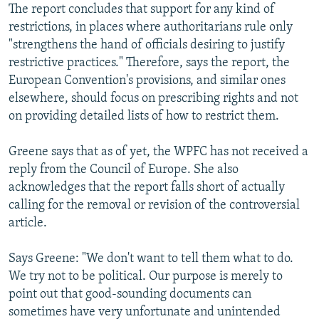
The report concludes that support for any kind of
restrictions, in places where authoritarians rule only
"strengthens the hand of officials desiring to justify
restrictive practices." Therefore, says the report, the
European Convention's provisions, and similar ones
elsewhere, should focus on prescribing rights and not
on providing detailed lists of how to restrict them.
Greene says that as of yet, the WPFC has not received a
reply from the Council of Europe. She also
acknowledges that the report falls short of actually
calling for the removal or revision of the controversial
article.
Says Greene: "We don't want to tell them what to do.
We try not to be political. Our purpose is merely to
point out that good-sounding documents can
sometimes have very unfortunate and unintended