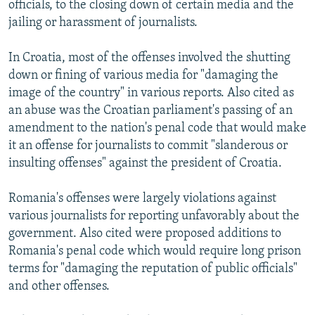
officials, to the closing down of certain media and the
jailing or harassment of journalists.
In Croatia, most of the offenses involved the shutting
down or fining of various media for "damaging the
image of the country" in various reports. Also cited as
an abuse was the Croatian parliament's passing of an
amendment to the nation's penal code that would make
it an offense for journalists to commit "slanderous or
insulting offenses" against the president of Croatia.
Romania's offenses were largely violations against
various journalists for reporting unfavorably about the
government. Also cited were proposed additions to
Romania's penal code which would require long prison
terms for "damaging the reputation of public officials"
and other offenses.