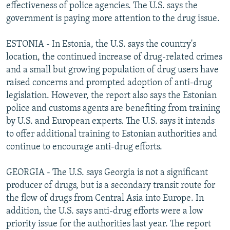
effectiveness of police agencies. The U.S. says the
government is paying more attention to the drug issue.
ESTONIA - In Estonia, the U.S. says the country's
location, the continued increase of drug-related crimes
and a small but growing population of drug users have
raised concerns and prompted adoption of anti-drug
legislation. However, the report also says the Estonian
police and customs agents are benefiting from training
by U.S. and European experts. The U.S. says it intends
to offer additional training to Estonian authorities and
continue to encourage anti-drug efforts.
GEORGIA - The U.S. says Georgia is not a significant
producer of drugs, but is a secondary transit route for
the flow of drugs from Central Asia into Europe. In
addition, the U.S. says anti-drug efforts were a low
priority issue for the authorities last year. The report