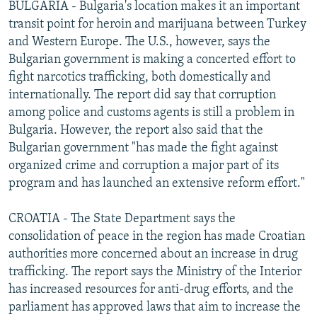
BULGARIA - Bulgaria's location makes it an important
transit point for heroin and marijuana between Turkey
and Western Europe. The U.S., however, says the
Bulgarian government is making a concerted effort to
fight narcotics trafficking, both domestically and
internationally. The report did say that corruption
among police and customs agents is still a problem in
Bulgaria. However, the report also said that the
Bulgarian government "has made the fight against
organized crime and corruption a major part of its
program and has launched an extensive reform effort."
CROATIA - The State Department says the
consolidation of peace in the region has made Croatian
authorities more concerned about an increase in drug
trafficking. The report says the Ministry of the Interior
has increased resources for anti-drug efforts, and the
parliament has approved laws that aim to increase the