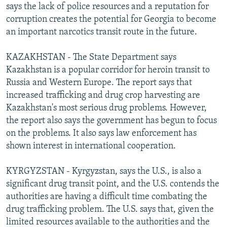
says the lack of police resources and a reputation for
corruption creates the potential for Georgia to become
an important narcotics transit route in the future.
KAZAKHSTAN - The State Department says
Kazakhstan is a popular corridor for heroin transit to
Russia and Western Europe. The report says that
increased trafficking and drug crop harvesting are
Kazakhstan's most serious drug problems. However,
the report also says the government has begun to focus
on the problems. It also says law enforcement has
shown interest in international cooperation.
KYRGYZSTAN - Kyrgyzstan, says the U.S., is also a
significant drug transit point, and the U.S. contends the
authorities are having a difficult time combating the
drug trafficking problem. The U.S. says that, given the
limited resources available to the authorities and the