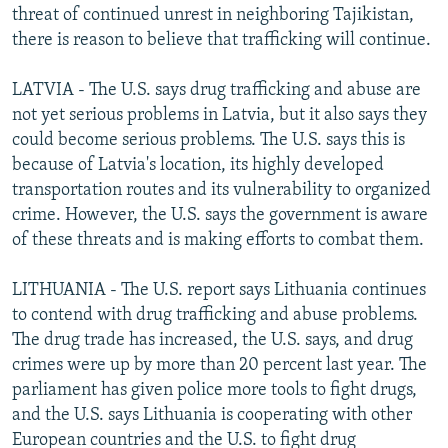
threat of continued unrest in neighboring Tajikistan,
there is reason to believe that trafficking will continue.
LATVIA - The U.S. says drug trafficking and abuse are
not yet serious problems in Latvia, but it also says they
could become serious problems. The U.S. says this is
because of Latvia's location, its highly developed
transportation routes and its vulnerability to organized
crime. However, the U.S. says the government is aware
of these threats and is making efforts to combat them.
LITHUANIA - The U.S. report says Lithuania continues
to contend with drug trafficking and abuse problems.
The drug trade has increased, the U.S. says, and drug
crimes were up by more than 20 percent last year. The
parliament has given police more tools to fight drugs,
and the U.S. says Lithuania is cooperating with other
European countries and the U.S. to fight drug