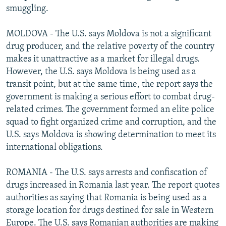
smuggling.
MOLDOVA - The U.S. says Moldova is not a significant
drug producer, and the relative poverty of the country
makes it unattractive as a market for illegal drugs.
However, the U.S. says Moldova is being used as a
transit point, but at the same time, the report says the
government is making a serious effort to combat drug-
related crimes. The government formed an elite police
squad to fight organized crime and corruption, and the
U.S. says Moldova is showing determination to meet its
international obligations.
ROMANIA - The U.S. says arrests and confiscation of
drugs increased in Romania last year. The report quotes
authorities as saying that Romania is being used as a
storage location for drugs destined for sale in Western
Europe. The U.S. says Romanian authorities are making