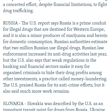
a concerted effort, despite financial limitations, to fight
drug trafficking.
RUSSIA - The U.S. report says Russia is a prime conduit
for illegal drugs that are destined for Western Europe,
and it is also a minor producer of marijuana and heroin
for domestic consumption. Russian authorities estimate
that two million Russian use illegal drugs. Russian law
enforcement increased its anti-drug activities last year,
but the U.S. also says that weak regulations in the
banking and financial sectors make it easy for
organized criminals to hide their drug profits among
other investments, a practice called money-laundering.
The U.S. praised Russia for its anti-crime efforts, but it
also said much more work remains.
SLOVAKIA - Slovakia was described by the U.S. as an
important transit point for drugs from Russia, Ukraine