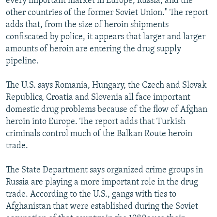
every important market in Europe, Russia, and the
other countries of the former Soviet Union." The report
adds that, from the size of heroin shipments
confiscated by police, it appears that larger and larger
amounts of heroin are entering the drug supply
pipeline.
The U.S. says Romania, Hungary, the Czech and Slovak
Republics, Croatia and Slovenia all face important
domestic drug problems because of the flow of Afghan
heroin into Europe. The report adds that Turkish
criminals control much of the Balkan Route heroin
trade.
The State Department says organized crime groups in
Russia are playing a more important role in the drug
trade. According to the U.S., gangs with ties to
Afghanistan that were established during the Soviet