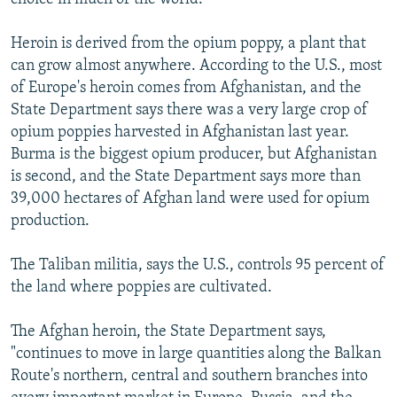
Heroin is derived from the opium poppy, a plant that
can grow almost anywhere. According to the U.S., most
of Europe's heroin comes from Afghanistan, and the
State Department says there was a very large crop of
opium poppies harvested in Afghanistan last year.
Burma is the biggest opium producer, but Afghanistan
is second, and the State Department says more than
39,000 hectares of Afghan land were used for opium
production.
The Taliban militia, says the U.S., controls 95 percent of
the land where poppies are cultivated.
The Afghan heroin, the State Department says,
"continues to move in large quantities along the Balkan
Route's northern, central and southern branches into