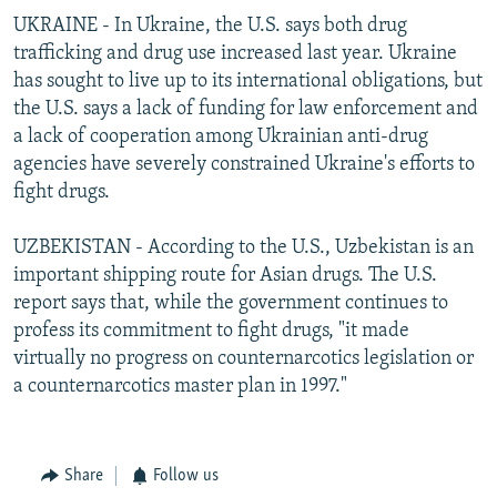
UKRAINE - In Ukraine, the U.S. says both drug
trafficking and drug use increased last year. Ukraine
has sought to live up to its international obligations, but
the U.S. says a lack of funding for law enforcement and
a lack of cooperation among Ukrainian anti-drug
agencies have severely constrained Ukraine's efforts to
fight drugs.
UZBEKISTAN - According to the U.S., Uzbekistan is an
important shipping route for Asian drugs. The U.S.
report says that, while the government continues to
profess its commitment to fight drugs, "it made
virtually no progress on counternarcotics legislation or
a counternarcotics master plan in 1997."
Share
Follow us