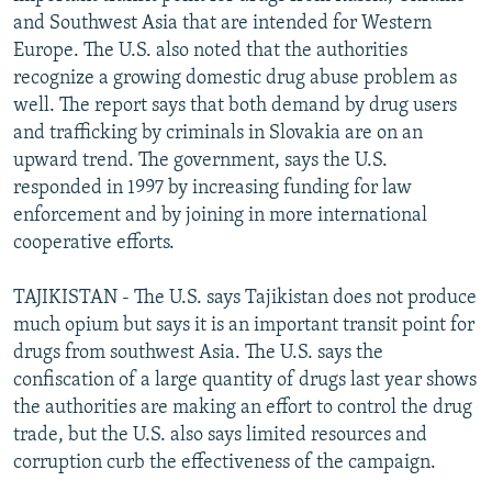
and Southwest Asia that are intended for Western
Europe. The U.S. also noted that the authorities
recognize a growing domestic drug abuse problem as
well. The report says that both demand by drug users
and trafficking by criminals in Slovakia are on an
upward trend. The government, says the U.S.
responded in 1997 by increasing funding for law
enforcement and by joining in more international
cooperative efforts.
TAJIKISTAN - The U.S. says Tajikistan does not produce
much opium but says it is an important transit point for
drugs from southwest Asia. The U.S. says the
confiscation of a large quantity of drugs last year shows
the authorities are making an effort to control the drug
trade, but the U.S. also says limited resources and
corruption curb the effectiveness of the campaign.