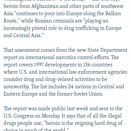
NEWSLETTERS
SERBIA
RFE/RL INVESTIGATES
heroin from Afghanistan and other parts of southwest
Asia "continues to pour into Europe along the Balkan
PODCASTS
SCHEMES
WIDER EUROPE BY RIKARD JOZWIAK
Route," while Russian criminals are "playing an
SHARE TIPS SECURELY
SYSTEMA
THE RUNDOWN
MAJLIS
increasingly pivotal role in drug trafficking in Europe
and Central Asia."
BYPASS BLOCKING
ABOUT RFE/RL
That assessment comes from the new State Department
report on international narcotics control efforts. The
CONTACT US
report covers 1997 developments in 136 countries
where U.S. and international law enforcement agencies
Subscribe
consider drug and drug-related activities to be
noteworthy. The list includes 24 nations in Central and
FOLLOW US
Eastern Europe and the former Soviet Union.
The report was made public last week and sent to the
U.S. Congress on Monday. It says that of all the illegal
drugs people use, "heroin is the reigning hard drug of
All RFE/RL sites
choice in much of the world."