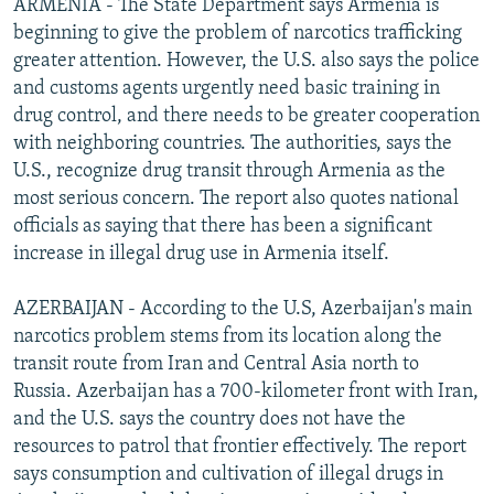
ARMENIA - The State Department says Armenia is
beginning to give the problem of narcotics trafficking
greater attention. However, the U.S. also says the police
and customs agents urgently need basic training in
drug control, and there needs to be greater cooperation
with neighboring countries. The authorities, says the
U.S., recognize drug transit through Armenia as the
most serious concern. The report also quotes national
officials as saying that there has been a significant
increase in illegal drug use in Armenia itself.
AZERBAIJAN - According to the U.S, Azerbaijan's main
narcotics problem stems from its location along the
transit route from Iran and Central Asia north to
Russia. Azerbaijan has a 700-kilometer front with Iran,
and the U.S. says the country does not have the
resources to patrol that frontier effectively. The report
says consumption and cultivation of illegal drugs in