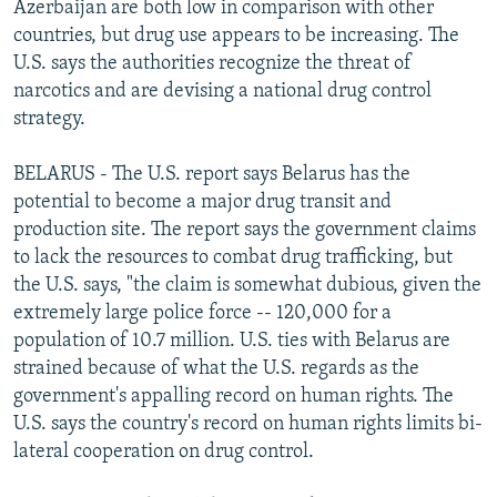
Azerbaijan are both low in comparison with other
countries, but drug use appears to be increasing. The
U.S. says the authorities recognize the threat of
narcotics and are devising a national drug control
strategy.
BELARUS - The U.S. report says Belarus has the
potential to become a major drug transit and
production site. The report says the government claims
to lack the resources to combat drug trafficking, but
the U.S. says, "the claim is somewhat dubious, given the
extremely large police force -- 120,000 for a
population of 10.7 million. U.S. ties with Belarus are
strained because of what the U.S. regards as the
government's appalling record on human rights. The
U.S. says the country's record on human rights limits bi-
lateral cooperation on drug control.