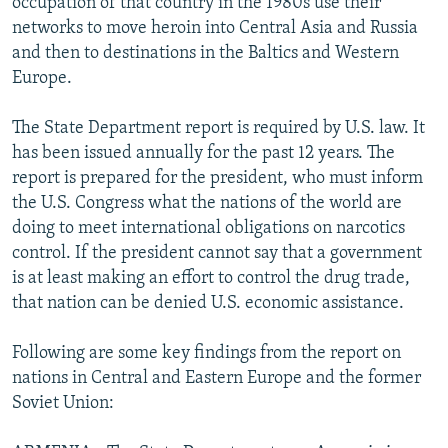
occupation of that country in the 1980s use their
networks to move heroin into Central Asia and Russia
and then to destinations in the Baltics and Western
Europe.
The State Department report is required by U.S. law. It
has been issued annually for the past 12 years. The
report is prepared for the president, who must inform
the U.S. Congress what the nations of the world are
doing to meet international obligations on narcotics
control. If the president cannot say that a government
is at least making an effort to control the drug trade,
that nation can be denied U.S. economic assistance.
Following are some key findings from the report on
nations in Central and Eastern Europe and the former
Soviet Union: