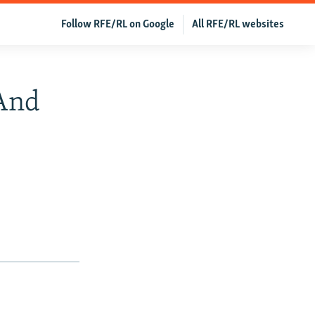
Follow RFE/RL on Google
All RFE/RL websites
 And