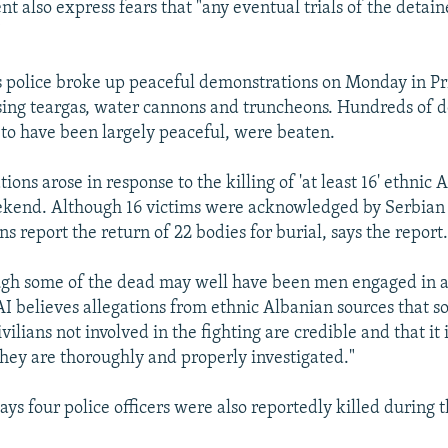
t also express fears that "any eventual trials of the detain
"
s police broke up peaceful demonstrations on Monday in Pr
sing teargas, water cannons and truncheons. Hundreds of 
o have been largely peaceful, were beaten.
ons arose in response to the killing of 'at least 16' ethnic 
kend. Although 16 victims were acknowledged by Serbian a
s report the return of 22 bodies for burial, says the report
ough some of the dead may well have been men engaged in 
 AI believes allegations from ethnic Albanian sources that s
vilians not involved in the fighting are credible and that it 
 they are thoroughly and properly investigated."
ays four police officers were also reportedly killed during t