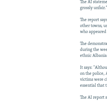
The AI statemen
grossly unfair.
The report say
other towns, u
who appeared t
The demonstrati
during the wee
ethnic Albanian
It says: "Alth
on the police,
victims were ci
essential that
The AI report s