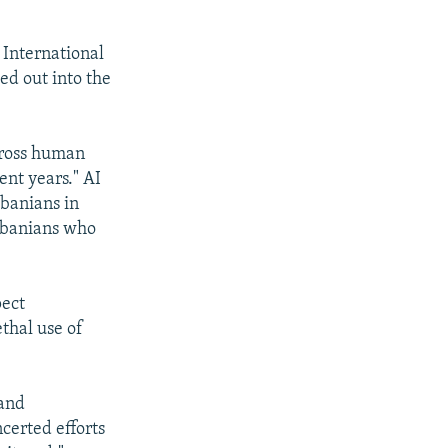
International
ed out into the
 gross human
ent years." AI
lbanians in
lbanians who
pect
thal use of
 and
certed efforts