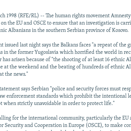
ch 1998 (RFE/RL) -- The human rights movement Amnesty 
 on the EU and OSCE to ensure that an investigation is carri
hnic Albanians in the southern Serbian province of Kosovo.
t issued last night says the Balkans faces "a repeat of the
ns in the former Yugoslavia which horrified the world in rec
 has arisen because of "the shooting of at least 16 ethnic A
e at the weekend and the beating of hundreds of ethnic A
t the news."
atement says Serbian "police and security forces must res
law enforcement standards which prohibit the intentional le
 when strictly unavoidable in order to protect life."
 calling for the international community, particularly the EU
or Security and Cooperation in Europe (OSCE), to make con