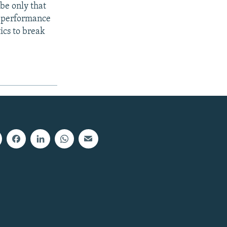
be only that
he performance
tics to break