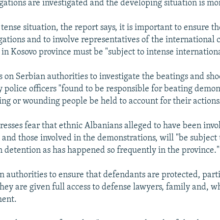
egations are investigated and the developing situation is mo
tense situation, the report says, it is important to ensure t
igations and to involve representatives of the international
in Kosovo province must be "subject to intense internationa
s on Serbian authorities to investigate the beatings and sho
y police officers "found to be responsible for beating demon
ing or wounding people be held to account for their actions
resses fear that ethnic Albanians alleged to have been invo
s, and those involved in the demonstrations, will "be subject
in detention as has happened so frequently in the province."
n authorities to ensure that defendants are protected, part
they are given full access to defense lawyers, family and, w
ment.