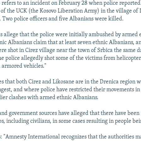
o refers to an incident on February 28 when police reported
f the UCK (the Kosovo Liberation Army) in the village of
 Two police officers and five Albanians were killed.
s allege that the police were initially ambushed by armed 
nic Albanians claim that at least seven ethnic Albanians, a
e shot in Cirez village near the town of Srbica the same d
he police allegedly shot some of the victims from helicopte
 armored vehicles."
es that both Cirez and Likosane are in the Drenica region
rongest, and where police have restricted their movements i
lier clashes with armed ethnic Albanians.
and government sources have alleged that there have been 
s, including civilians, in some cases resulting in people bei
s: "Amnesty International recognizes that the authorities m