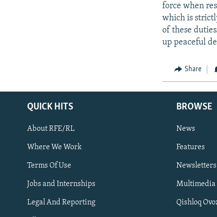
force when res
which is stric
of these duties
up peaceful de
Share
QUICK HITS
BROWSE
About RFE/RL
News
Where We Work
Features
Subscribe
Terms Of Use
Newsletters
Jobs and Internships
Multimedia
FOLLOW US
Legal And Reporting
Qishloq Ovo