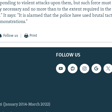
ponding to violent attacks upon them, but such force must 
tly necessary and no more than to the extent required in t
." It says: "It is alarmed that the police have used brutal tac
monstrations."
Follow us
Print
FOLLOW US
zi (January 2014-March 2022)