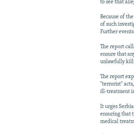
to see that all
Because of the 
of such invest
Further events 
The report call
ensure that an
unlawfully kill
The report exp
"terrorist" act
ill-treatment 
It urges Serbia
ensuring that 
medical treat