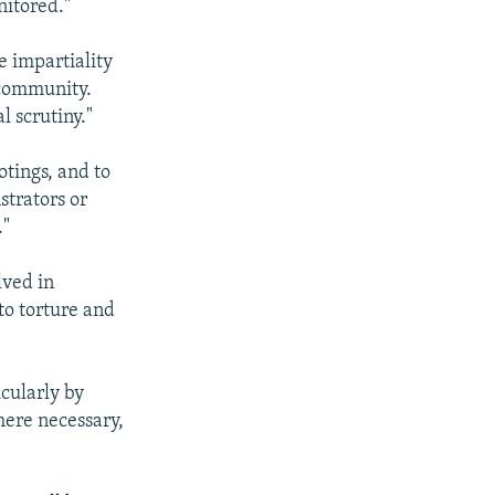
nitored."
he impartiality
 community.
l scrutiny."
otings, and to
strators or
."
lved in
 to torture and
icularly by
here necessary,