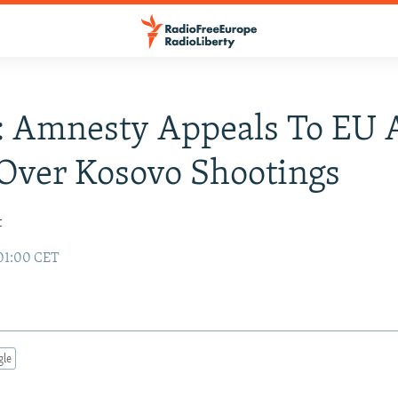
: Amnesty Appeals To EU
Over Kosovo Shootings
t
01:00 CET
gle