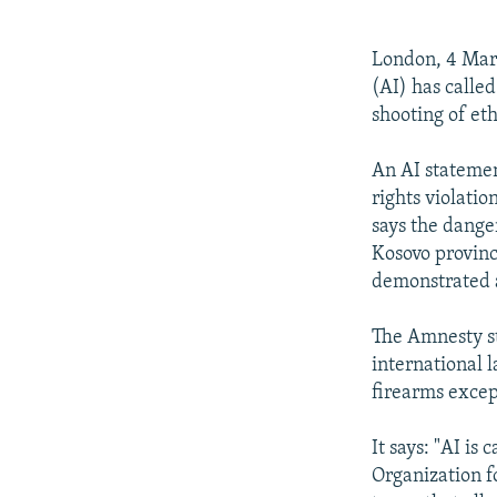
NEWSLETTERS
SERBIA
RFE/RL INVESTIGATES
PODCASTS
SCHEMES
WIDER EUROPE BY RIKARD JOZWIAK
London, 4 Mar
SHARE TIPS SECURELY
SYSTEMA
THE RUNDOWN
MAJLIS
(AI) has called
shooting of et
BYPASS BLOCKING
ABOUT RFE/RL
An AI statemen
rights violatio
CONTACT US
says the danger
Kosovo provinc
demonstrated a
The Amnesty st
international 
firearms except
It says: "AI is
Organization f