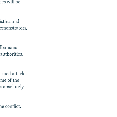
ees will be
istina and
demonstrators,
Albanians
uthorities,
.
armed attacks
ome of the
is absolutely
he conflict.