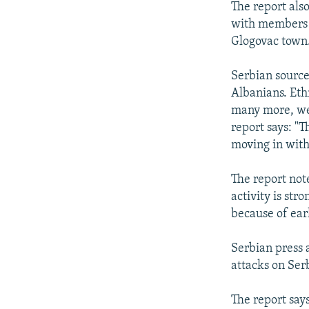
The report als
with members o
Glogovac town.
Serbian source
Albanians. Eth
many more, wer
report says: "T
moving in with
The report not
activity is st
because of ear
Serbian press 
attacks on Serb
The report say