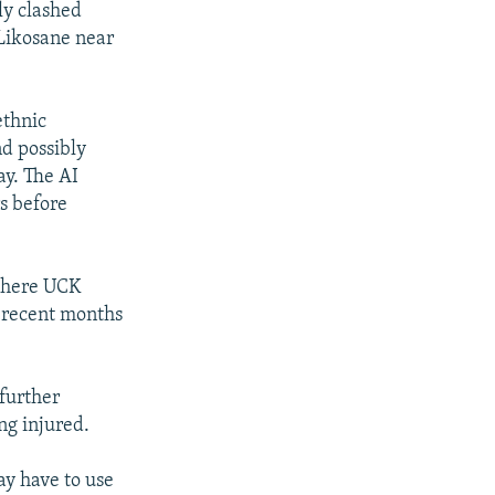
ly clashed
 Likosane near
ethnic
nd possibly
ay. The AI
rs before
 where UCK
n recent months
further
ng injured.
ay have to use