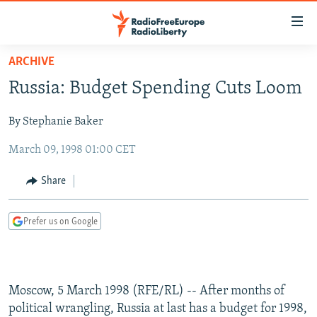
Accessibility
links
Skip
ARCHIVE
to
TO READERS IN RUSSIA
Russia: Budget Spending Cuts Loom
main
RUSSIA PROGRAMMING
content
By Stephanie Baker
IRAN
Skip
RADIO SVOBODA
to
March 09, 1998 01:00 CET
CENTRAL ASIA
CURRENT TIME
main
SOUTH ASIA
RADIO AZATLIQ
KAZAKHSTAN
Navigation
Share
Skip
CAUCASUS
MARSHO RADIO
KYRGYZSTAN
AFGHANISTAN
to
Prefer us on Google
CENTRAL/SE EUROPE
TAJIKISTAN
PAKISTAN
ARMENIA
Search
EAST EUROPE
TURKMENISTAN
AZERBAIJAN
BOSNIA
VISUALS
UZBEKISTAN
GEORGIA
KOSOVO
BELARUS
Moscow, 5 March 1998 (RFE/RL) -- After months of
INVESTIGATIONS
MOLDOVA
UKRAINE
political wrangling, Russia at last has a budget for 1998,