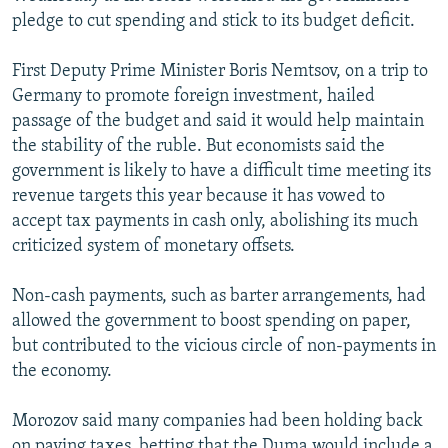
pledge to cut spending and stick to its budget deficit.
First Deputy Prime Minister Boris Nemtsov, on a trip to
Germany to promote foreign investment, hailed
passage of the budget and said it would help maintain
the stability of the ruble. But economists said the
government is likely to have a difficult time meeting its
revenue targets this year because it has vowed to
accept tax payments in cash only, abolishing its much
criticized system of monetary offsets.
Non-cash payments, such as barter arrangements, had
allowed the government to boost spending on paper,
but contributed to the vicious circle of non-payments in
the economy.
Morozov said many companies had been holding back
on paying taxes, betting that the Duma would include a