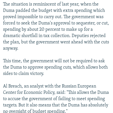
The situation is reminiscent of last year, when the
Duma padded the budget with extra spending which
proved impossible to carry out. The government was
forced to seek the Duma's approval to sequester, or cut,
spending by about 20 percent to make up for a
dramatic shortfall in tax collection. Deputies rejected
the plan, but the government went ahead with the cuts
anyway.
This time, the government will not be required to ask
the Duma to approve spending cuts, which allows both
sides to claim victory.
Al Breach, an analyst with the Russian European
Center for Economic Policy, said: "This allows the Duma
to accuse the government of failing to meet spending
targets. But it also means that the Duma has absolutely
no oversight of budget spending."