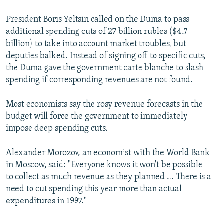
President Boris Yeltsin called on the Duma to pass
additional spending cuts of 27 billion rubles ($4.7
billion) to take into account market troubles, but
deputies balked. Instead of signing off to specific cuts,
the Duma gave the government carte blanche to slash
spending if corresponding revenues are not found.
Most economists say the rosy revenue forecasts in the
budget will force the government to immediately
impose deep spending cuts.
Alexander Morozov, an economist with the World Bank
in Moscow, said: "Everyone knows it won't be possible
to collect as much revenue as they planned ... There is a
need to cut spending this year more than actual
expenditures in 1997."