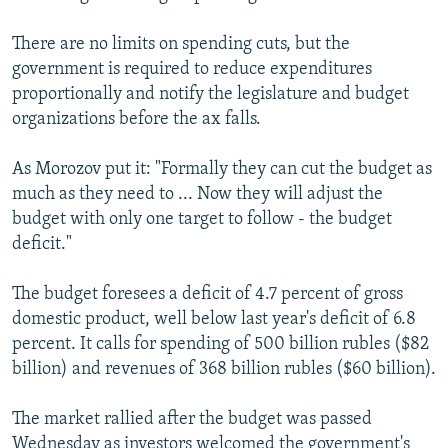
There are no limits on spending cuts, but the
government is required to reduce expenditures
proportionally and notify the legislature and budget
organizations before the ax falls.
As Morozov put it: "Formally they can cut the budget as
much as they need to ... Now they will adjust the
budget with only one target to follow - the budget
deficit."
The budget foresees a deficit of 4.7 percent of gross
domestic product, well below last year's deficit of 6.8
percent. It calls for spending of 500 billion rubles ($82
billion) and revenues of 368 billion rubles ($60 billion).
The market rallied after the budget was passed
Wednesday as investors welcomed the government's