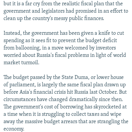
but it is a far cry from the realistic fiscal plan that the
NEWSLETTERS
SERBIA
RFE/RL INVESTIGATES
government and legislators had promised in an effort to
PODCASTS
SCHEMES
WIDER EUROPE BY RIKARD JOZWIAK
clean up the country's messy public finances.
SHARE TIPS SECURELY
SYSTEMA
THE RUNDOWN
MAJLIS
Instead, the government has been given a knife to cut
BYPASS BLOCKING
spending as it sees fit to prevent the budget deficit
ABOUT RFE/RL
from ballooning, in a move welcomed by investors
worried about Russia's fiscal problems in light of world
CONTACT US
market turmoil.
Subscribe
The budget passed by the State Duma, or lower house
of parliament, is largely the same fiscal plan drawn up
FOLLOW US
before Asia's financial crisis hit Russia last October. But
circumstances have changed dramatically since then.
The government's cost of borrowing has skyrocketed at
a time when it is struggling to collect taxes and wipe
away the massive budget arrears that are strangling the
economy.
All RFE/RL sites