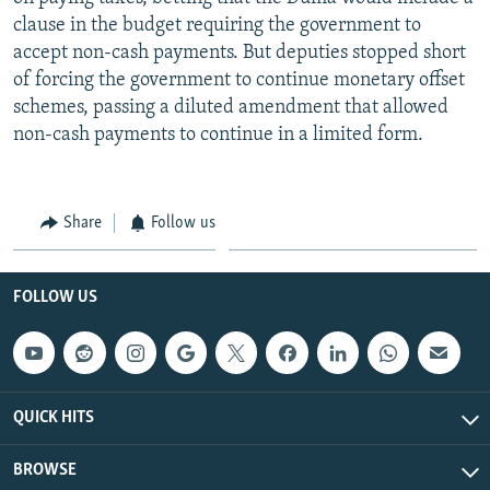
clause in the budget requiring the government to
accept non-cash payments. But deputies stopped short
of forcing the government to continue monetary offset
schemes, passing a diluted amendment that allowed
non-cash payments to continue in a limited form.
Share
Follow us
FOLLOW US
QUICK HITS
BROWSE