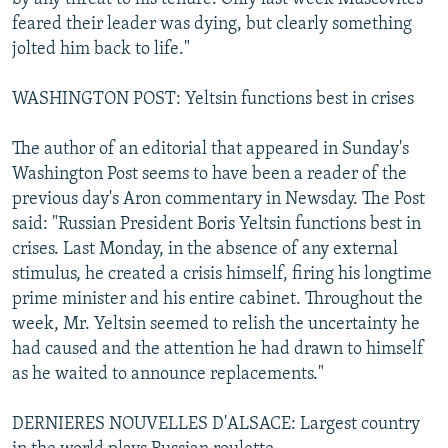
feared their leader was dying, but clearly something
jolted him back to life."
WASHINGTON POST: Yeltsin functions best in crises
The author of an editorial that appeared in Sunday's
Washington Post seems to have been a reader of the
previous day's Aron commentary in Newsday. The Post
said: "Russian President Boris Yeltsin functions best in
crises. Last Monday, in the absence of any external
stimulus, he created a crisis himself, firing his longtime
prime minister and his entire cabinet. Throughout the
week, Mr. Yeltsin seemed to relish the uncertainty he
had caused and the attention he had drawn to himself
as he waited to announce replacements."
DERNIERES NOUVELLES D'ALSACE: Largest country