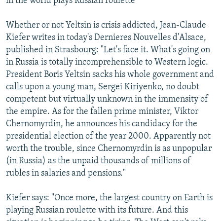
in the world plays Russian roulette
Whether or not Yeltsin is crisis addicted, Jean-Claude
Kiefer writes in today's Dernieres Nouvelles d'Alsace,
published in Strasbourg: "Let's face it. What's going on
in Russia is totally incomprehensible to Western logic.
President Boris Yeltsin sacks his whole government and
calls upon a young man, Sergei Kiriyenko, no doubt
competent but virtually unknown in the immensity of
the empire. As for the fallen prime minister, Viktor
Chernomyrdin, he announces his candidacy for the
presidential election of the year 2000. Apparently not
worth the trouble, since Chernomyrdin is as unpopular
(in Russia) as the unpaid thousands of millions of
rubles in salaries and pensions."
Kiefer says: "Once more, the largest country on Earth is
playing Russian roulette with its future. And this