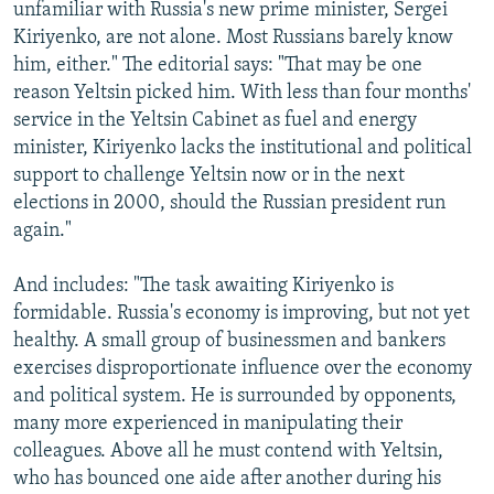
unfamiliar with Russia's new prime minister, Sergei
Kiriyenko, are not alone. Most Russians barely know
him, either." The editorial says: "That may be one
reason Yeltsin picked him. With less than four months'
service in the Yeltsin Cabinet as fuel and energy
minister, Kiriyenko lacks the institutional and political
support to challenge Yeltsin now or in the next
elections in 2000, should the Russian president run
again."
And includes: "The task awaiting Kiriyenko is
formidable. Russia's economy is improving, but not yet
healthy. A small group of businessmen and bankers
exercises disproportionate influence over the economy
and political system. He is surrounded by opponents,
many more experienced in manipulating their
colleagues. Above all he must contend with Yeltsin,
who has bounced one aide after another during his