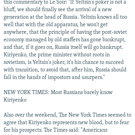
this commentary to Le Soir: "If Yeltsin's poker is not a
bluff, we should finally see the arrival of a new
generation at the head of Russia. Yeltsin knows all too
well that with the old apparatus, he won't get
anywhere, that the principle of having the post-soviet
economy managed by old staffers has gone bankrupt,
and that, if it goes on, Russia itself will go bankrupt.
Kiriyenko, the prime minister without roots in
sovietism, is Yeltsin's joker, it's his chance to succeed
with transition, to avoid that, after him, Russia should
fall in the hands of impostors and usurpers."
NEW YORK TIMES: Most Russians barely know
Kiriyenko
Also over the weekend, The New York Times seemed to
agree that Kiriyenko represents new blood, but to fear
for his prospects. The Times said: "Americans