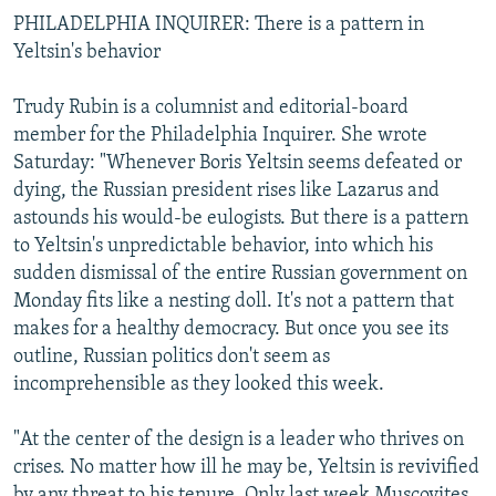
PHILADELPHIA INQUIRER: There is a pattern in
Yeltsin's behavior
Trudy Rubin is a columnist and editorial-board
member for the Philadelphia Inquirer. She wrote
Saturday: "Whenever Boris Yeltsin seems defeated or
dying, the Russian president rises like Lazarus and
astounds his would-be eulogists. But there is a pattern
to Yeltsin's unpredictable behavior, into which his
sudden dismissal of the entire Russian government on
Monday fits like a nesting doll. It's not a pattern that
makes for a healthy democracy. But once you see its
outline, Russian politics don't seem as
incomprehensible as they looked this week.
"At the center of the design is a leader who thrives on
crises. No matter how ill he may be, Yeltsin is revivified
by any threat to his tenure. Only last week Muscovites