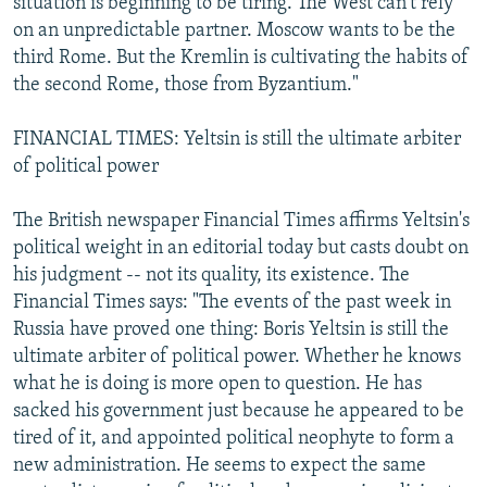
situation is beginning to be tiring. The West can't rely
on an unpredictable partner. Moscow wants to be the
third Rome. But the Kremlin is cultivating the habits of
the second Rome, those from Byzantium."
FINANCIAL TIMES: Yeltsin is still the ultimate arbiter
of political power
The British newspaper Financial Times affirms Yeltsin's
political weight in an editorial today but casts doubt on
his judgment -- not its quality, its existence. The
Financial Times says: "The events of the past week in
Russia have proved one thing: Boris Yeltsin is still the
ultimate arbiter of political power. Whether he knows
what he is doing is more open to question. He has
sacked his government just because he appeared to be
tired of it, and appointed political neophyte to form a
new administration. He seems to expect the same