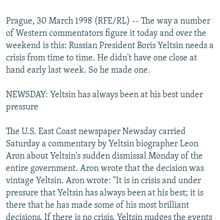
NEWSLETTERS
SERBIA
RFE/RL INVESTIGATES
Prague, 30 March 1998 (RFE/RL) -- The way a number
PODCASTS
SCHEMES
WIDER EUROPE BY RIKARD JOZWIAK
of Western commentators figure it today and over the
SHARE TIPS SECURELY
SYSTEMA
THE RUNDOWN
MAJLIS
weekend is this: Russian President Boris Yeltsin needs a
crisis from time to time. He didn't have one close at
BYPASS BLOCKING
hand early last week. So he made one.
ABOUT RFE/RL
NEWSDAY: Yeltsin has always been at his best under
CONTACT US
pressure
Subscribe
The U.S. East Coast newspaper Newsday carried
Saturday a commentary by Yeltsin biographer Leon
FOLLOW US
Aron about Yeltsin's sudden dismissal Monday of the
entire government. Aron wrote that the decision was
vintage Yeltsin. Aron wrote: "It is in crisis and under
pressure that Yeltsin has always been at his best; it is
there that he has made some of his most brilliant
All RFE/RL sites
decisions. If there is no crisis, Yeltsin nudges the events