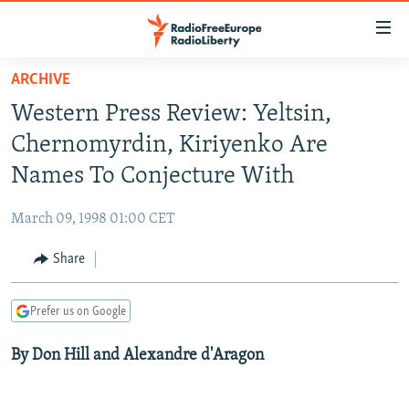
Accessibility
links
Skip
ARCHIVE
to
TO READERS IN RUSSIA
Western Press Review: Yeltsin,
main
RUSSIA PROGRAMMING
content
Chernomyrdin, Kiriyenko Are
IRAN
Skip
RADIO SVOBODA
Names To Conjecture With
to
CENTRAL ASIA
CURRENT TIME
main
March 09, 1998 01:00 CET
SOUTH ASIA
RADIO AZATLIQ
KAZAKHSTAN
Navigation
Skip
Share
CAUCASUS
MARSHO RADIO
KYRGYZSTAN
AFGHANISTAN
to
CENTRAL/SE EUROPE
TAJIKISTAN
PAKISTAN
ARMENIA
Search
Prefer us on Google
EAST EUROPE
TURKMENISTAN
AZERBAIJAN
BOSNIA
By Don Hill and Alexandre d'Aragon
VISUALS
UZBEKISTAN
GEORGIA
KOSOVO
BELARUS
INVESTIGATIONS
MOLDOVA
UKRAINE