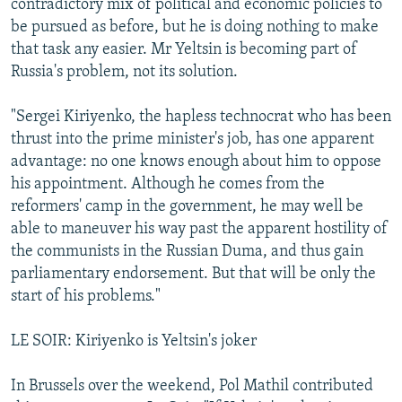
contradictory mix of political and economic policies to
be pursued as before, but he is doing nothing to make
that task any easier. Mr Yeltsin is becoming part of
Russia's problem, not its solution.
"Sergei Kiriyenko, the hapless technocrat who has been
thrust into the prime minister's job, has one apparent
advantage: no one knows enough about him to oppose
his appointment. Although he comes from the
reformers' camp in the government, he may well be
able to maneuver his way past the apparent hostility of
the communists in the Russian Duma, and thus gain
parliamentary endorsement. But that will be only the
start of his problems."
LE SOIR: Kiriyenko is Yeltsin's joker
In Brussels over the weekend, Pol Mathil contributed