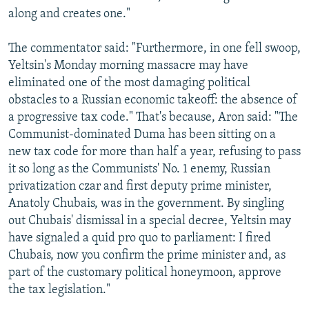
along and creates one."
The commentator said: "Furthermore, in one fell swoop,
Yeltsin's Monday morning massacre may have
eliminated one of the most damaging political
obstacles to a Russian economic takeoff: the absence of
a progressive tax code." That's because, Aron said: "The
Communist-dominated Duma has been sitting on a
new tax code for more than half a year, refusing to pass
it so long as the Communists' No. 1 enemy, Russian
privatization czar and first deputy prime minister,
Anatoly Chubais, was in the government. By singling
out Chubais' dismissal in a special decree, Yeltsin may
have signaled a quid pro quo to parliament: I fired
Chubais, now you confirm the prime minister and, as
part of the customary political honeymoon, approve
the tax legislation."