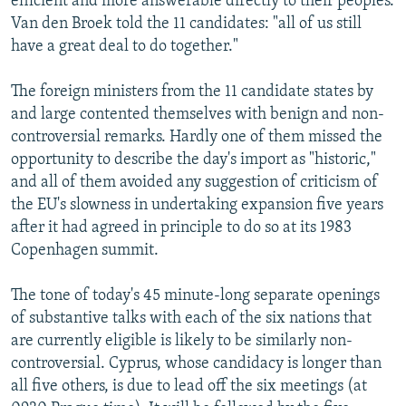
efficient and more answerable directly to their peoples.
Van den Broek told the 11 candidates: "all of us still
have a great deal to do together."
The foreign ministers from the 11 candidate states by
and large contented themselves with benign and non-
controversial remarks. Hardly one of them missed the
opportunity to describe the day's import as "historic,"
and all of them avoided any suggestion of criticism of
the EU's slowness in undertaking expansion five years
after it had agreed in principle to do so at its 1983
Copenhagen summit.
The tone of today's 45 minute-long separate openings
of substantive talks with each of the six nations that
are currently eligible is likely to be similarly non-
controversial. Cyprus, whose candidacy is longer than
all five others, is due to lead off the six meetings (at