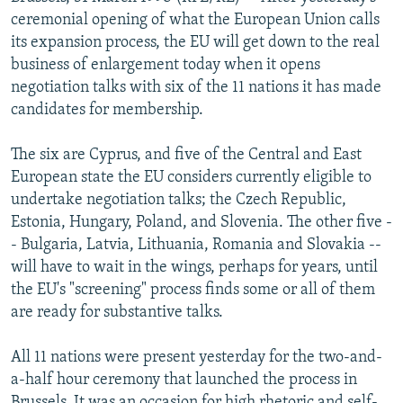
NEWSLETTERS
SERBIA
RFE/RL INVESTIGATES
ceremonial opening of what the European Union calls
its expansion process, the EU will get down to the real
PODCASTS
SCHEMES
WIDER EUROPE BY RIKARD JOZWIAK
business of enlargement today when it opens
SHARE TIPS SECURELY
SYSTEMA
THE RUNDOWN
MAJLIS
negotiation talks with six of the 11 nations it has made
candidates for membership.
BYPASS BLOCKING
ABOUT RFE/RL
The six are Cyprus, and five of the Central and East
European state the EU considers currently eligible to
CONTACT US
undertake negotiation talks; the Czech Republic,
Estonia, Hungary, Poland, and Slovenia. The other five -
Subscribe
- Bulgaria, Latvia, Lithuania, Romania and Slovakia --
will have to wait in the wings, perhaps for years, until
FOLLOW US
the EU's "screening" process finds some or all of them
are ready for substantive talks.
All 11 nations were present yesterday for the two-and-
a-half hour ceremony that launched the process in
All RFE/RL sites
Brussels. It was an occasion for high rhetoric and self-