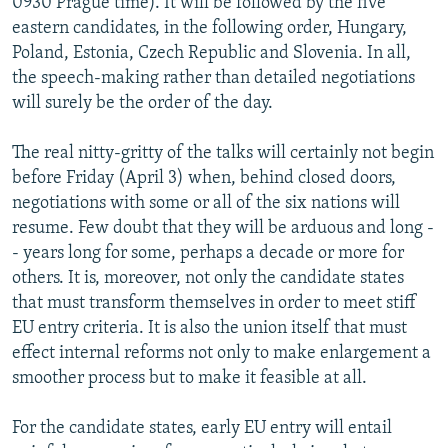
0930 Prague time). It will be followed by the five
eastern candidates, in the following order, Hungary,
Poland, Estonia, Czech Republic and Slovenia. In all,
the speech-making rather than detailed negotiations
will surely be the order of the day.
The real nitty-gritty of the talks will certainly not begin
before Friday (April 3) when, behind closed doors,
negotiations with some or all of the six nations will
resume. Few doubt that they will be arduous and long -
- years long for some, perhaps a decade or more for
others. It is, moreover, not only the candidate states
that must transform themselves in order to meet stiff
EU entry criteria. It is also the union itself that must
effect internal reforms not only to make enlargement a
smoother process but to make it feasible at all.
For the candidate states, early EU entry will entail