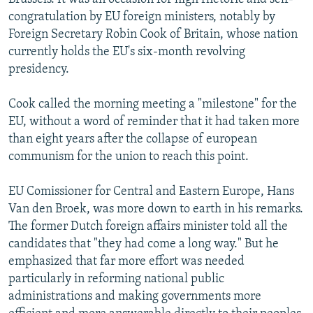
congratulation by EU foreign ministers, notably by
Foreign Secretary Robin Cook of Britain, whose nation
currently holds the EU's six-month revolving
presidency.
Cook called the morning meeting a "milestone" for the
EU, without a word of reminder that it had taken more
than eight years after the collapse of european
communism for the union to reach this point.
EU Comissioner for Central and Eastern Europe, Hans
Van den Broek, was more down to earth in his remarks.
The former Dutch foreign affairs minister told all the
candidates that "they had come a long way." But he
emphasized that far more effort was needed
particularly in reforming national public
administrations and making governments more