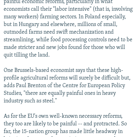
painful economic reforms, particularly in what
economists call their "labor intensive" (that is, involving
many workers) farming sectors. In Poland especially,
but in Hungary and elsewhere, millions of small,
outmoded farms need swift mechanization and
streamlining, while food processing controls need to be
made stricter and new jobs found for those who will
quit tilling the land.
One Brussels-based economist says that these high-
profile agricultural reforms will surely be difficult but,
adds Paul Brenton of the Centre for European Policy
Studies, "there are equally painful ones in heavy
industry such as steel."
As for the EU's own well-known necessary reforms,
they too are likely to be painful -- and protracted. So
far, the 15-nation group has made little headway in