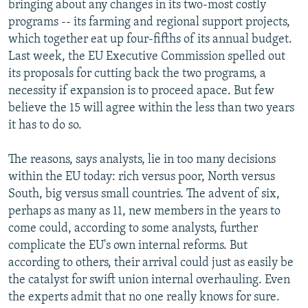
bringing about any changes in its two-most costly
programs -- its farming and regional support projects,
which together eat up four-fifths of its annual budget.
Last week, the EU Executive Commission spelled out
its proposals for cutting back the two programs, a
necessity if expansion is to proceed apace. But few
believe the 15 will agree within the less than two years
it has to do so.
The reasons, says analysts, lie in too many decisions
within the EU today: rich versus poor, North versus
South, big versus small countries. The advent of six,
perhaps as many as 11, new members in the years to
come could, according to some analysts, further
complicate the EU's own internal reforms. But
according to others, their arrival could just as easily be
the catalyst for swift union internal overhauling. Even
the experts admit that no one really knows for sure.