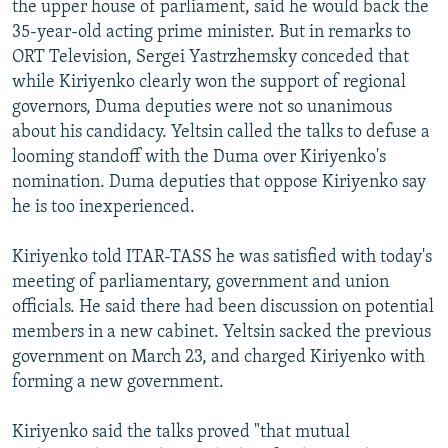
the upper house of parliament, said he would back the
NEWSLETTERS
SERBIA
RFE/RL INVESTIGATES
35-year-old acting prime minister. But in remarks to
PODCASTS
SCHEMES
WIDER EUROPE BY RIKARD JOZWIAK
ORT Television, Sergei Yastrzhemsky conceded that
while Kiriyenko clearly won the support of regional
SHARE TIPS SECURELY
SYSTEMA
THE RUNDOWN
MAJLIS
governors, Duma deputies were not so unanimous
BYPASS BLOCKING
about his candidacy. Yeltsin called the talks to defuse a
looming standoff with the Duma over Kiriyenko's
ABOUT RFE/RL
nomination. Duma deputies that oppose Kiriyenko say
CONTACT US
he is too inexperienced.
Subscribe
Kiriyenko told ITAR-TASS he was satisfied with today's
meeting of parliamentary, government and union
FOLLOW US
officials. He said there had been discussion on potential
members in a new cabinet. Yeltsin sacked the previous
government on March 23, and charged Kiriyenko with
forming a new government.
Kiriyenko said the talks proved "that mutual
All RFE/RL sites