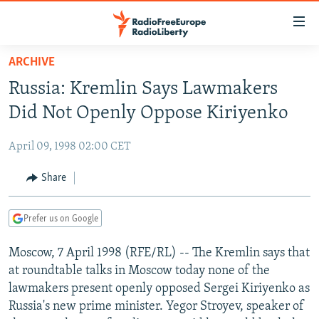
Accessibility
links
Skip
ARCHIVE
to
TO READERS IN RUSSIA
Russia: Kremlin Says Lawmakers
main
RUSSIA PROGRAMMING
content
Did Not Openly Oppose Kiriyenko
IRAN
Skip
RADIO SVOBODA
to
April 09, 1998 02:00 CET
CENTRAL ASIA
CURRENT TIME
main
SOUTH ASIA
Share
RADIO AZATLIQ
KAZAKHSTAN
Navigation
Skip
CAUCASUS
MARSHO RADIO
KYRGYZSTAN
AFGHANISTAN
to
Prefer us on Google
CENTRAL/SE EUROPE
TAJIKISTAN
PAKISTAN
ARMENIA
Search
Moscow, 7 April 1998 (RFE/RL) -- The Kremlin says that
EAST EUROPE
TURKMENISTAN
AZERBAIJAN
BOSNIA
at roundtable talks in Moscow today none of the
VISUALS
UZBEKISTAN
GEORGIA
KOSOVO
BELARUS
lawmakers present openly opposed Sergei Kiriyenko as
Russia's new prime minister. Yegor Stroyev, speaker of
INVESTIGATIONS
MOLDOVA
UKRAINE