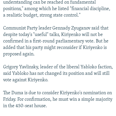
understanding can be reached on fundamental
positions," among which he listed "financial discipline,
a realistic budget, strong state control."
Communist Party leader Gennady Zyuganov said that
despite today's "useful" talks, Kiriyenko will not be
confirmed in a first-round parliamentary vote. But he
added that his party might reconsider if Kiriyenko is
proposed again.
Grigory Yavlinsky, leader of the liberal Yabloko faction,
said Yabloko has not changed its position and will still
vote against Kiriyenko.
The Duma is due to consider Kiriyenko's nomination on
Friday. For confirmation, he must win a simple majority
in the 450-seat house.