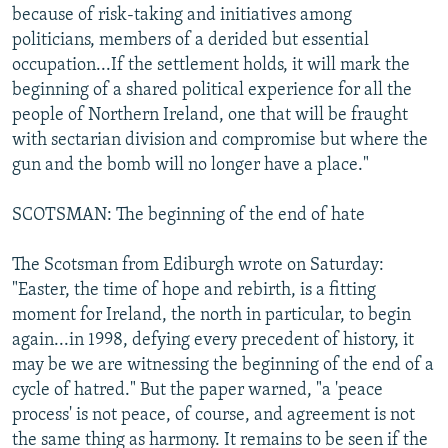
because of risk-taking and initiatives among
politicians, members of a derided but essential
occupation...If the settlement holds, it will mark the
beginning of a shared political experience for all the
people of Northern Ireland, one that will be fraught
with sectarian division and compromise but where the
gun and the bomb will no longer have a place."
SCOTSMAN: The beginning of the end of hate
The Scotsman from Ediburgh wrote on Saturday:
"Easter, the time of hope and rebirth, is a fitting
moment for Ireland, the north in particular, to begin
again...in 1998, defying every precedent of history, it
may be we are witnessing the beginning of the end of a
cycle of hatred." But the paper warned, "a 'peace
process' is not peace, of course, and agreement is not
the same thing as harmony. It remains to be seen if the