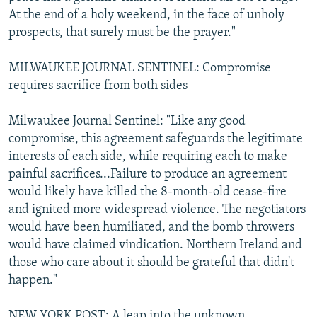
At the end of a holy weekend, in the face of unholy
prospects, that surely must be the prayer."
MILWAUKEE JOURNAL SENTINEL: Compromise
requires sacrifice from both sides
Milwaukee Journal Sentinel: "Like any good
compromise, this agreement safeguards the legitimate
interests of each side, while requiring each to make
painful sacrifices...Failure to produce an agreement
would likely have killed the 8-month-old cease-fire
and ignited more widespread violence. The negotiators
would have been humiliated, and the bomb throwers
would have claimed vindication. Northern Ireland and
those who care about it should be grateful that didn't
happen."
NEW YORK POST: A leap into the unknown