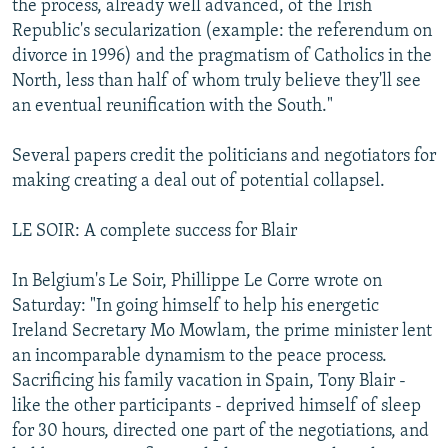
the process, already well advanced, of the Irish
Republic's secularization (example: the referendum on
divorce in 1996) and the pragmatism of Catholics in the
North, less than half of whom truly believe they'll see
an eventual reunification with the South."
Several papers credit the politicians and negotiators for
making creating a deal out of potential collapsel.
LE SOIR: A complete success for Blair
In Belgium's Le Soir, Phillippe Le Corre wrote on
Saturday: "In going himself to help his energetic
Ireland Secretary Mo Mowlam, the prime minister lent
an incomparable dynamism to the peace process.
Sacrificing his family vacation in Spain, Tony Blair -
like the other participants - deprived himself of sleep
for 30 hours, directed one part of the negotiations, and