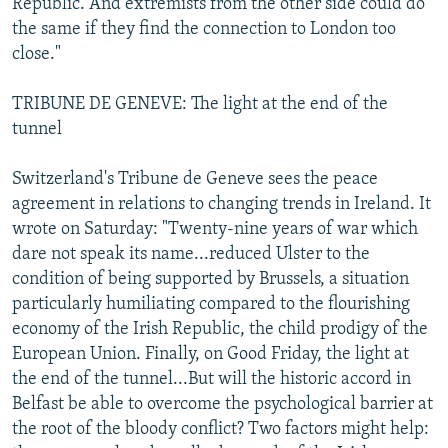
Republic. And extremists from the other side could do
the same if they find the connection to London too
close."
TRIBUNE DE GENEVE: The light at the end of the
tunnel
Switzerland's Tribune de Geneve sees the peace
agreement in relations to changing trends in Ireland. It
wrote on Saturday: "Twenty-nine years of war which
dare not speak its name...reduced Ulster to the
condition of being supported by Brussels, a situation
particularly humiliating compared to the flourishing
economy of the Irish Republic, the child prodigy of the
European Union. Finally, on Good Friday, the light at
the end of the tunnel...But will the historic accord in
Belfast be able to overcome the psychological barrier at
the root of the bloody conflict? Two factors might help: