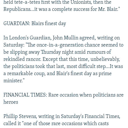
held tete-a-tetes first with the Unionists, then the
Republicans...it was a complete success for Mr. Blair."
GUARDIAN: Blairs finest day
In London's Guardian, John Mullin agreed, writing on
Saturday: "The once-in-a-generation chance seemed to
be slipping away Thursday night amid rumours of
rekindled rancor. Except that this time, unbelievably,
the politicians took that last, most difficult step...It was
a remarkable coup, and Blair's finest day as prime
minister."
FINANCIAL TIMES: Rare occasion when politicians are
heroes
Phillip Stevens, writing in Saturday's Financial Times,
called it "one of those rare occasions which casts