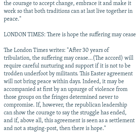
the courage to accept change, embrace it and make it
work so that both traditions can at last live together in
peace."
LONDON TIMES: There is hope the suffering may cease
The London Times writes: "After 30 years of
tribulation, the suffering may cease...(The accord) will
require careful nurturing and support if it is not to be
trodden underfoot by militants. This Easter agreement
will not bring peace within days. Indeed, it may be
accompanied at first by an upsurge of violence from
those groups on the fringes determined never to
compromise. If, however, the republican leadership
can show the courage to say the struggle has ended,
and if, above all, this agreement is seen as a settlement
and not a staging-post, then there is hope."