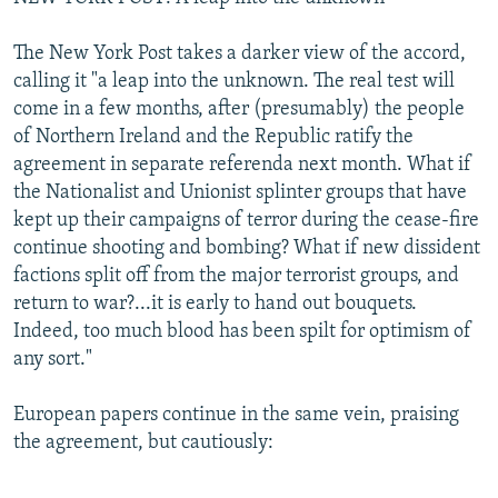
The New York Post takes a darker view of the accord,
calling it "a leap into the unknown. The real test will
come in a few months, after (presumably) the people
of Northern Ireland and the Republic ratify the
agreement in separate referenda next month. What if
the Nationalist and Unionist splinter groups that have
kept up their campaigns of terror during the cease-fire
continue shooting and bombing? What if new dissident
factions split off from the major terrorist groups, and
return to war?...it is early to hand out bouquets.
Indeed, too much blood has been spilt for optimism of
any sort."
European papers continue in the same vein, praising
the agreement, but cautiously: