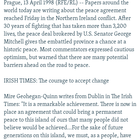
Prague, 13 April 1998 (RFE/RL) -- Papers around the
NEWSLETTERS
SERBIA
RFE/RL INVESTIGATES
world today are writing about the peace agreement
PODCASTS
SCHEMES
WIDER EUROPE BY RIKARD JOZWIAK
reached Friday in the Northern Ireland conflict. After
30 years of fighting that has taken more than 3,200
SHARE TIPS SECURELY
SYSTEMA
THE RUNDOWN
MAJLIS
lives, the peace deal brokered by U.S. Senator George
BYPASS BLOCKING
Mitchell gives the embattled province a chance at a
historic peace. Most commentators expressed cautious
ABOUT RFE/RL
optimism, but warned that there are many potential
CONTACT US
barriers ahead on the road to peace.
Subscribe
IRISH TIMES: The courage to accept change
FOLLOW US
Mire Geohegan-Quinn writes from Dublin in The Irish
Times: "It is a remarkable achievement. There is now in
place an agreement that could bring a permanent
peace to this island of ours that many people did not
believe would be achieved...For the sake of future
generations on this island, we must, as a people, have
All RFE/RL sites