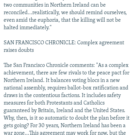
two communities in Northern Ireland can be
reconciled...realistically, we should remind ourselves,
even amid the euphoria, that the killing will not be
halted immediately."
SAN FRANCISCO CHRONICLE: Complex agreement
raises doubts
The San Francisco Chronicle comments: ''As a complex
achievement, there are few rivals to the peace pact for
Northern Ireland. It balances voting blocs in a new
national assembly, requires ballot-box ratification and
draws in the contentious factions. It includes safety
measures for both Protestants and Catholics
guaranteed by Britain, Ireland and the United States.
Why, then, is it so automatic to doubt the plan before it
gets going? For 30 years, Northern Ireland has been a
war zone...This agreement may work for now, but the