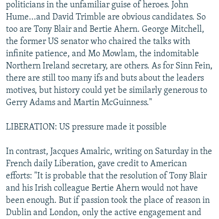
politicians in the unfamiliar guise of heroes. John
Hume...and David Trimble are obvious candidates. So
too are Tony Blair and Bertie Ahern. George Mitchell,
the former US senator who chaired the talks with
infinite patience, and Mo Mowlam, the indomitable
Northern Ireland secretary, are others. As for Sinn Fein,
there are still too many ifs and buts about the leaders
motives, but history could yet be similarly generous to
Gerry Adams and Martin McGuinness."
LIBERATION: US pressure made it possible
In contrast, Jacques Amalric, writing on Saturday in the
French daily Liberation, gave credit to American
efforts: "It is probable that the resolution of Tony Blair
and his Irish colleague Bertie Ahern would not have
been enough. But if passion took the place of reason in
Dublin and London, only the active engagement and