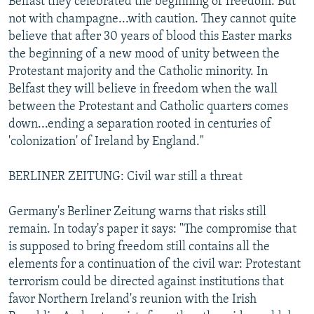
Belfast they celebrated the beginning of freedom. But
not with champagne...with caution. They cannot quite
believe that after 30 years of blood this Easter marks
the beginning of a new mood of unity between the
Protestant majority and the Catholic minority. In
Belfast they will believe in freedom when the wall
between the Protestant and Catholic quarters comes
down...ending a separation rooted in centuries of
'colonization' of Ireland by England."
BERLINER ZEITUNG: Civil war still a threat
Germany's Berliner Zeitung warns that risks still
remain. In today's paper it says: "The compromise that
is supposed to bring freedom still contains all the
elements for a continuation of the civil war: Protestant
terrorism could be directed against institutions that
favor Northern Ireland's reunion with the Irish