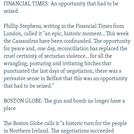
FINANCIAL TIMES: An opportunity that had to be
seized
Phillip Stephens, writing in the Financial Times from
London, called it "an epic, historic moment...This week
the Cassandras have been confounded. The opportunity
for peace and, one day, reconciliation has replaced the
cruel certainty of sectarian violence...for all the
wrangling, posturing and irritating hitches that
punctuated the last days of negotiation, there was a
pervasive sense in Belfast that this was an opportunity
that had to be seized."
BOSTON GLOBE: The gun and bomb no longer have a
place
The Boston Globe calls it "a historic turn for the people
in Northern Ireland. The negotiations succeeded