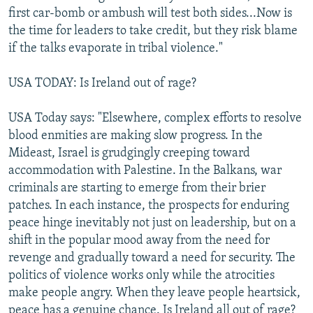
first car-bomb or ambush will test both sides...Now is
the time for leaders to take credit, but they risk blame
if the talks evaporate in tribal violence."
USA TODAY: Is Ireland out of rage?
USA Today says: "Elsewhere, complex efforts to resolve
blood enmities are making slow progress. In the
Mideast, Israel is grudgingly creeping toward
accommodation with Palestine. In the Balkans, war
criminals are starting to emerge from their brier
patches. In each instance, the prospects for enduring
peace hinge inevitably not just on leadership, but on a
shift in the popular mood away from the need for
revenge and gradually toward a need for security. The
politics of violence works only while the atrocities
make people angry. When they leave people heartsick,
peace has a genuine chance. Is Ireland all out of rage?