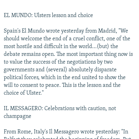
EL MUNDO: Ulsters lesson and choice
Spain's El Mundo wrote yesterday from Madrid, "We
should welcome the end of a cruel conflict, one of the
most hostile and difficult in the world...(but) the
debate remains open. The most important thing now is
to value the success of the negotiations by two
governments and (several) absolutely disparate
political forces, which in the end united to show the
will to consent to peace. This is the lesson and the
choice of Ulster."
IL MESSAGERO: Celebrations with caution, not
champagne
From Rome, Italy's Il Messagero wrote yesterday: "In