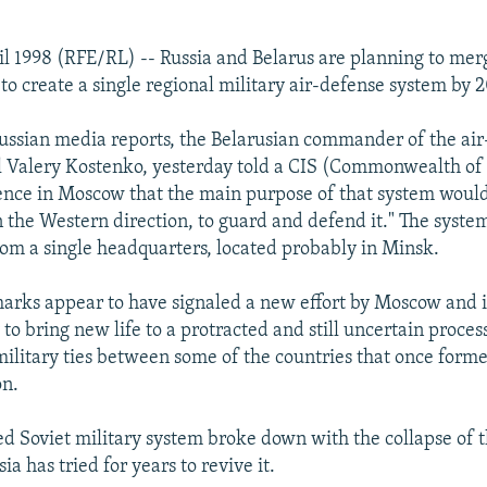
il 1998 (RFE/RL) -- Russia and Belarus are planning to merg
 to create a single regional military air-defense system by 
ussian media reports, the Belarusian commander of the ai
l Valery Kostenko, yesterday told a CIS (Commonwealth o
ence in Moscow that the main purpose of that system would
in the Western direction, to guard and defend it." The syst
m a single headquarters, located probably in Minsk.
arks appear to have signaled a new effort by Moscow and i
 to bring new life to a protracted and still uncertain proces
military ties between some of the countries that once forme
on.
ed Soviet military system broke down with the collapse of t
ia has tried for years to revive it.