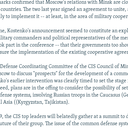
arks confirmed that Moscow's relations with Minsk are clo
 countries. The two last year signed an agreement to unite, 
y to implement it -- at least, in the area of military cooper
me, Kostenko's announcement seemed to constitute an expl
ilitary commanders and political representatives of the me
ok part in the conference -- that their governments too sho
sure the implementation of the existing cooperative agree
-Defense Coordinating Committee of the CIS Council of Mini
cow to discuss "prospects" for the development of a comm
o's earlier intervention was clearly timed to set the stage 
eed, plans are in the offing to consider the possibility of se
efense systems, involving Russian troops in the Caucasus (G
l Asia ((Kyrgyzstan, Tajikistan).
, the CIS top leaders will belatedly gather at a summit to 
uture of their group. The issue of the common defense syste