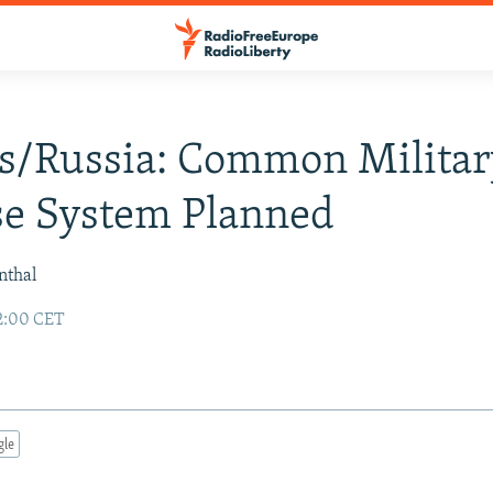
s/Russia: Common Militar
se System Planned
nthal
02:00 CET
gle