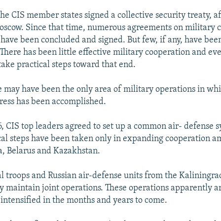
the CIS member states signed a collective security treaty, 
scow. Since that time, numerous agreements on military 
 have been concluded and signed. But few, if any, have been
here has been little effective military cooperation and eve
take practical steps toward that end.
e may have been the only area of military operations in wh
ress has been accomplished.
6, CIS top leaders agreed to set up a common air- defense 
ical steps have been taken only in expanding cooperation 
ia, Belarus and Kazakhstan.
cal troops and Russian air-defense units from the Kaliningra
ly maintain joint operations. These operations apparently a
ntensified in the months and years to come.