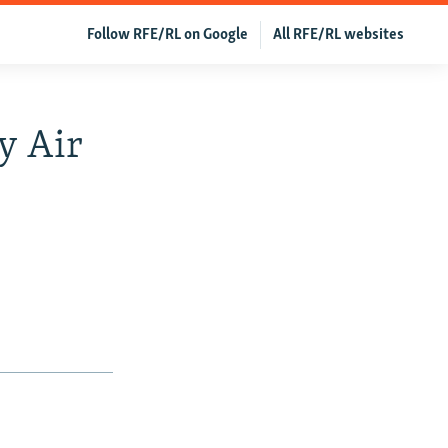
Follow RFE/RL on Google
All RFE/RL websites
y Air