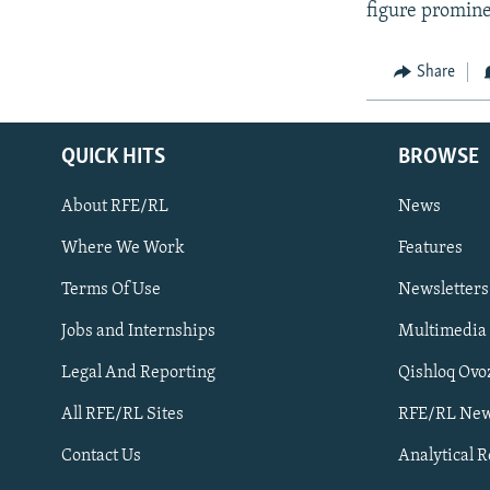
figure promine
Share
QUICK HITS
BROWSE
About RFE/RL
News
Where We Work
Features
Subscribe
Terms Of Use
Newsletters
Jobs and Internships
Multimedia
FOLLOW US
Legal And Reporting
Qishloq Ovo
All RFE/RL Sites
RFE/RL New
Contact Us
Analytical 
All RFE/RL sites