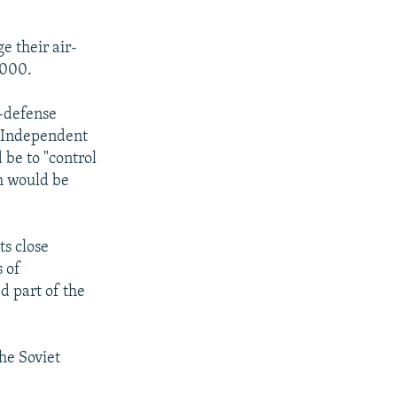
e their air-
2000.
r-defense
f Independent
 be to "control
em would be
ts close
s of
d part of the
he Soviet