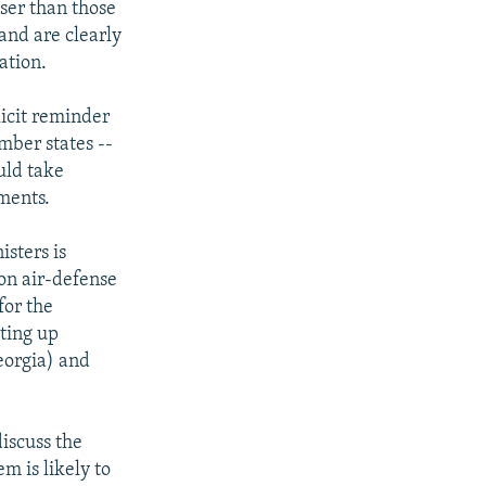
ser than those
and are clearly
ation.
icit reminder
mber states --
uld take
ments.
sters is
on air-defense
for the
tting up
eorgia) and
discuss the
m is likely to