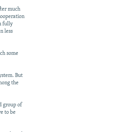
after much
cooperation
 fully
n less
ich some
system. But
among the
d group of
re to be