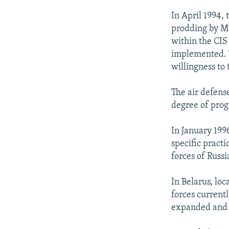
In April 1994, 
prodding by Mo
within the CIS
implemented. T
willingness to 
The air defens
degree of prog
In January 199
specific pract
forces of Russ
In Belarus, lo
forces current
expanded and i