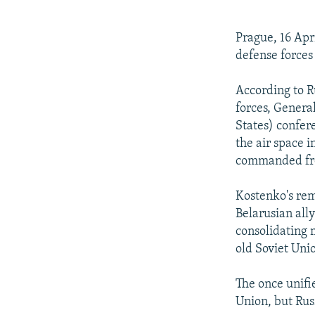
NEWSLETTERS
SERBIA
RFE/RL INVESTIGATES
PODCASTS
SCHEMES
WIDER EUROPE BY RIKARD JOZWIAK
Prague, 16 Apr
SHARE TIPS SECURELY
SYSTEMA
THE RUNDOWN
MAJLIS
defense forces
BYPASS BLOCKING
According to R
ABOUT RFE/RL
forces, Genera
States) confer
CONTACT US
the air space 
commanded fro
Kostenko's rem
Belarusian ally
consolidating 
old Soviet Uni
The once unifi
Union, but Russ