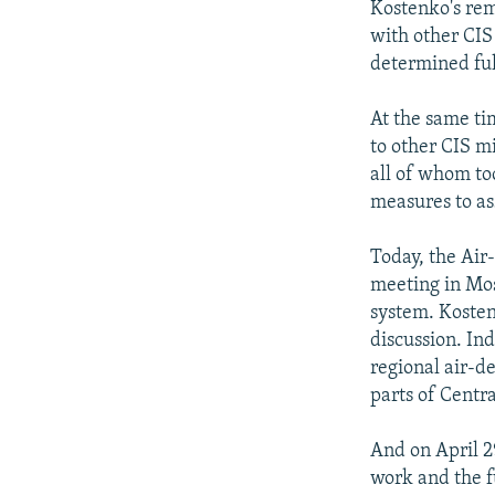
Kostenko's rem
with other CIS
determined full
At the same ti
to other CIS m
all of whom to
measures to as
Today, the Air
meeting in Mos
system. Kostenk
discussion. Ind
regional air-d
parts of Centra
And on April 29
work and the f