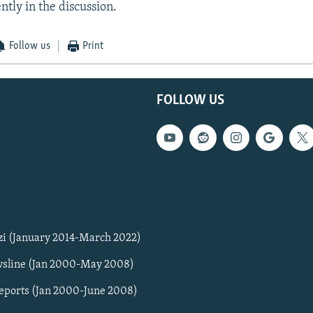
ntly in the discussion.
Follow us
Print
FOLLOW US
zi (January 2014-March 2022)
sline (Jan 2000-May 2008)
Reports (Jan 2000-June 2008)