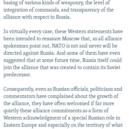
basing of various kinds of weaponry, the level of
integration of commands, and transparency of the
alliance with respect to Russia.
In virtually every case, these Western statements have
been intended to reassure Moscow that, as all alliance
spokesman point out, NATO is not and never will be
directed against Russia. And some of them have even
suggested that at some future time, Russia itself could
join the alliance that was created to contain its Soviet
predecessor.
Consequently, even as Russian officials, politicians and
commentators have complained about the growth of
the alliance, they have often welcomed if far more
quietly these alliance commitments as a form of
Western acknowledgment of a special Russian role in
Eastern Europe and especially on the territory of what