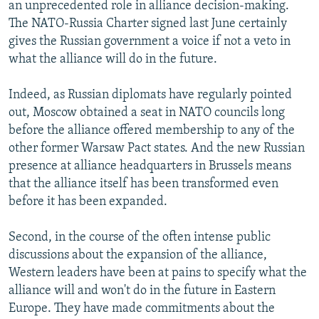
an unprecedented role in alliance decision-making.
The NATO-Russia Charter signed last June certainly
gives the Russian government a voice if not a veto in
what the alliance will do in the future.
Indeed, as Russian diplomats have regularly pointed
out, Moscow obtained a seat in NATO councils long
before the alliance offered membership to any of the
other former Warsaw Pact states. And the new Russian
presence at alliance headquarters in Brussels means
that the alliance itself has been transformed even
before it has been expanded.
Second, in the course of the often intense public
discussions about the expansion of the alliance,
Western leaders have been at pains to specify what the
alliance will and won't do in the future in Eastern
Europe. They have made commitments about the