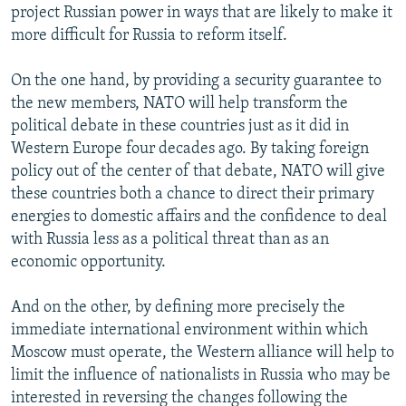
project Russian power in ways that are likely to make it
more difficult for Russia to reform itself.
On the one hand, by providing a security guarantee to
the new members, NATO will help transform the
political debate in these countries just as it did in
Western Europe four decades ago. By taking foreign
policy out of the center of that debate, NATO will give
these countries both a chance to direct their primary
energies to domestic affairs and the confidence to deal
with Russia less as a political threat than as an
economic opportunity.
And on the other, by defining more precisely the
immediate international environment within which
Moscow must operate, the Western alliance will help to
limit the influence of nationalists in Russia who may be
interested in reversing the changes following the