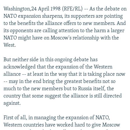
NEWSLETTERS
SERBIA
RFE/RL INVESTIGATES
Washington,24 April 1998 (RFE/RL) -- As the debate on
PODCASTS
NATO expansion sharpens, its supporters are pointing
SCHEMES
WIDER EUROPE BY RIKARD JOZWIAK
to the benefits the alliance offers to new members. And
SHARE TIPS SECURELY
SYSTEMA
THE RUNDOWN
MAJLIS
its opponents are calling attention to the harm a larger
BYPASS BLOCKING
NATO might have on Moscow's relationship with the
West.
ABOUT RFE/RL
CONTACT US
But neither side in this ongoing debate has
acknowledged that the expansion of the Western
Subscribe
alliance -- at least in the way that it is taking place now
-- may in the end bring the greatest benefits not so
much to the new members but to Russia itself, the
FOLLOW US
country that some suggest the alliance is still directed
against.
First of all, in managing the expansion of NATO,
Western countries have worked hard to give Moscow
All RFE/RL sites