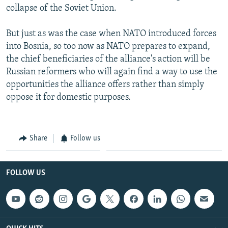
collapse of the Soviet Union.
But just as was the case when NATO introduced forces
into Bosnia, so too now as NATO prepares to expand,
the chief beneficiaries of the alliance's action will be
Russian reformers who will again find a way to use the
opportunities the alliance offers rather than simply
oppose it for domestic purposes.
Share
Follow us
FOLLOW US