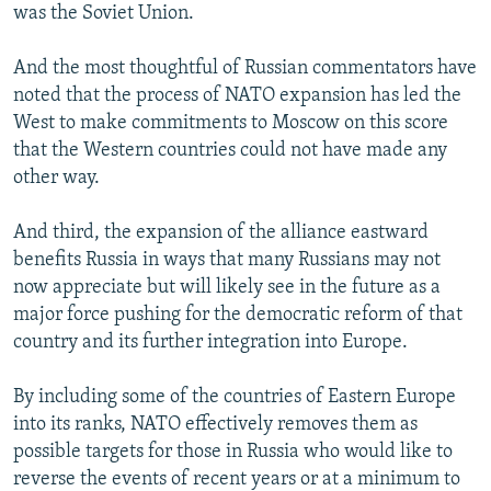
was the Soviet Union.
And the most thoughtful of Russian commentators have
noted that the process of NATO expansion has led the
West to make commitments to Moscow on this score
that the Western countries could not have made any
other way.
And third, the expansion of the alliance eastward
benefits Russia in ways that many Russians may not
now appreciate but will likely see in the future as a
major force pushing for the democratic reform of that
country and its further integration into Europe.
By including some of the countries of Eastern Europe
into its ranks, NATO effectively removes them as
possible targets for those in Russia who would like to
reverse the events of recent years or at a minimum to