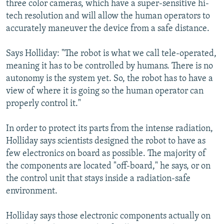
three color cameras, which have a super-sensitive hi-
tech resolution and will allow the human operators to
accurately maneuver the device from a safe distance.
Says Holliday: "The robot is what we call tele-operated,
meaning it has to be controlled by humans. There is no
autonomy is the system yet. So, the robot has to have a
view of where it is going so the human operator can
properly control it."
In order to protect its parts from the intense radiation,
Holliday says scientists designed the robot to have as
few electronics on board as possible. The majority of
the components are located "off-board," he says, or on
the control unit that stays inside a radiation-safe
environment.
Holliday says those electronic components actually on