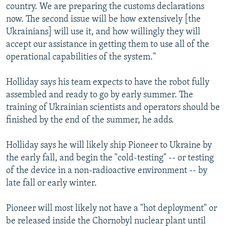
country. We are preparing the customs declarations
now. The second issue will be how extensively [the
Ukrainians] will use it, and how willingly they will
accept our assistance in getting them to use all of the
operational capabilities of the system."
Holliday says his team expects to have the robot fully
assembled and ready to go by early summer. The
training of Ukrainian scientists and operators should be
finished by the end of the summer, he adds.
Holliday says he will likely ship Pioneer to Ukraine by
the early fall, and begin the "cold-testing" -- or testing
of the device in a non-radioactive environment -- by
late fall or early winter.
Pioneer will most likely not have a "hot deployment" or
be released inside the Chornobyl nuclear plant until