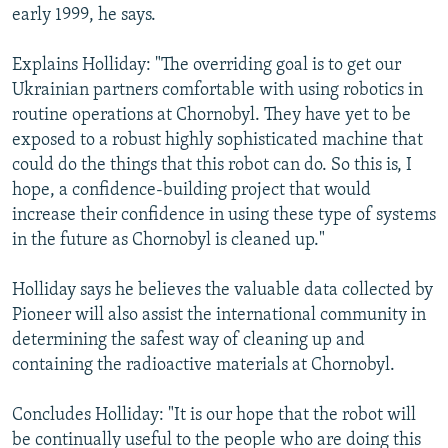
early 1999, he says.
Explains Holliday: "The overriding goal is to get our
Ukrainian partners comfortable with using robotics in
routine operations at Chornobyl. They have yet to be
exposed to a robust highly sophisticated machine that
could do the things that this robot can do. So this is, I
hope, a confidence-building project that would
increase their confidence in using these type of systems
in the future as Chornobyl is cleaned up."
Holliday says he believes the valuable data collected by
Pioneer will also assist the international community in
determining the safest way of cleaning up and
containing the radioactive materials at Chornobyl.
Concludes Holliday: "It is our hope that the robot will
be continually useful to the people who are doing this