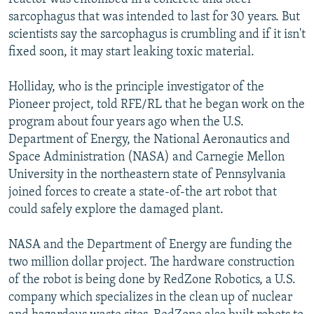
sarcophagus that was intended to last for 30 years. But
scientists say the sarcophagus is crumbling and if it isn't
fixed soon, it may start leaking toxic material.
Holliday, who is the principle investigator of the
Pioneer project, told RFE/RL that he began work on the
program about four years ago when the U.S.
Department of Energy, the National Aeronautics and
Space Administration (NASA) and Carnegie Mellon
University in the northeastern state of Pennsylvania
joined forces to create a state-of-the art robot that
could safely explore the damaged plant.
NASA and the Department of Energy are funding the
two million dollar project. The hardware construction
of the robot is being done by RedZone Robotics, a U.S.
company which specializes in the clean up of nuclear