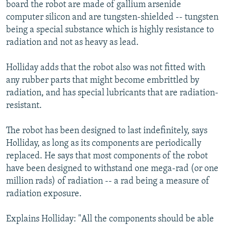
board the robot are made of gallium arsenide
computer silicon and are tungsten-shielded -- tungsten
being a special substance which is highly resistance to
radiation and not as heavy as lead.
Holliday adds that the robot also was not fitted with
any rubber parts that might become embrittled by
radiation, and has special lubricants that are radiation-
resistant.
The robot has been designed to last indefinitely, says
Holliday, as long as its components are periodically
replaced. He says that most components of the robot
have been designed to withstand one mega-rad (or one
million rads) of radiation -- a rad being a measure of
radiation exposure.
Explains Holliday: "All the components should be able