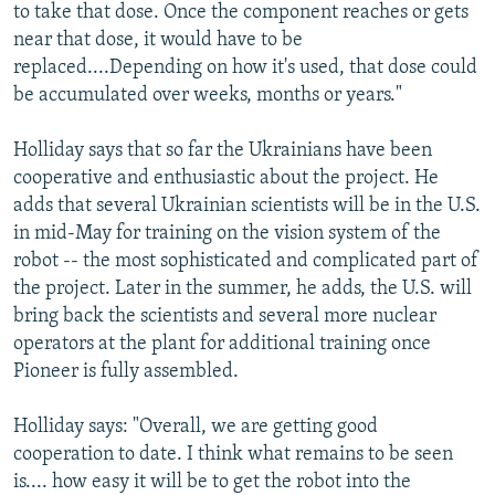
to take that dose. Once the component reaches or gets
near that dose, it would have to be
replaced....Depending on how it's used, that dose could
be accumulated over weeks, months or years."
Holliday says that so far the Ukrainians have been
cooperative and enthusiastic about the project. He
adds that several Ukrainian scientists will be in the U.S.
in mid-May for training on the vision system of the
robot -- the most sophisticated and complicated part of
the project. Later in the summer, he adds, the U.S. will
bring back the scientists and several more nuclear
operators at the plant for additional training once
Pioneer is fully assembled.
Holliday says: "Overall, we are getting good
cooperation to date. I think what remains to be seen
is.... how easy it will be to get the robot into the