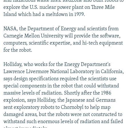
and hazardous waste sites. RedZone also built robots to
explore the U.S. nuclear power plant on Three Mile
Island which had a meltdown in 1979.
NASA, the Department of Energy and scientists from
Carnegie Mellon University will provide the software,
computers, scientific expertise, and hi-tech equipment
for the robot.
Holliday, who works for the Energy Department's
Lawrence Livermore National Laboratory in California,
says design specifications required the scientists use
special components in the robot that could withstand
massive levels of radiation. Shortly after the 1986
explosion, says Holliday, the Japanese and Germans
sent exploratory robots to Chornobyl to help map
damaged areas, but the robots were not constructed to
withstand such enormous levels of radiation and failed