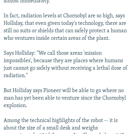
almost immediately.
In fact, radiation levels at Chornobyl are so high, says
Holliday, that even given today's technology, there are
still no suits or shields that can safely protect a human
who ventures inside certain areas of the plant.
Says Holliday: "We call those areas 'mission
impossibles', because they are places where humans
just cannot go safely without receiving a lethal dose of
radiation."
But Holliday says Pioneer will be able to go where no
man has yet been able to venture since the Chornobyl
explosion.
Among the technical highlights of the robot -- it is
about the size of a small desk and weighs