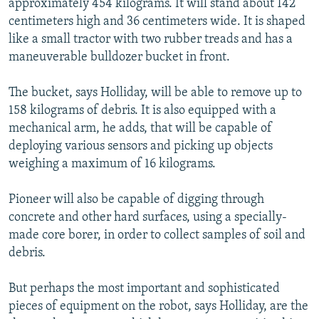
approximately 454 kilograms. It will stand about 142
centimeters high and 36 centimeters wide. It is shaped
like a small tractor with two rubber treads and has a
maneuverable bulldozer bucket in front.
The bucket, says Holliday, will be able to remove up to
158 kilograms of debris. It is also equipped with a
mechanical arm, he adds, that will be capable of
deploying various sensors and picking up objects
weighing a maximum of 16 kilograms.
Pioneer will also be capable of digging through
concrete and other hard surfaces, using a specially-
made core borer, in order to collect samples of soil and
debris.
But perhaps the most important and sophisticated
pieces of equipment on the robot, says Holliday, are the