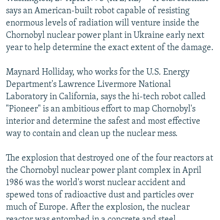
NEWSLETTERS
SERBIA
RFE/RL INVESTIGATES
says an American-built robot capable of resisting
enormous levels of radiation will venture inside the
PODCASTS
SCHEMES
WIDER EUROPE BY RIKARD JOZWIAK
Chornobyl nuclear power plant in Ukraine early next
SHARE TIPS SECURELY
SYSTEMA
THE RUNDOWN
MAJLIS
year to help determine the exact extent of the damage.
BYPASS BLOCKING
Maynard Holliday, who works for the U.S. Energy
ABOUT RFE/RL
Department's Lawrence Livermore National
Laboratory in California, says the hi-tech robot called
CONTACT US
"Pioneer" is an ambitious effort to map Chornobyl's
interior and determine the safest and most effective
Subscribe
way to contain and clean up the nuclear mess.
FOLLOW US
The explosion that destroyed one of the four reactors at
the Chornobyl nuclear power plant complex in April
1986 was the world's worst nuclear accident and
spewed tons of radioactive dust and particles over
much of Europe. After the explosion, the nuclear
All RFE/RL sites
reactor was entombed in a concrete and steel