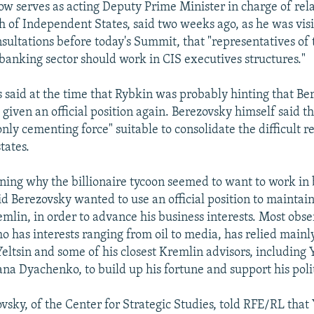
w serves as acting Deputy Prime Minister in charge of rela
f Independent States, said two weeks ago, as he was visi
nsultations before today's Summit, that "representatives of 
 banking sector should work in CIS executives structures."
 said at the time that Rybkin was probably hinting that Be
given an official position again. Berezovsky himself said th
 only cementing force" suitable to consolidate the difficult 
tates.
ioning why the billionaire tycoon seemed to want to work in
aid Berezovsky wanted to use an official position to maintain
emlin, in order to advance his business interests. Most obse
o has interests ranging from oil to media, has relied mainly
eltsin and some of his closest Kremlin advisors, including Y
na Dyachenko, to build up his fortune and support his polit
vsky, of the Center for Strategic Studies, told RFE/RL that 