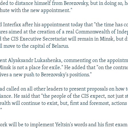
ded to distance himself from Berezovsky, but in doing so, h
chute with the new appointment."
d Interfax after his appointment today that "the time has c
ures aimed at the creation of a real Commonwealth of Ind
d the CIS Executive Secretariat will remain in Minsk, but d
l move to the capital of Belarus.
ident Alyaksandr Lukashenka, commenting on the appointm
nsk is not a place for exile." He added that "on the contrar
ves a new push to Berezovsky's positions."
had called on all other leaders to present proposals on how
lliance. He said that "the people of the CIS expect, not just 
th will continue to exist, but, first and foremost, actions
."
ork will be to implement Yeltsin's words and his first exam 