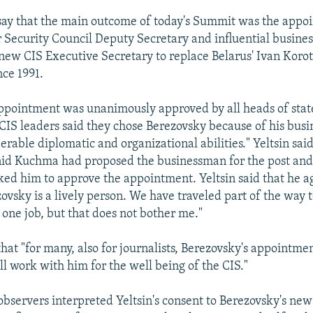
say that the main outcome of today's Summit was the appo
r Security Council Deputy Secretary and influential busine
new CIS Executive Secretary to replace Belarus' Ivan Kor
nce 1991.
ppointment was unanimously approved by all heads of stat
 CIS leaders said they chose Berezovsky because of his busin
erable diplomatic and organizational abilities." Yeltsin sai
id Kuchma had proposed the businessman for the post and 
ked him to approve the appointment. Yeltsin said that he a
ovsky is a lively person. We have traveled part of the way t
 one job, but that does not bother me."
hat "for many, also for journalists, Berezovsky's appointme
ill work with him for the well being of the CIS."
bservers interpreted Yeltsin's consent to Berezovsky's ne