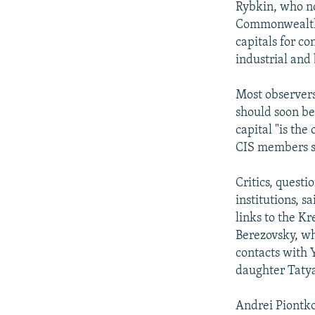
Rybkin, who no
Commonwealth o
capitals for co
industrial and
Most observers
should soon be 
capital "is the
CIS members s
Critics, quest
institutions, s
links to the Kr
Berezovsky, wh
contacts with Y
daughter Tatya
Andrei Piontko