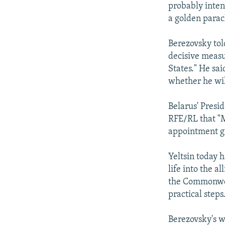
probably inten
a golden para
Berezovsky tol
decisive meas
States." He sai
whether he wil
Belarus' Pres
RFE/RL that "Mi
appointment gi
Yeltsin today 
life into the a
the Commonweal
practical steps
Berezovsky's w