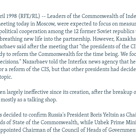
ril 1998 (RFE/RL) -- Leaders of the Commonwealth of Ind
meeting today in Moscow, were expected to focus on measur
olitical cooperation among the 12 former Soviet republics 
, breathing new life into the partnership. However, Kazakhs
rbaev said after the meeting that "the presidents of the CI
ady to reform the Commonwealth for the time being. We fo
ecisions." Nazarbaev told the Interfax news agency that he
or a reform of the CIS, but that other presidents had decide
topic.
n largely ineffective since its creation, after the breakup o
mostly as a talking shop.
s decided to confirm Russia's President Boris Yeltsin as Ch
ds of State of the Commonwealth, while Uzbek Prime Mini
appointed Chairman of the Council of Heads of Governmen