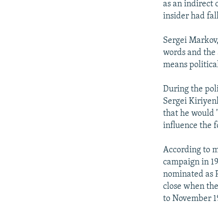
as an indirect
insider had fal
Sergei Markov, 
words and the 
means political
During the pol
Sergei Kiriyen
that he would "
influence the 
According to mo
campaign in 19
nominated as P
close when the
to November 1