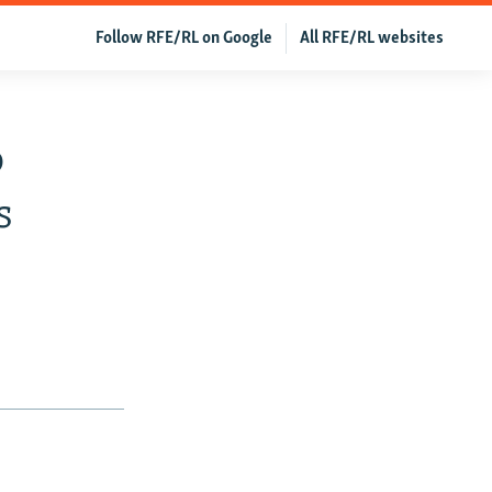
Follow RFE/RL on Google
All RFE/RL websites
o
s