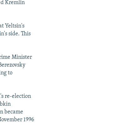
led Kremlin
t Yeltsin's
's side. This
Prime Minister
 Berezovsky
ing to
's re-election
ybkin
kin became
 November 1996