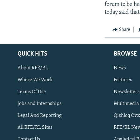
forum to be he
today said tha
Share
QUICK HITS
BROWSE
About RFE/RL
News
Where We Work
Features
Subscribe
Terms Of Use
Newsletters
Jobs and Internships
Multimedia
FOLLOW US
Legal And Reporting
Qishloq Ovo
All RFE/RL Sites
RFE/RL New
Contact Us
Analytical 