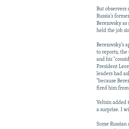
But observers 
Russia's forme
Berezovsky as 
held the job si
Berezovsky's a
to reports, the
and his "consid
President Leon
leaders had as
"because Berez
fired him from
Yeltsin added t
a surprise. I w
Some Russian o