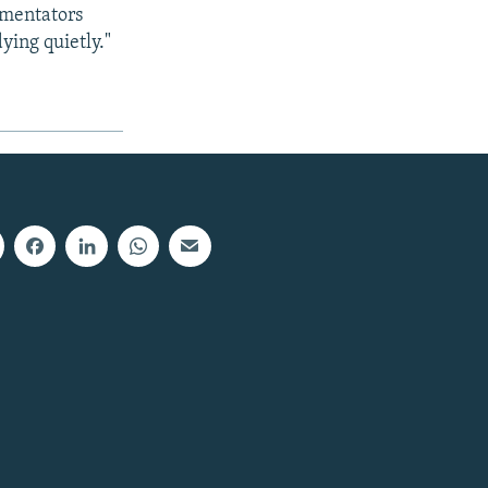
mmentators
ying quietly."