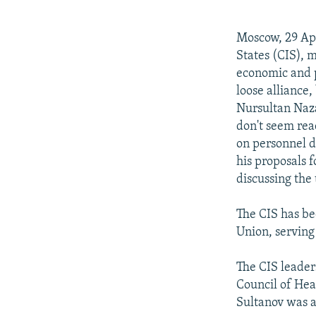
NEWSLETTERS
SERBIA
RFE/RL INVESTIGATES
PODCASTS
SCHEMES
WIDER EUROPE BY RIKARD JOZWIAK
Moscow, 29 Ap
SHARE TIPS SECURELY
SYSTEMA
THE RUNDOWN
MAJLIS
States (CIS), 
economic and p
BYPASS BLOCKING
loose alliance
ABOUT RFE/RL
Nursultan Naza
don't seem re
CONTACT US
on personnel d
his proposals f
discussing the 
The CIS has bee
Union, serving 
The CIS leader
Council of Hea
Sultanov was 