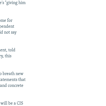
e's "giving him
ome for
ependent
id not say
ent, told
y, this
 to breath new
statements that
 and concrete
will be a CIS