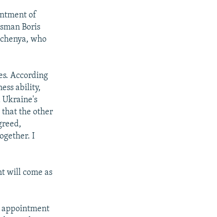
intment of
ssman Boris
otchenya, who
es. According
ess ability,
d Ukraine's
that the other
greed,
ogether. I
nt will come as
w appointment