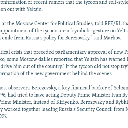
 confirmation of recent rumors that the tycoon and self-sty
len out with Yeltsin.
at the Moscow Center for Political Studies, told RFE/RL tha
appointment of the tycoon are a "symbolic gesture on Yeltsin
 exile from Russia's policy for Berezovsky," said Markov.
itical crisis that preceded parliamentary approval of new 
ko, some Moscow dailies reported that Yeltsin has warned
drive him out of the country," if the tycoon did not stop try
formation of the new government behind the scenes.
st observers, Berezovsky, a key financial backer of Yeltsin
96, had tried to have acting Deputy Prime Minister Ivan R
rime Minister, instead of Kiriyenko. Berezovsky and Ryb
y worked together leading Russia's Security Council from
997.