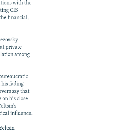
tions with the
ting CIS
the financial,
rezovsky
at private
relation among
 bureaucratic
 his fading
rvers say that
 on his close
eltsin's
ical influence.
Yeltsin