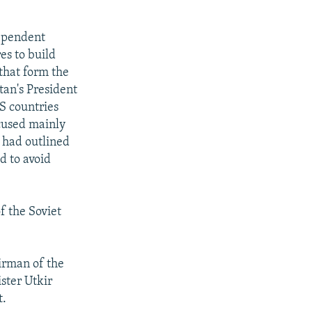
ependent
es to build
that form the
tan's President
S countries
cused mainly
 had outlined
d to avoid
f the Soviet
airman of the
ster Utkir
t.