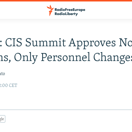
a: CIS Summit Approves N
s, Only Personnel Change
ato
02:00 CET
gle