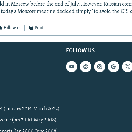
ld in Moscow before the end of July. However, Russian co
t today's Moscow meeting decided simply "to avoid the CIS d
Follow us
Print
FOLLOW US
zi (January 2014-March 2022)
sline (Jan 2000-May 2008)
Reports (Jan 2000-June 2008)