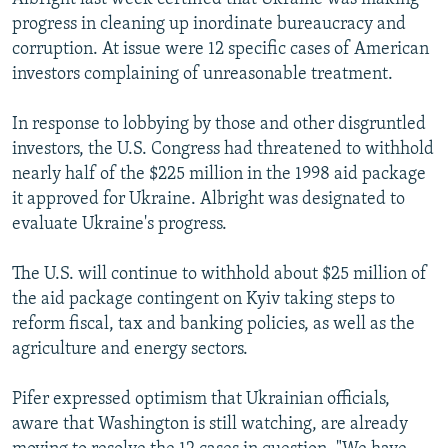
progress in cleaning up inordinate bureaucracy and
corruption. At issue were 12 specific cases of American
investors complaining of unreasonable treatment.
In response to lobbying by those and other disgruntled
investors, the U.S. Congress had threatened to withhold
nearly half of the $225 million in the 1998 aid package
it approved for Ukraine. Albright was designated to
evaluate Ukraine's progress.
The U.S. will continue to withhold about $25 million of
the aid package contingent on Kyiv taking steps to
reform fiscal, tax and banking policies, as well as the
agriculture and energy sectors.
Pifer expressed optimism that Ukrainian officials,
aware that Washington is still watching, are already