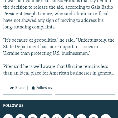
It was non-commercial considerations that lay behind
the decision to release the aid, according to Gala Radio
President Joseph Lemire, who said Ukrainian officials
have not showed any sign of moving to address his
long-standing complaints.
"It's because of geopolitics," he said. "Unfortunately, the
State Department has more important issues in
Ukraine than protecting U.S. businessmen."
Pifer said he is well aware that Ukraine remains less
than an ideal place for American businesses in general.
Share
Follow us
FOLLOW US