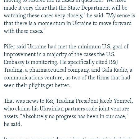
moving to resolve the 12 cases in question. "We have
made it very clear that the State Department will be
watching these cases very closely," he said. "My sense is
that there is a momentum in Ukraine to move forward
with these cases."
Pifer said Ukraine had met the minimum U.S. goal of
improvement in a majority of the cases the U.S.
Embassy is monitoring. He specifically cited R&J
Trading, a pharmaceutical company, and Gala Radio, a
communications venture, as two of the firms that had
seen their plights get better.
That was news to R&J Trading President Jacob Yempel,
who claims his Ukrainian partners stole joint venture
assets. "Absolutely no progress has been in our case,"
he said.