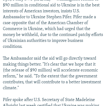
NEWSLETTERS
SERBIA
RFE/RL INVESTIGATES
$90 million in conditional aid to Ukraine is in the best
interests of American investors, insists U.S.
PODCASTS
SCHEMES
WIDER EUROPE BY RIKARD JOZWIAK
Ambassador to Ukraine Stephen Pifer. Pifer made a
SHARE TIPS SECURELY
SYSTEMA
THE RUNDOWN
MAJLIS
case opposite that of the American Chamber of
Commerce in Ukraine, which had urged that the
BYPASS BLOCKING
money be withheld, due to the continued patchy efforts
ABOUT RFE/RL
of Ukrainian authorities to improve business
conditions.
CONTACT US
The Ambassador said the aid will go directly toward
Subscribe
making things better. "It's clear that we hope that it
(the release of $90 million) will accelerate economic
FOLLOW US
reform," he said. "To the extent that the government
contributes, that will contribute to a better investment
climate."
Pifer spoke after U.S. Secretary of State Madeleine
All RFE/RL sites
Albright last week certified that Ukraine was making