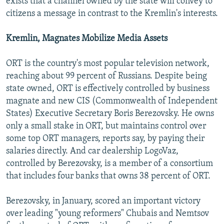
exists that a channel owned by the state will convey to
citizens a message in contrast to the Kremlin's interests.
Kremlin, Magnates Mobilize Media Assets
ORT is the country's most popular television network,
reaching about 99 percent of Russians. Despite being
state owned, ORT is effectively controlled by business
magnate and new CIS (Commonwealth of Independent
States) Executive Secretary Boris Berezovsky. He owns
only a small stake in ORT, but maintains control over
some top ORT managers, reports say, by paying their
salaries directly. And car dealership LogoVaz,
controlled by Berezovsky, is a member of a consortium
that includes four banks that owns 38 percent of ORT.
Berezovsky, in January, scored an important victory
over leading "young reformers" Chubais and Nemtsov