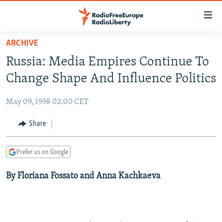
Accessibility
links
Skip
ARCHIVE
to
TO READERS IN RUSSIA
Russia: Media Empires Continue To
main
RUSSIA PROGRAMMING
content
Change Shape And Influence Politics
IRAN
Skip
RADIO SVOBODA
to
May 09, 1998 02:00 CET
CENTRAL ASIA
CURRENT TIME
main
SOUTH ASIA
Share
RADIO AZATLIQ
KAZAKHSTAN
Navigation
Skip
CAUCASUS
MARSHO RADIO
KYRGYZSTAN
AFGHANISTAN
to
Prefer us on Google
CENTRAL/SE EUROPE
TAJIKISTAN
PAKISTAN
ARMENIA
Search
By Floriana Fossato and Anna Kachkaeva
EAST EUROPE
TURKMENISTAN
AZERBAIJAN
BOSNIA
VISUALS
UZBEKISTAN
GEORGIA
KOSOVO
BELARUS
INVESTIGATIONS
MOLDOVA
UKRAINE