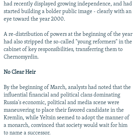
had recently displayed growing independence, and had
started building a bolder public image - clearly with an
eye toward the year 2000.
A re-distribution of powers at the beginning of the year
had also stripped the so-called "young reformers" in the
cabinet of key responsibilities, transferring them to
Chernomyrdin.
No Clear Heir
By the beginning of March, analysts had noted that the
influential financial and political clans dominating
Russia's economic, political and media scene were
maneuvering to place their favored candidate in the
Kremlin, while Yeltsin seemed to adopt the manner of
a monarch, convinced that society would wait for him
to name a successor.