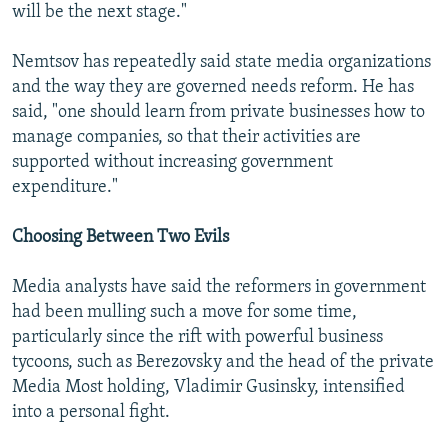
will be the next stage."
Nemtsov has repeatedly said state media organizations
and the way they are governed needs reform. He has
said, "one should learn from private businesses how to
manage companies, so that their activities are
supported without increasing government
expenditure."
Choosing Between Two Evils
Media analysts have said the reformers in government
had been mulling such a move for some time,
particularly since the rift with powerful business
tycoons, such as Berezovsky and the head of the private
Media Most holding, Vladimir Gusinsky, intensified
into a personal fight.