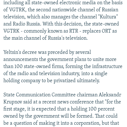
including all state-owned electronic media on the basis
of VGTRK, the second nationwide channel of Russian
television, which also manages the channel "Kultura"
and Radio Russia. With this decision, the state-owned
VGTRK - commonly known as RTR - replaces ORT as
the main channel of Russia's television.
Yeltsin's decree was preceded by several
announcements the government plans to unite more
than 100 state-owned firms, forming the infrastructure
of the radio and television industry, into a single
holding company to be privatized ultimately.
State Communication Committee chairman Aleksandr
Krupnov said at a recent news conference that "for the
first stage, it is expected that a holding 100 percent
owned by the government will be formed. That could
be a question of making it into a corporation, but that