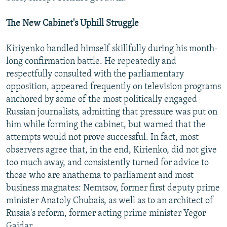
The New Cabinet's Uphill Struggle
Kiriyenko handled himself skillfully during his month-
long confirmation battle. He repeatedly and
respectfully consulted with the parliamentary
opposition, appeared frequently on television programs
anchored by some of the most politically engaged
Russian journalists, admitting that pressure was put on
him while forming the cabinet, but warned that the
attempts would not prove successful. In fact, most
observers agree that, in the end, Kirienko, did not give
too much away, and consistently turned for advice to
those who are anathema to parliament and most
business magnates: Nemtsov, former first deputy prime
minister Anatoly Chubais, as well as to an architect of
Russia's reform, former acting prime minister Yegor
Gaidar.