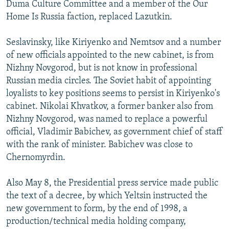
Duma Culture Committee and a member of the Our
Home Is Russia faction, replaced Lazutkin.
Seslavinsky, like Kiriyenko and Nemtsov and a number
of new officials appointed to the new cabinet, is from
Nizhny Novgorod, but is not know in professional
Russian media circles. The Soviet habit of appointing
loyalists to key positions seems to persist in Kiriyenko's
cabinet. Nikolai Khvatkov, a former banker also from
Nizhny Novgorod, was named to replace a powerful
official, Vladimir Babichev, as government chief of staff
with the rank of minister. Babichev was close to
Chernomyrdin.
Also May 8, the Presidential press service made public
the text of a decree, by which Yeltsin instructed the
new government to form, by the end of 1998, a
production/technical media holding company,