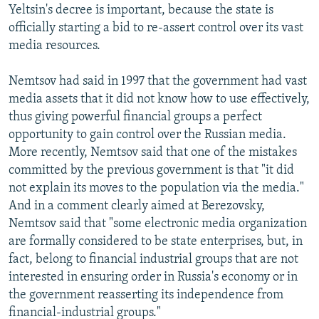
Yeltsin's decree is important, because the state is
officially starting a bid to re-assert control over its vast
media resources.
Nemtsov had said in 1997 that the government had vast
media assets that it did not know how to use effectively,
thus giving powerful financial groups a perfect
opportunity to gain control over the Russian media.
More recently, Nemtsov said that one of the mistakes
committed by the previous government is that "it did
not explain its moves to the population via the media."
And in a comment clearly aimed at Berezovsky,
Nemtsov said that "some electronic media organization
are formally considered to be state enterprises, but, in
fact, belong to financial industrial groups that are not
interested in ensuring order in Russia's economy or in
the government reasserting its independence from
financial-industrial groups."