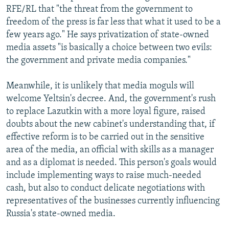
RFE/RL that "the threat from the government to
freedom of the press is far less that what it used to be a
few years ago." He says privatization of state-owned
media assets "is basically a choice between two evils:
the government and private media companies."
Meanwhile, it is unlikely that media moguls will
welcome Yeltsin's decree. And, the government's rush
to replace Lazutkin with a more loyal figure, raised
doubts about the new cabinet's understanding that, if
effective reform is to be carried out in the sensitive
area of the media, an official with skills as a manager
and as a diplomat is needed. This person's goals would
include implementing ways to raise much-needed
cash, but also to conduct delicate negotiations with
representatives of the businesses currently influencing
Russia's state-owned media.