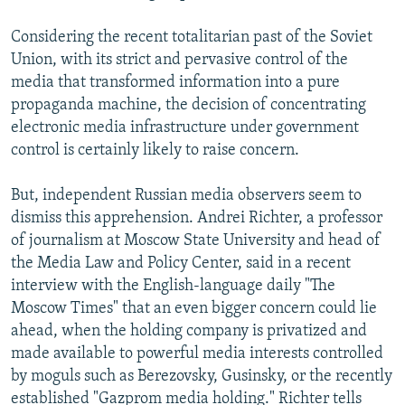
Considering the recent totalitarian past of the Soviet
Union, with its strict and pervasive control of the
media that transformed information into a pure
propaganda machine, the decision of concentrating
electronic media infrastructure under government
control is certainly likely to raise concern.
But, independent Russian media observers seem to
dismiss this apprehension. Andrei Richter, a professor
of journalism at Moscow State University and head of
the Media Law and Policy Center, said in a recent
interview with the English-language daily "The
Moscow Times" that an even bigger concern could lie
ahead, when the holding company is privatized and
made available to powerful media interests controlled
by moguls such as Berezovsky, Gusinsky, or the recently
established "Gazprom media holding." Richter tells