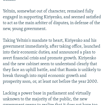
Yeltsin, somewhat out of character, remained fully
engaged in supporting Kiriyenko, and seemed satisfied
to act as the main arbiter of disputes, in defense of the
new, young government.
Taking Yeltsin's mandate to heart, Kiriyenko and his
government immediately, after taking office, launched
into their economic duties, and announced a plan to
avert financial crisis and promote growth. Kiriyenko
and the new cabinet seem to understand clearly that
they face an uphill battle, and that Russia is unlikely to
break through into rapid economic growth and
prosperity soon, or, at least not before the year 2000.
Lacking a power base in parliament and virtually
unknown to the majority of the public, the new