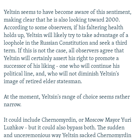
Yeltsin seems to have become aware of this sentiment,
making clear that he is also looking toward 2000.
According to some observers, if his faltering health
holds up, Yeltsin will likely try to take advantage of a
loophole in the Russian Constitution and seek a third
term. If this is not the case, all observers agree that
Yeltsin will certainly assert his right to promote a
successor of his liking - one who will continue his
political line, and, who will not diminish Yeltsin's
image of retired elder statesman.
At the moment, Yeltsin's range of choice seems rather
narrow.
It could include Chernomyrdin, or Moscow Mayor Yuri
Luzhkov - but it could also bypass both. The sudden
and unceremonious way Yeltsin sacked Chernomyrdin