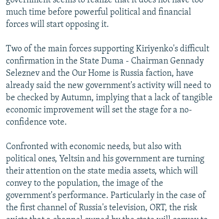
government seems to realize that it does not have too
much time before powerful political and financial
forces will start opposing it.
Two of the main forces supporting Kiriyenko's difficult
confirmation in the State Duma - Chairman Gennady
Seleznev and the Our Home is Russia faction, have
already said the new government's activity will need to
be checked by Autumn, implying that a lack of tangible
economic improvement will set the stage for a no-
confidence vote.
Confronted with economic needs, but also with
political ones, Yeltsin and his government are turning
their attention on the state media assets, which will
convey to the population, the image of the
government's performance. Particularly in the case of
the first channel of Russia's television, ORT, the risk