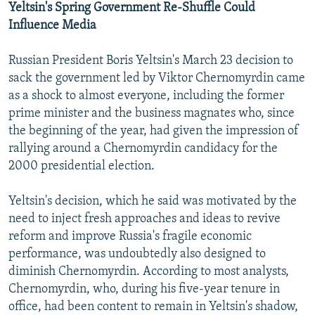
Yeltsin's Spring Government Re-Shuffle Could
Influence Media
Russian President Boris Yeltsin's March 23 decision to
sack the government led by Viktor Chernomyrdin came
as a shock to almost everyone, including the former
prime minister and the business magnates who, since
the beginning of the year, had given the impression of
rallying around a Chernomyrdin candidacy for the
2000 presidential election.
Yeltsin's decision, which he said was motivated by the
need to inject fresh approaches and ideas to revive
reform and improve Russia's fragile economic
performance, was undoubtedly also designed to
diminish Chernomyrdin. According to most analysts,
Chernomyrdin, who, during his five-year tenure in
office, had been content to remain in Yeltsin's shadow,