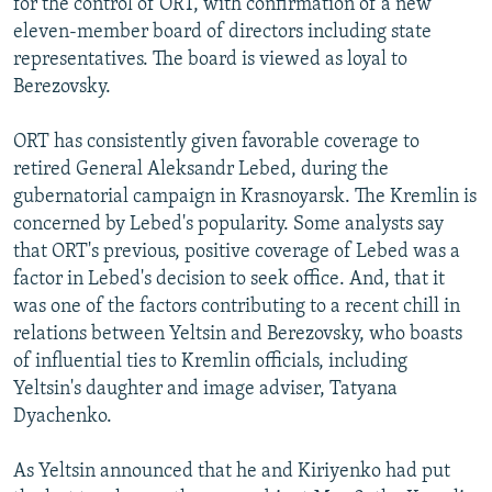
for the control of ORT, with confirmation of a new
eleven-member board of directors including state
representatives. The board is viewed as loyal to
Berezovsky.
ORT has consistently given favorable coverage to
retired General Aleksandr Lebed, during the
gubernatorial campaign in Krasnoyarsk. The Kremlin is
concerned by Lebed's popularity. Some analysts say
that ORT's previous, positive coverage of Lebed was a
factor in Lebed's decision to seek office. And, that it
was one of the factors contributing to a recent chill in
relations between Yeltsin and Berezovsky, who boasts
of influential ties to Kremlin officials, including
Yeltsin's daughter and image adviser, Tatyana
Dyachenko.
As Yeltsin announced that he and Kiriyenko had put