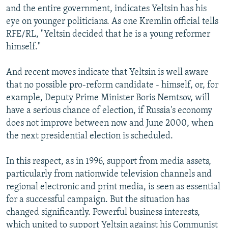
and the entire government, indicates Yeltsin has his
eye on younger politicians. As one Kremlin official tells
RFE/RL, "Yeltsin decided that he is a young reformer
himself."
And recent moves indicate that Yeltsin is well aware
that no possible pro-reform candidate - himself, or, for
example, Deputy Prime Minister Boris Nemtsov, will
have a serious chance of election, if Russia's economy
does not improve between now and June 2000, when
the next presidential election is scheduled.
In this respect, as in 1996, support from media assets,
particularly from nationwide television channels and
regional electronic and print media, is seen as essential
for a successful campaign. But the situation has
changed significantly. Powerful business interests,
which united to support Yeltsin against his Communist