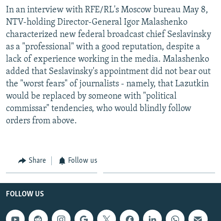
In an interview with RFE/RL's Moscow bureau May 8,
NTV-holding Director-General Igor Malashenko
characterized new federal broadcast chief Seslavinsky
as a "professional" with a good reputation, despite a
lack of experience working in the media. Malashenko
added that Seslavinsky's appointment did not bear out
the "worst fears" of journalists - namely, that Lazutkin
would be replaced by someone with "political
commissar" tendencies, who would blindly follow
orders from above.
Share
Follow us
FOLLOW US