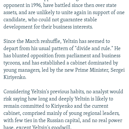
opponent in 1996, have battled since then over state
assets, and are unlikely to unite again in support of one
candidate, who could not guarantee stable
development for their business interests.
Since the March reshuffle, Yeltsin has seemed to
depart from his usual pattern of "divide and rule." He
has blunted opposition from parliament and business
tycoons, and has established a cabinet dominated by
young managers, led by the new Prime Minister, Sergei
Kiriyenko.
Considering Yeltsin's previous habits, no analyst would
risk saying how long and deeply Yeltsin is likely to
remain committed to Kiriyenko and the current
cabinet, comprised mainly of young regional leaders,
with few ties in the Russian capital, and no real power
base, except Yeltsin's goodwill.