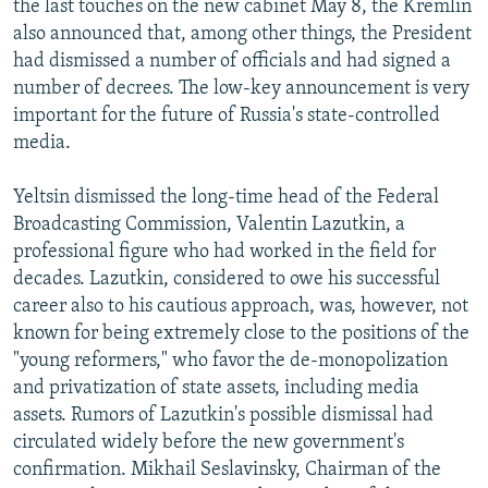
the last touches on the new cabinet May 8, the Kremlin
also announced that, among other things, the President
had dismissed a number of officials and had signed a
number of decrees. The low-key announcement is very
important for the future of Russia's state-controlled
media.
Yeltsin dismissed the long-time head of the Federal
Broadcasting Commission, Valentin Lazutkin, a
professional figure who had worked in the field for
decades. Lazutkin, considered to owe his successful
career also to his cautious approach, was, however, not
known for being extremely close to the positions of the
"young reformers," who favor the de-monopolization
and privatization of state assets, including media
assets. Rumors of Lazutkin's possible dismissal had
circulated widely before the new government's
confirmation. Mikhail Seslavinsky, Chairman of the