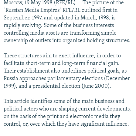
Moscow, 19 May 1998 (RFE/RL) -- The picture of the
NEWSLETTERS
SERBIA
RFE/RL INVESTIGATES
"Russian Media Empires" RFE/RL outlined first in
PODCASTS
SCHEMES
WIDER EUROPE BY RIKARD JOZWIAK
September, 1997, and updated in March, 1998, is
rapidly evolving. Some of the business interests
SHARE TIPS SECURELY
SYSTEMA
THE RUNDOWN
MAJLIS
controlling media assets are transforming simple
BYPASS BLOCKING
ownership of outlets into organized holding structures.
ABOUT RFE/RL
These structures aim to exert influence, in order to
CONTACT US
facilitate short-term and long-term financial gain.
Their establishment also underlines political goals, as
Subscribe
Russia approaches parliamentary elections (December
1999), and a presidential election (June 2000).
FOLLOW US
This article identifies some of the main business and
political actors who are shaping current developments,
on the basis of the print and electronic media they
control, or, over which they have significant influence.
All RFE/RL sites